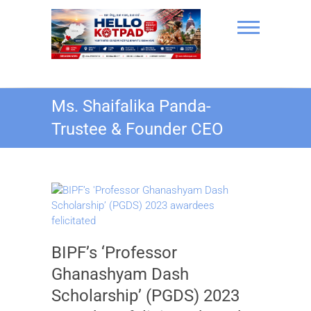
Skip
to
content
Hello Kotpad
Ms. Shaifalika Panda-
Trustee & Founder CEO
BIPF’s ‘Professor
Ghanashyam Dash
Scholarship’ (PGDS) 2023