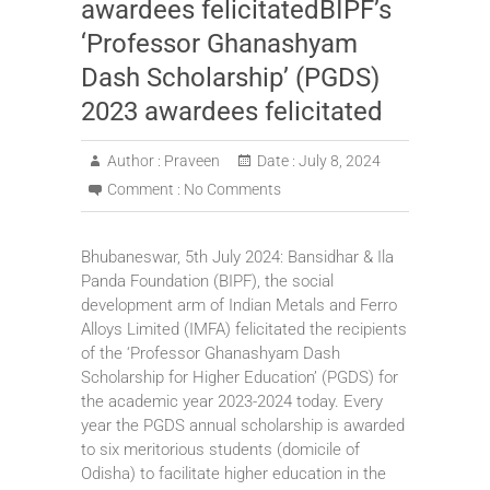
awardees felicitatedBIPF’s
‘Professor Ghanashyam
Dash Scholarship’ (PGDS)
2023 awardees felicitated
Author :
Praveen
Date :
July 8, 2024
Comment :
No Comments
Bhubaneswar, 5th July 2024: Bansidhar & Ila
Panda Foundation (BIPF), the social
development arm of Indian Metals and Ferro
Alloys Limited (IMFA) felicitated the recipients
of the ‘Professor Ghanashyam Dash
Scholarship for Higher Education’ (PGDS) for
the academic year 2023-2024 today. Every
year the PGDS annual scholarship is awarded
to six meritorious students (domicile of
Odisha) to facilitate higher education in the