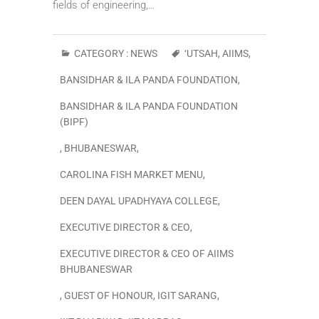
fields of engineering,…
CATEGORY :
NEWS
‘UTSAH
,
AIIMS
,
BANSIDHAR & ILA PANDA FOUNDATION
,
BANSIDHAR & ILA PANDA FOUNDATION
(BIPF)
,
BHUBANESWAR
,
CAROLINA FISH MARKET MENU
,
DEEN DAYAL UPADHYAYA COLLEGE
,
EXECUTIVE DIRECTOR & CEO
,
EXECUTIVE DIRECTOR & CEO OF AIIMS
BHUBANESWAR
,
GUEST OF HONOUR
,
IGIT SARANG
,