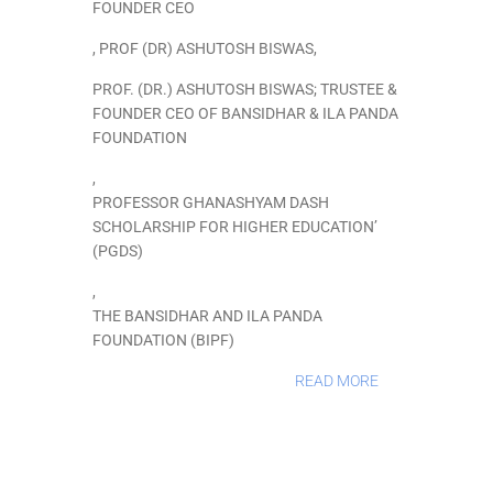
FOUNDER CEO
,
PROF (DR) ASHUTOSH BISWAS
,
PROF. (DR.) ASHUTOSH BISWAS; TRUSTEE &
FOUNDER CEO OF BANSIDHAR & ILA PANDA
FOUNDATION
,
PROFESSOR GHANASHYAM DASH
SCHOLARSHIP FOR HIGHER EDUCATION’
(PGDS)
,
THE BANSIDHAR AND ILA PANDA
FOUNDATION (BIPF)
READ MORE