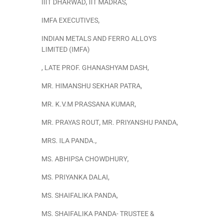
IIIT DHARWAD
,
IIT MADRAS
,
IMFA EXECUTIVES
,
INDIAN METALS AND FERRO ALLOYS
LIMITED (IMFA)
,
LATE PROF. GHANASHYAM DASH
,
MR. HIMANSHU SEKHAR PATRA
,
MR. K.V.M PRASSANA KUMAR
,
MR. PRAYAS ROUT
,
MR. PRIYANSHU PANDA
,
MRS. ILA PANDA.
,
MS. ABHIPSA CHOWDHURY
,
MS. PRIYANKA DALAI
,
MS. SHAIFALIKA PANDA
,
MS. SHAIFALIKA PANDA- TRUSTEE &