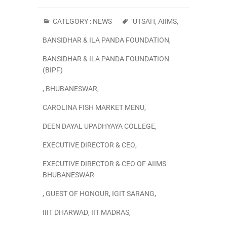
CATEGORY :
NEWS
‘UTSAH
,
AIIMS
,
BANSIDHAR & ILA PANDA FOUNDATION
,
BANSIDHAR & ILA PANDA FOUNDATION
(BIPF)
,
BHUBANESWAR
,
CAROLINA FISH MARKET MENU
,
DEEN DAYAL UPADHYAYA COLLEGE
,
EXECUTIVE DIRECTOR & CEO
,
EXECUTIVE DIRECTOR & CEO OF AIIMS
BHUBANESWAR
,
GUEST OF HONOUR
,
IGIT SARANG
,
IIIT DHARWAD
,
IIT MADRAS
,