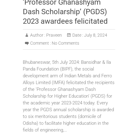
‘Professor Ghanashyam
Dash Scholarship’ (PGDS)
2023 awardees felicitated
Author :
Praveen
Date :
July 8, 2024
Comment :
No Comments
Bhubaneswar, 5th July 2024: Bansidhar & Ila
Panda Foundation (BIPF), the social
development arm of Indian Metals and Ferro
Alloys Limited (IMFA) felicitated the recipients
of the ‘Professor Ghanashyam Dash
Scholarship for Higher Education’ (PGDS) for
the academic year 2023-2024 today. Every
year the PGDS annual scholarship is awarded
to six meritorious students (domicile of
Odisha) to facilitate higher education in the
fields of engineering,…