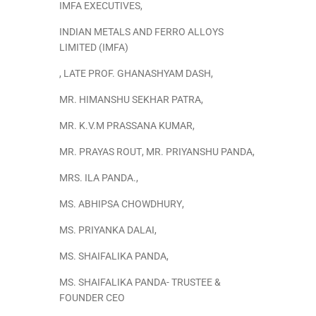
IMFA EXECUTIVES
,
INDIAN METALS AND FERRO ALLOYS
LIMITED (IMFA)
,
LATE PROF. GHANASHYAM DASH
,
MR. HIMANSHU SEKHAR PATRA
,
MR. K.V.M PRASSANA KUMAR
,
MR. PRAYAS ROUT
,
MR. PRIYANSHU PANDA
,
MRS. ILA PANDA.
,
MS. ABHIPSA CHOWDHURY
,
MS. PRIYANKA DALAI
,
MS. SHAIFALIKA PANDA
,
MS. SHAIFALIKA PANDA- TRUSTEE &
FOUNDER CEO