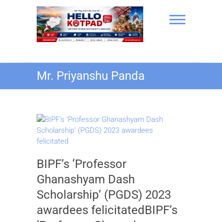
Skip
to
content
Hello Kotpad
Mr. Priyanshu Panda
BIPF’s ‘Professor
Ghanashyam Dash
Scholarship’ (PGDS) 2023
awardees felicitatedBIPF’s