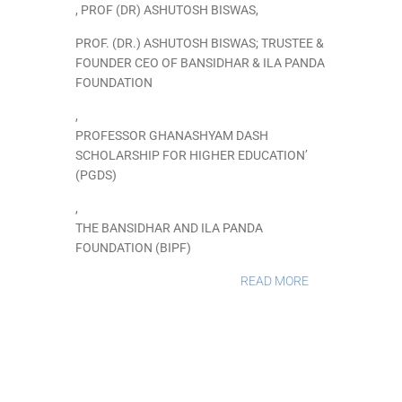
,
PROF (DR) ASHUTOSH BISWAS
,
PROF. (DR.) ASHUTOSH BISWAS; TRUSTEE &
FOUNDER CEO OF BANSIDHAR & ILA PANDA
FOUNDATION
,
PROFESSOR GHANASHYAM DASH
SCHOLARSHIP FOR HIGHER EDUCATION’
(PGDS)
,
THE BANSIDHAR AND ILA PANDA
FOUNDATION (BIPF)
READ MORE