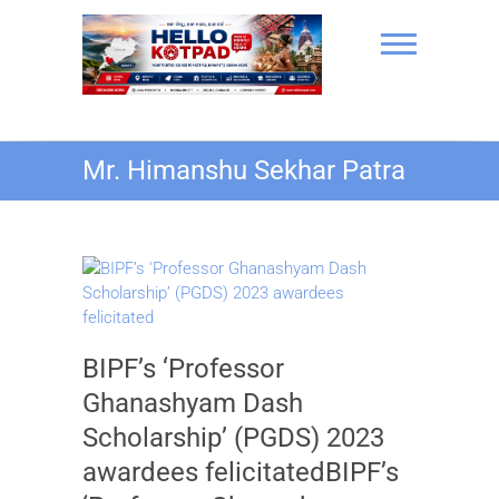
Skip
to
content
Hello Kotpad
Mr. Himanshu Sekhar Patra
BIPF’s ‘Professor
Ghanashyam Dash
Scholarship’ (PGDS) 2023
awardees felicitatedBIPF’s