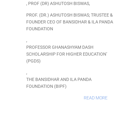
,
PROF (DR) ASHUTOSH BISWAS
,
PROF. (DR.) ASHUTOSH BISWAS; TRUSTEE &
FOUNDER CEO OF BANSIDHAR & ILA PANDA
FOUNDATION
,
PROFESSOR GHANASHYAM DASH
SCHOLARSHIP FOR HIGHER EDUCATION’
(PGDS)
,
THE BANSIDHAR AND ILA PANDA
FOUNDATION (BIPF)
READ MORE