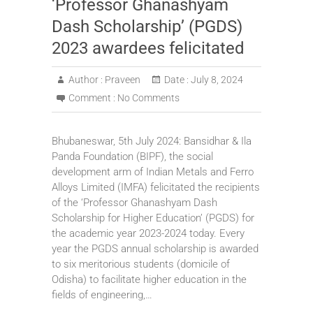
‘Professor Ghanashyam
Dash Scholarship’ (PGDS)
2023 awardees felicitated
Author :
Praveen
Date :
July 8, 2024
Comment :
No Comments
Bhubaneswar, 5th July 2024: Bansidhar & Ila
Panda Foundation (BIPF), the social
development arm of Indian Metals and Ferro
Alloys Limited (IMFA) felicitated the recipients
of the ‘Professor Ghanashyam Dash
Scholarship for Higher Education’ (PGDS) for
the academic year 2023-2024 today. Every
year the PGDS annual scholarship is awarded
to six meritorious students (domicile of
Odisha) to facilitate higher education in the
fields of engineering,…