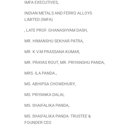
IMFA EXECUTIVES
,
INDIAN METALS AND FERRO ALLOYS
LIMITED (IMFA)
,
LATE PROF. GHANASHYAM DASH
,
MR. HIMANSHU SEKHAR PATRA
,
MR. K.V.M PRASSANA KUMAR
,
MR. PRAYAS ROUT
,
MR. PRIYANSHU PANDA
,
MRS. ILA PANDA.
,
MS. ABHIPSA CHOWDHURY
,
MS. PRIYANKA DALAI
,
MS. SHAIFALIKA PANDA
,
MS. SHAIFALIKA PANDA- TRUSTEE &
FOUNDER CEO