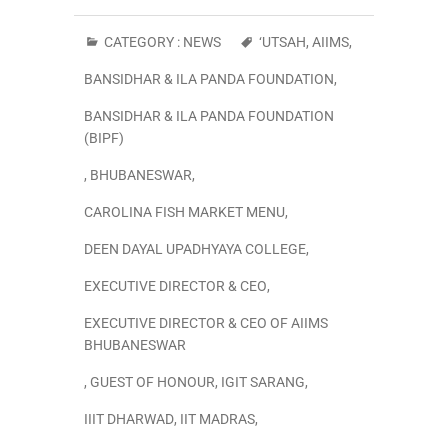
CATEGORY :
NEWS
‘UTSAH
,
AIIMS
,
BANSIDHAR & ILA PANDA FOUNDATION
,
BANSIDHAR & ILA PANDA FOUNDATION
(BIPF)
,
BHUBANESWAR
,
CAROLINA FISH MARKET MENU
,
DEEN DAYAL UPADHYAYA COLLEGE
,
EXECUTIVE DIRECTOR & CEO
,
EXECUTIVE DIRECTOR & CEO OF AIIMS
BHUBANESWAR
,
GUEST OF HONOUR
,
IGIT SARANG
,
IIIT DHARWAD
,
IIT MADRAS
,