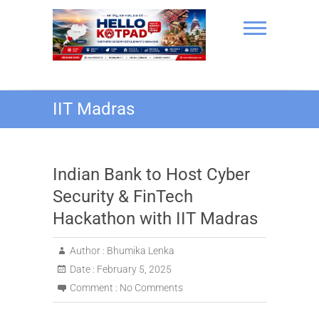
Skip
to
content
Hello Kotpad
IIT Madras
Indian Bank to Host Cyber
Security & FinTech
Hackathon with IIT Madras
Author :
Bhumika Lenka
Date :
February 5, 2025
Comment :
No Comments