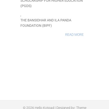
SCHOLARSHIP FOR HIGHER EDUCATION’
(PGDS)
,
THE BANSIDHAR AND ILA PANDA
FOUNDATION (BIPF)
READ MORE
© 2026
Hello Kotpad
| Designed by:
Theme