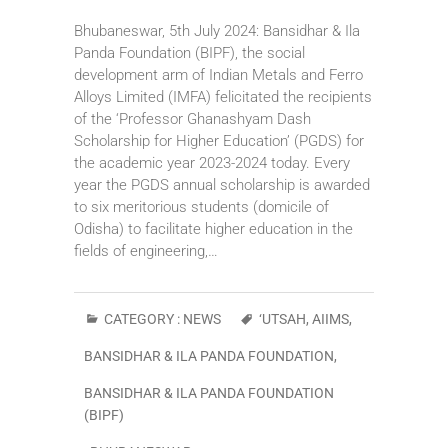
Bhubaneswar, 5th July 2024: Bansidhar & Ila
Panda Foundation (BIPF), the social
development arm of Indian Metals and Ferro
Alloys Limited (IMFA) felicitated the recipients
of the ‘Professor Ghanashyam Dash
Scholarship for Higher Education’ (PGDS) for
the academic year 2023-2024 today. Every
year the PGDS annual scholarship is awarded
to six meritorious students (domicile of
Odisha) to facilitate higher education in the
fields of engineering,…
CATEGORY :
NEWS
‘UTSAH
,
AIIMS
,
BANSIDHAR & ILA PANDA FOUNDATION
,
BANSIDHAR & ILA PANDA FOUNDATION
(BIPF)