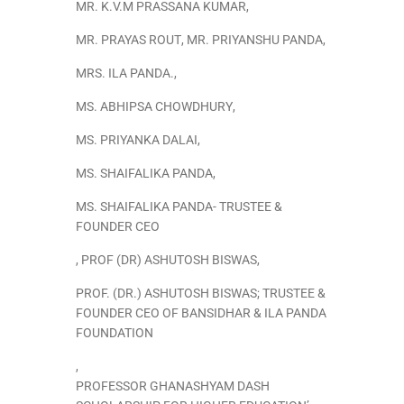
MR. K.V.M PRASSANA KUMAR
,
MR. PRAYAS ROUT
,
MR. PRIYANSHU PANDA
,
MRS. ILA PANDA.
,
MS. ABHIPSA CHOWDHURY
,
MS. PRIYANKA DALAI
,
MS. SHAIFALIKA PANDA
,
MS. SHAIFALIKA PANDA- TRUSTEE &
FOUNDER CEO
,
PROF (DR) ASHUTOSH BISWAS
,
PROF. (DR.) ASHUTOSH BISWAS; TRUSTEE &
FOUNDER CEO OF BANSIDHAR & ILA PANDA
FOUNDATION
,
PROFESSOR GHANASHYAM DASH