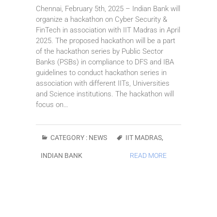
Chennai, February 5th, 2025 – Indian Bank will
organize a hackathon on Cyber Security &
FinTech in association with IIT Madras in April
2025. The proposed hackathon will be a part
of the hackathon series by Public Sector
Banks (PSBs) in compliance to DFS and IBA
guidelines to conduct hackathon series in
association with different IITs, Universities
and Science institutions. The hackathon will
focus on…
CATEGORY :
NEWS
IIT MADRAS
,
INDIAN BANK
READ MORE