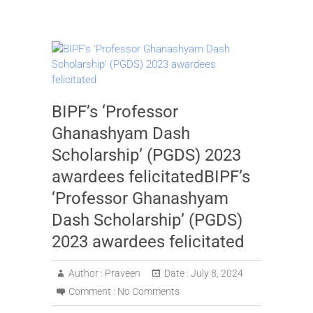
BIPF’s ‘Professor
Ghanashyam Dash
Scholarship’ (PGDS) 2023
awardees felicitatedBIPF’s
‘Professor Ghanashyam
Dash Scholarship’ (PGDS)
2023 awardees felicitated
Author :
Praveen
Date :
July 8, 2024
Comment :
No Comments