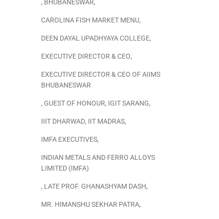
,
BHUBANESWAR
,
CAROLINA FISH MARKET MENU
,
DEEN DAYAL UPADHYAYA COLLEGE
,
EXECUTIVE DIRECTOR & CEO
,
EXECUTIVE DIRECTOR & CEO OF AIIMS
BHUBANESWAR
,
GUEST OF HONOUR
,
IGIT SARANG
,
IIIT DHARWAD
,
IIT MADRAS
,
IMFA EXECUTIVES
,
INDIAN METALS AND FERRO ALLOYS
LIMITED (IMFA)
,
LATE PROF. GHANASHYAM DASH
,
MR. HIMANSHU SEKHAR PATRA
,