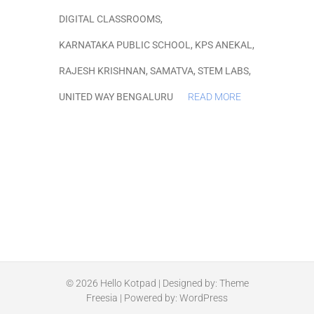
DIGITAL CLASSROOMS
,
KARNATAKA PUBLIC SCHOOL
,
KPS ANEKAL
,
RAJESH KRISHNAN
,
SAMATVA
,
STEM LABS
,
UNITED WAY BENGALURU
READ MORE
© 2026
Hello Kotpad
| Designed by:
Theme
Freesia
| Powered by:
WordPress