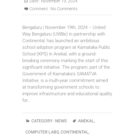
Date :
November 19, 2024
Comment :
No Comments
Bengaluru | November 19th, 2024 – United
Way Bengaluru (UWBe) in partnership with
Continental, has launched an ambitious
school adoption program at Karnataka Public
School (KPS) in Anekal, with a ground-
breaking ceremony marking the start of this
significant initiative. The program, part of the
Government of Karnataka’s SAMATVA
Initiative, is a multi-year commitment aimed
at transforming government schools to
improve infrastructure and educational quality
for…
CATEGORY :
NEWS
ANEKAL
,
COMPUTER LABS
,
CONTINENTAL
,