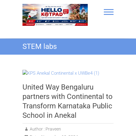
Skip
to
content
Hello Kotpad
STEM labs
United Way Bengaluru
partners with Continental to
Transform Karnataka Public
School in Anekal
Author :
Praveen