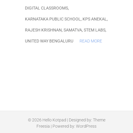
DIGITAL CLASSROOMS
,
KARNATAKA PUBLIC SCHOOL
,
KPS ANEKAL
,
RAJESH KRISHNAN
,
SAMATVA
,
STEM LABS
,
UNITED WAY BENGALURU
READ MORE
© 2026
Hello Kotpad
| Designed by:
Theme
Freesia
| Powered by:
WordPress