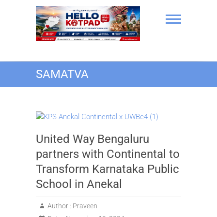
Skip
to
content
Hello Kotpad
SAMATVA
United Way Bengaluru
partners with Continental to
Transform Karnataka Public
School in Anekal
Author :
Praveen