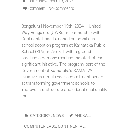
Date :
November 19, 2024
Comment :
No Comments
Bengaluru | November 19th, 2024 – United
Way Bengaluru (UWBe) in partnership with
Continental, has launched an ambitious
school adoption program at Karnataka Public
School (KPS) in Anekal, with a ground-
breaking ceremony marking the start of this
significant initiative. The program, part of the
Government of Karnataka’s SAMATVA
Initiative, is a multi-year commitment aimed
at transforming government schools to
improve infrastructure and educational quality
for…
CATEGORY :
NEWS
ANEKAL
,
COMPUTER LABS
,
CONTINENTAL
,