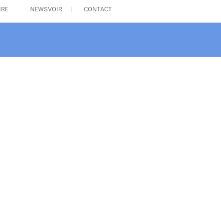
IRE
NEWSVOIR
CONTACT