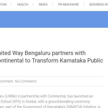
TION
HEALTH
NEWS
PR NEWSWIRE
BUSINESS W
ited Way Bengaluru partners with
ntinental to Transform Karnataka Public
Comment :
No Comments
u (UWBe) in partnership with Continental, has launched an
 School (KPS) in Anekal, with a ground-breaking ceremony
gram, part of the Government of Karnataka’s SAMATVA Initiative, is