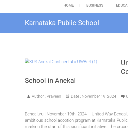
HOME
BUSINESS
EDUCA
Karnataka Public School
Un
Co
School in Anekal
Author :
Praveen
Date :
November 19, 2024
Bengaluru | November 19th, 2024 – United Way Bengalur
ambitious school adoption program at Karnataka Public
marking the start of this significant initiative. The pro