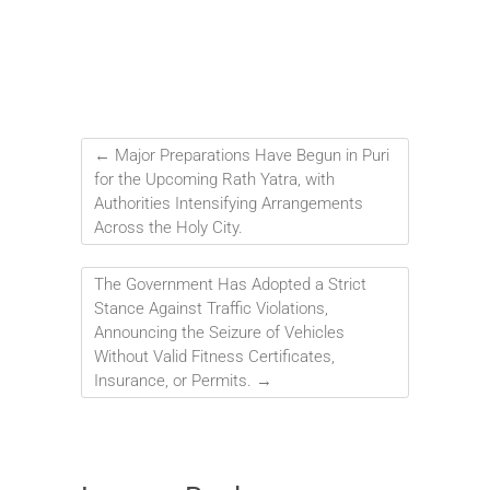
←
Major Preparations Have Begun in Puri
for the Upcoming Rath Yatra, with
Authorities Intensifying Arrangements
Across the Holy City.
The Government Has Adopted a Strict
Stance Against Traffic Violations,
Announcing the Seizure of Vehicles
Without Valid Fitness Certificates,
Insurance, or Permits.
→