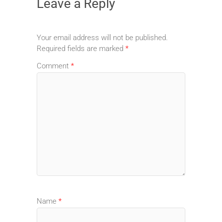
Leave a Reply
Your email address will not be published.
Required fields are marked
*
Comment
*
Name
*