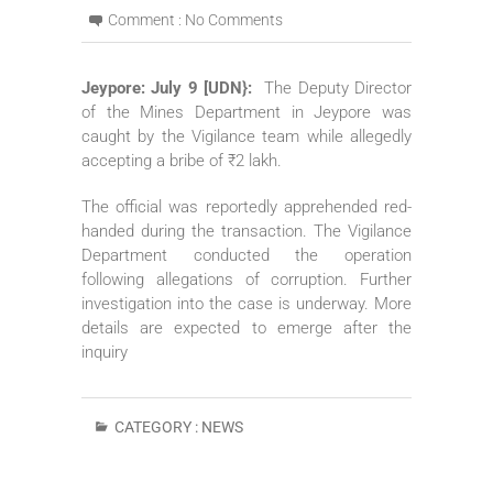
Comment :
No Comments
Jeypore: July 9 [UDN}:
The Deputy Director
of the Mines Department in Jeypore was
caught by the Vigilance team while allegedly
accepting a bribe of ₹2 lakh.
The official was reportedly apprehended red-
handed during the transaction. The Vigilance
Department conducted the operation
following allegations of corruption. Further
investigation into the case is underway. More
details are expected to emerge after the
inquiry
CATEGORY :
NEWS