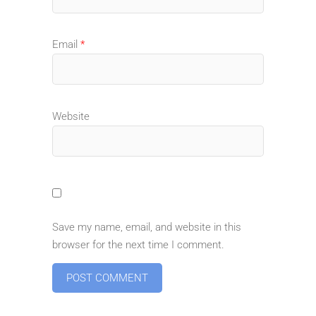
Email
*
Website
Save my name, email, and website in this
browser for the next time I comment.