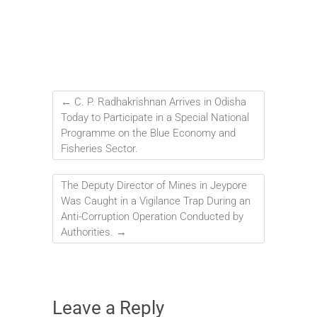
←
C. P. Radhakrishnan Arrives in Odisha
Today to Participate in a Special National
Programme on the Blue Economy and
Fisheries Sector.
The Deputy Director of Mines in Jeypore
Was Caught in a Vigilance Trap During an
Anti-Corruption Operation Conducted by
Authorities.
→
Leave a Reply