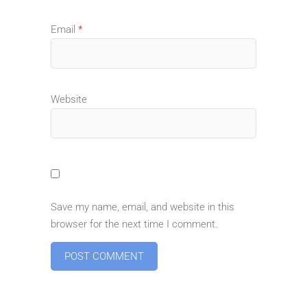
Email
*
Website
Save my name, email, and website in this
browser for the next time I comment.