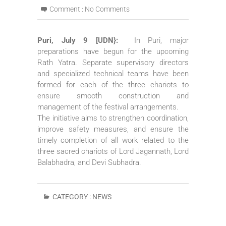
Comment :
No Comments
Puri, July 9 [UDN}:
In Puri, major
preparations have begun for the upcoming
Rath Yatra. Separate supervisory directors
and specialized technical teams have been
formed for each of the three chariots to
ensure smooth construction and
management of the festival arrangements.
The initiative aims to strengthen coordination,
improve safety measures, and ensure the
timely completion of all work related to the
three sacred chariots of Lord Jagannath, Lord
Balabhadra, and Devi Subhadra.
CATEGORY :
NEWS