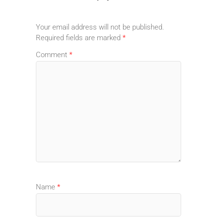
Your email address will not be published.
Required fields are marked
*
Comment
*
Name
*