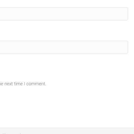
the next time I comment.