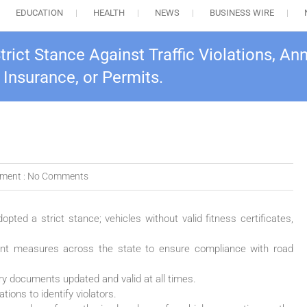
EDUCATION
HEALTH
NEWS
BUSINESS WIRE
ct Stance Against Traffic Violations, Ann
, Insurance, or Permits.
ment :
No Comments
ted a strict stance; vehicles without valid fitness certificates,
ent measures across the state to ensure compliance with road
y documents updated and valid at all times.
tions to identify violators.