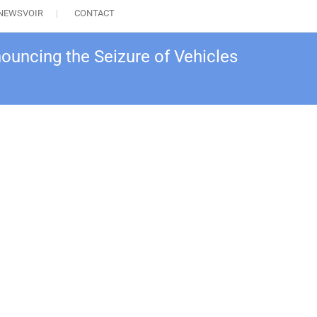
NEWSVOIR
CONTACT
ouncing the Seizure of Vehicles