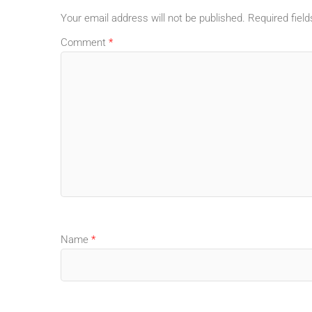
Your email address will not be published.
Required fiel
Comment
*
Name
*