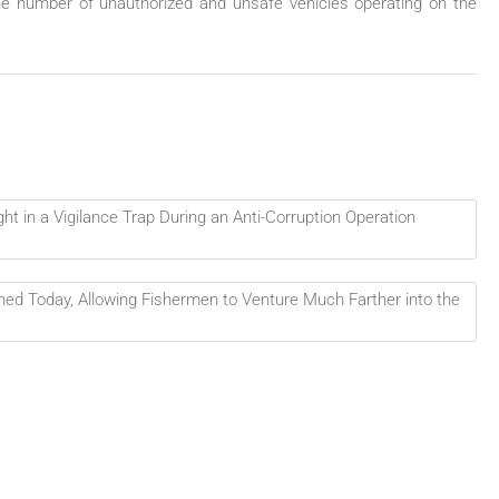
e number of unauthorized and unsafe vehicles operating on the
 in a Vigilance Trap During an Anti-Corruption Operation
ed Today, Allowing Fishermen to Venture Much Farther into the