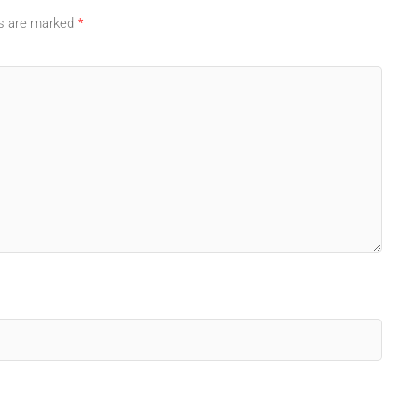
ds are marked
*