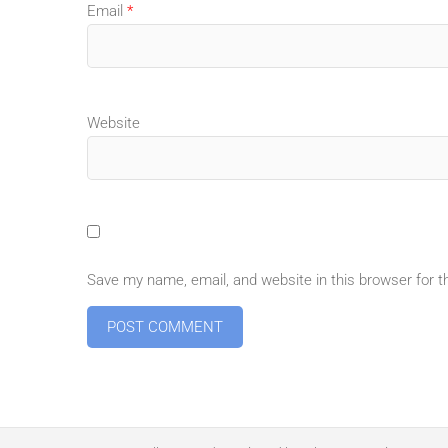
Email
*
Website
Save my name, email, and website in this browser for 