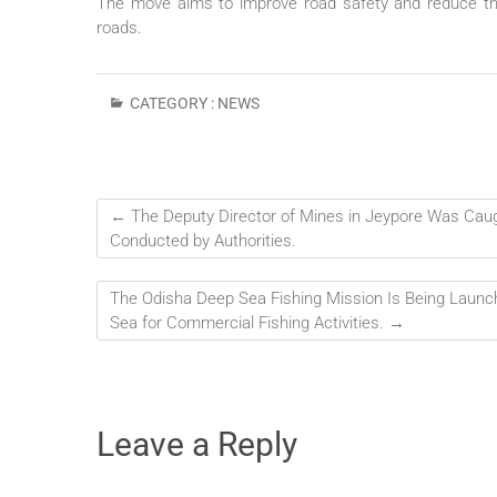
The move aims to improve road safety and reduce th
roads.
CATEGORY :
NEWS
←
The Deputy Director of Mines in Jeypore Was Caught
Conducted by Authorities.
The Odisha Deep Sea Fishing Mission Is Being Launch
Sea for Commercial Fishing Activities.
→
Leave a Reply