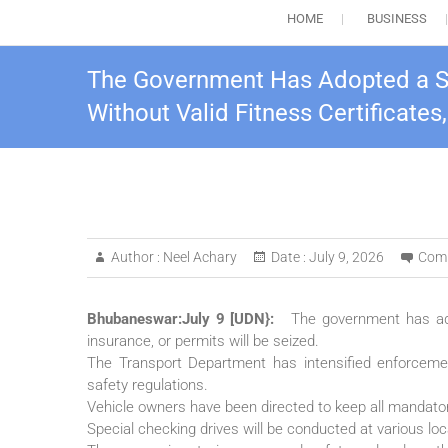
HOME
BUSINESS
The Government Has Adopted a Stri
Without Valid Fitness Certificates
Author :
Neel Achary
Date :
July 9, 2026
Com
Bhubaneswar:July 9 [UDN}:
The government has adop
insurance, or permits will be seized.
The Transport Department has intensified enforcem
safety regulations.
Vehicle owners have been directed to keep all mandator
Special checking drives will be conducted at various loca