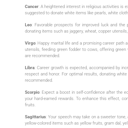
Cancer
: A heightened interest in religious activities is
suggested to donate white items like pearls, white clothi
Leo
: Favorable prospects for improved luck and the po
donating items such as jaggery, wheat, copper utensils, a
Virgo
: Happy marital life and a promising career path 
utensils, feeding green fodder to cows, offering green 
are recommended.
Libra
: Career growth is expected, accompanied by incr
respect and honor. For optimal results, donating white 
recommended.
Scorpio
: Expect a boost in self-confidence after the ec
your hard-earned rewards. To enhance this effect, consi
fruits.
Sagittarius
: Your speech may take on a sweeter tone, 
yellow-colored items such as yellow fruits, gram dal, yel