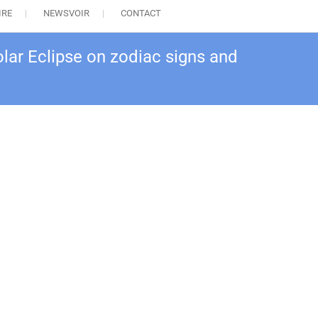
IRE
NEWSVOIR
CONTACT
olar Eclipse on zodiac signs and