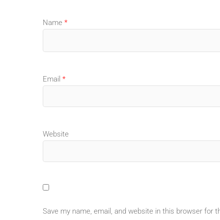
Name
*
Email
*
Website
Save my name, email, and website in this browser for 