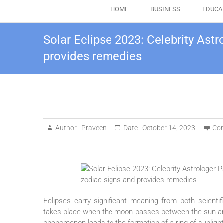
HOME
BUSINESS
EDUCA
Solar Eclipse 2023: Celebrity Ast
provides remedies
Author :
Praveen
Date :
October 14, 2023
Co
Eclipses carry significant meaning from both scientif
takes place when the moon passes between the sun and 
phenomenon leads to the formation of a ring of sunlight