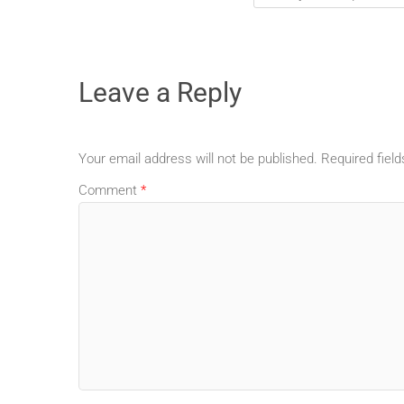
Leave a Reply
Your email address will not be published.
Required fiel
Comment
*