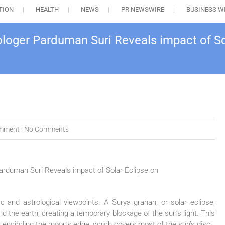
TION
HEALTH
NEWS
PR NEWSWIRE
BUSINESS W
rologer Parduman Suri Reveals impact of S
mment :
No Comments
ic and astrological viewpoints. A Surya grahan, or solar eclipse,
the earth, creating a temporary blockage of the sun’s light. This
 encircling the moon’s edge, which covers most of the sun’s disc.