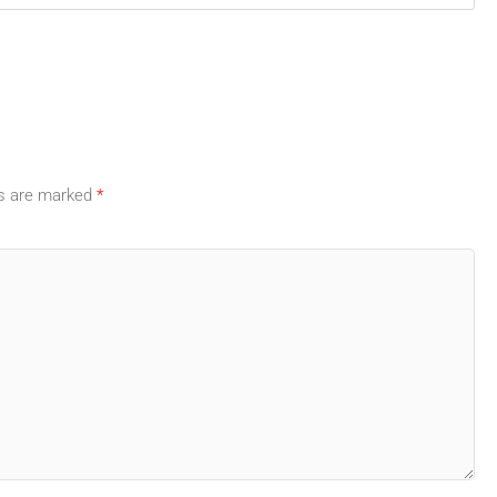
ds are marked
*