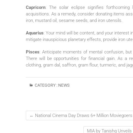
Capricorn
: The solar eclipse signifies forthcoming 
acquisitions. As a remedy, consider donating items ass
iron, mustard oil, sesame seeds, and iron utensils.
Aquarius
: Your mind will be content, and your interest in 
mitigate inauspicious planetary effects, provide iron ute
Pisces
: Anticipate moments of mental confusion, but y
There will be opportunities for financial gain. As a 
clothing, gram dal, saffron, gram flour, turmeric, and 
CATEGORY :
NEWS
←
National Cinema Day Draws 6+ Million Moviegoers
MIA by Tanishq Unveils 