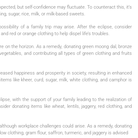
 expected, but self-confidence may fluctuate. To counteract this, it’s
ng, sugar, rice, milk, or milk-based sweets.
ssibility of a family trip may arise. After the eclipse, consider
nd red or orange clothing to help dispel life’s troubles.
are on the horizon. As a remedy, donating green moong dal, bronze
vegetables, and contributing all types of green clothing and fruits
eased happiness and prosperity in society, resulting in enhanced
items like kheer, curd, sugar, milk, white clothing, and camphor is
lipse, with the support of your family leading to the realization of
der donating items like wheat, lentils, jaggery, red clothing, and
although workplace challenges could arise. As a remedy, donating
low clothing, gram flour, saffron, turmeric, and jaggery is advised