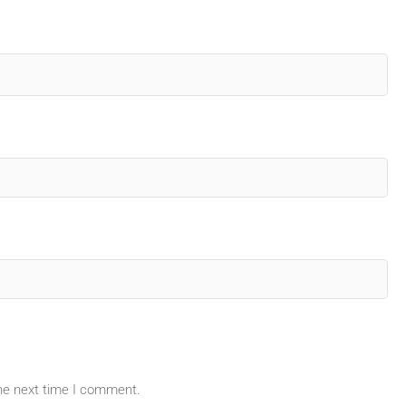
the next time I comment.