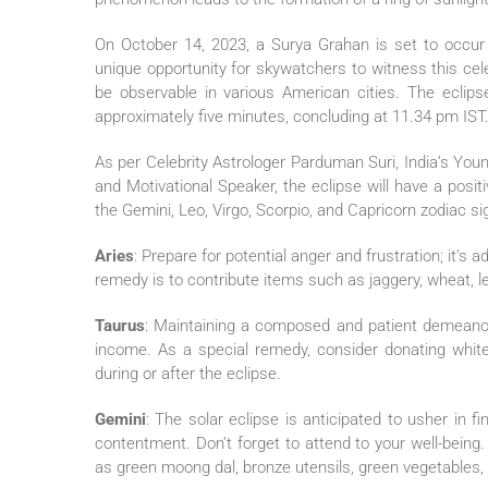
On October 14, 2023, a Surya Grahan is set to occu
unique opportunity for skywatchers to witness this celesti
be observable in various American cities. The eclip
approximately five minutes, concluding at 11.34 pm IST
As per Celebrity Astrologer Parduman Suri, India’s Yo
and Motivational Speaker, the eclipse will have a posi
the Gemini, Leo, Virgo, Scorpio, and Capricorn zodiac si
Aries
: Prepare for potential anger and frustration; it’
remedy is to contribute items such as jaggery, wheat, len
Taurus
: Maintaining a composed and patient demeanor w
income. As a special remedy, consider donating white 
during or after the eclipse.
Gemini
: The solar eclipse is anticipated to usher in fi
contentment. Don’t forget to attend to your well-bein
as green moong dal, bronze utensils, green vegetables, 