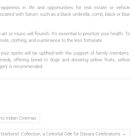
happiness in life and opportunities for real estate or vehicle
ociated with Saturn, such as a black umbrella, comb, black or blue
art or music will flourish. It’s essential to prioritize your health. To
nsils, clothing, and sustenance to the less fortunate.
our spirits will be uplifted with the support of family members.
remedy, offering bread to dogs and donating yellow fruits, yellow
jaggery is recommended.
 to Indian Cinemas
‘starburst’ Collection, a Celestial Ode for Dasara Celebrations
→