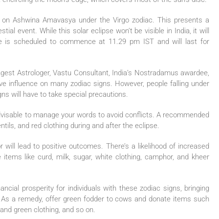
r on Ashwina Amavasya under the Virgo zodiac. This presents a
al event. While this solar eclipse won’t be visible in India, it will
se is scheduled to commence at 11.29 pm IST and will last for
.
ungest Astrologer, Vastu Consultant, India’s Nostradamus awardee,
tive influence on many zodiac signs. However, people falling under
gns will have to take special precautions.
s advisable to manage your words to avoid conflicts. A recommended
tils, and red clothing during and after the eclipse.
ill lead to positive outcomes. There’s a likelihood of increased
items like curd, milk, sugar, white clothing, camphor, and kheer
nancial prosperity for individuals with these zodiac signs, bringing
g. As a remedy, offer green fodder to cows and donate items such
and green clothing, and so on.