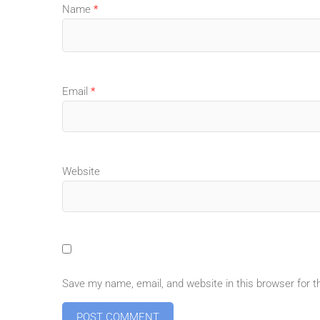
Name
*
Email
*
Website
Save my name, email, and website in this browser for 