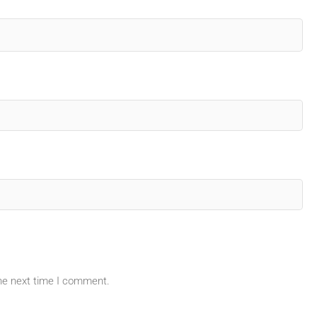
the next time I comment.