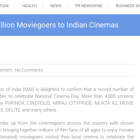
TION
HEALTH
NEWS
PR NEWSWIRE
BUSINESS W
llion Moviegoers to Indian Cinemas
mment :
No Comments
n of India (MAI) is delighted to confirm that a record number of
ber, to celebrate National Cinema Day. More than 4,000 screens
ins like PVRINOX, CINEPOLIS, MIRAJ, CITYPRIDE, MUKTA A2, MOVIE
 DELITE and many others.
umbs up from the cinemagoers across the country with shows
 bringing together millions of film fans of all ages to enjoy movies
timated) moviegoers visited their local cinema to celebrate the