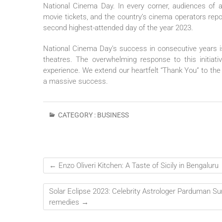
National Cinema Day. In every corner, audiences of
movie tickets, and the country’s cinema operators rep
second highest-attended day of the year 2023.
National Cinema Day’s success in consecutive years i
theatres. The overwhelming response to this initiati
experience. We extend our heartfelt “Thank You” to th
a massive success.
CATEGORY :
BUSINESS
←
Enzo Oliveri Kitchen: A Taste of Sicily in Bengaluru
Solar Eclipse 2023: Celebrity Astrologer Parduman Sur
remedies
→