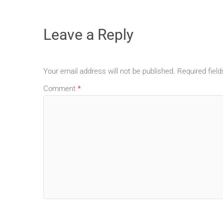
Leave a Reply
Your email address will not be published.
Required fiel
Comment
*