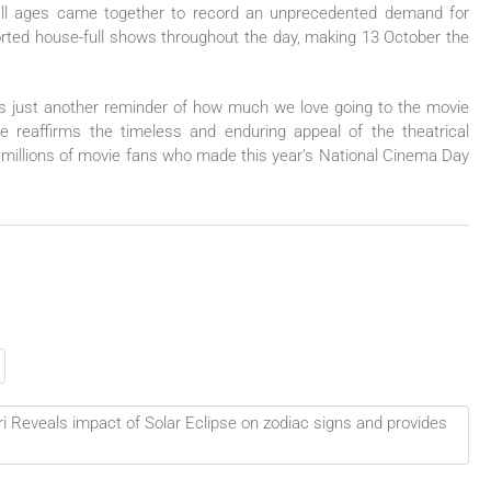
 all ages came together to record an unprecedented demand for
orted house-full shows throughout the day, making 13 October the
s just another reminder of how much we love going to the movie
ve reaffirms the timeless and enduring appeal of the theatrical
e millions of movie fans who made this year’s National Cinema Day
i Reveals impact of Solar Eclipse on zodiac signs and provides