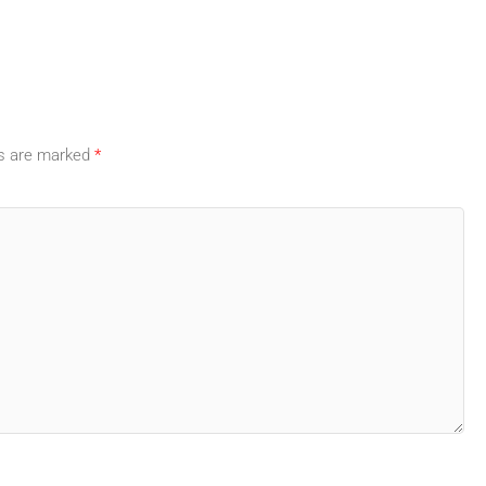
ds are marked
*