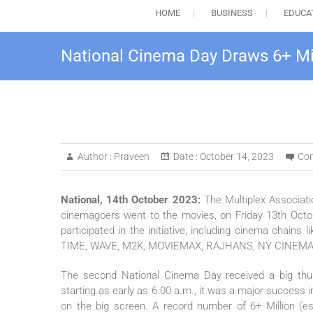
HOME
BUSINESS
EDUCA
National Cinema Day Draws 6+ Mi
Author :
Praveen
Date :
October 14, 2023
Co
National, 14th October 2023:
The Multiplex Associatio
cinemagoers went to the movies, on Friday 13th Octo
participated in the initiative, including cinema cha
TIME, WAVE, M2K, MOVIEMAX, RAJHANS, NY CINEMAS,
The second National Cinema Day received a big th
starting as early as 6.00 a.m., it was a major success in
on the big screen. A record number of 6+ Million (es