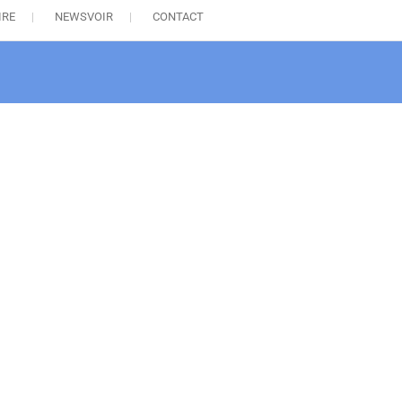
IRE
NEWSVOIR
CONTACT