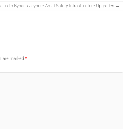
rains to Bypass Jeypore Amid Safety Infrastructure Upgrades
→
ds are marked
*