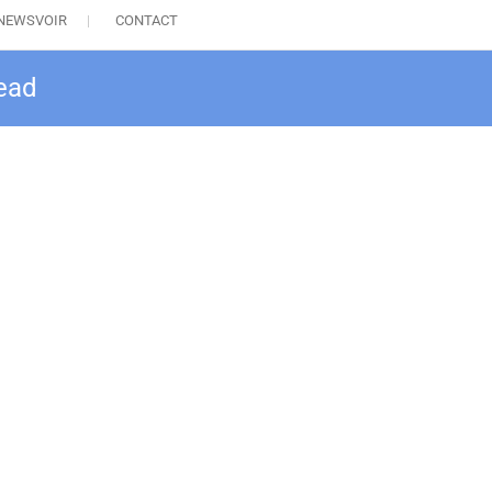
NEWSVOIR
CONTACT
head