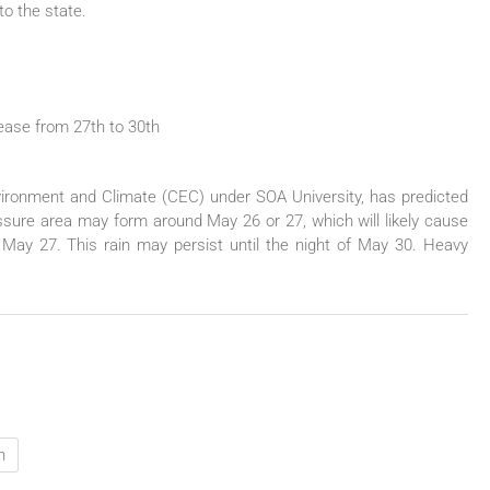
to the state.
rease from 27th to 30th
vironment and Climate (CEC) under SOA University, has predicted
ressure area may form around May 26 or 27, which will likely cause
of May 27. This rain may persist until the night of May 30. Heavy
h