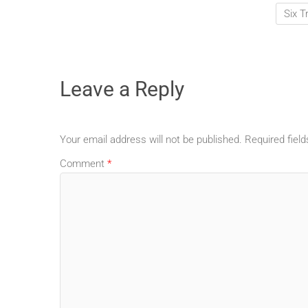
Six T
Leave a Reply
Your email address will not be published.
Required fiel
Comment
*