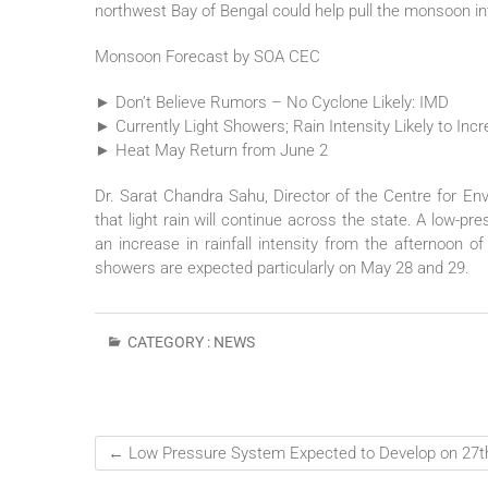
northwest Bay of Bengal could help pull the monsoon in
Monsoon Forecast by SOA CEC
► Don’t Believe Rumors – No Cyclone Likely: IMD
► Currently Light Showers; Rain Intensity Likely to Inc
► Heat May Return from June 2
Dr. Sarat Chandra Sahu, Director of the Centre for En
that light rain will continue across the state. A low-p
an increase in rainfall intensity from the afternoon 
showers are expected particularly on May 28 and 29.
CATEGORY :
NEWS
←
Low Pressure System Expected to Develop on 27t