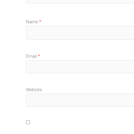
Name
*
Email
*
Website