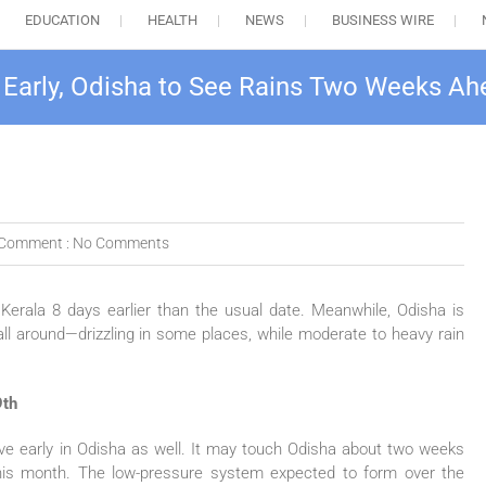
EDUCATION
HEALTH
NEWS
BUSINESS WIRE
 Early, Odisha to See Rains Two Weeks A
Comment :
No Comments
rala 8 days earlier than the usual date. Meanwhile, Odisha is
l around—drizzling in some places, while moderate to heavy rain
9th
arrive early in Odisha as well. It may touch Odisha about two weeks
this month. The low-pressure system expected to form over the