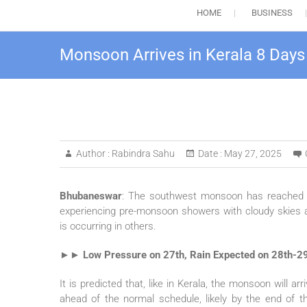
HOME
BUSINESS
Monsoon Arrives in Kerala 8 Days
Author :
Rabindra Sahu
Date :
May 27, 2025
Bhubaneswar
: The southwest monsoon has reached Ke
experiencing pre-monsoon showers with cloudy skies al
is occurring in others.
►► Low Pressure on 27th, Rain Expected on 28th-2
It is predicted that, like in Kerala, the monsoon will 
ahead of the normal schedule, likely by the end of 