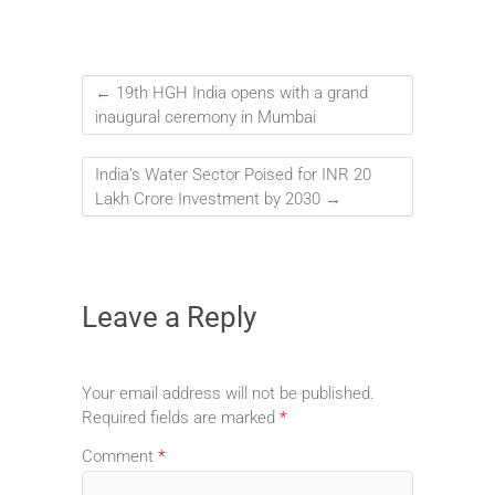
←
19th HGH India opens with a grand
inaugural ceremony in Mumbai
India’s Water Sector Poised for INR 20
Lakh Crore Investment by 2030
→
Leave a Reply
Your email address will not be published.
Required fields are marked
*
Comment
*