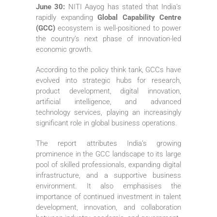
June 30:
NITI Aayog has stated that India’s
rapidly expanding
Global Capability Centre
(GCC)
ecosystem is well-positioned to power
the country’s next phase of innovation-led
economic growth.
According to the policy think tank, GCCs have
evolved into strategic hubs for research,
product development, digital innovation,
artificial intelligence, and advanced
technology services, playing an increasingly
significant role in global business operations.
The report attributes India’s growing
prominence in the GCC landscape to its large
pool of skilled professionals, expanding digital
infrastructure, and a supportive business
environment. It also emphasises the
importance of continued investment in talent
development, innovation, and collaboration