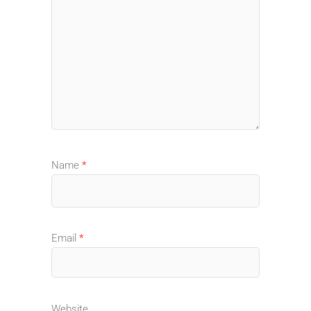
Name
*
Email
*
Website