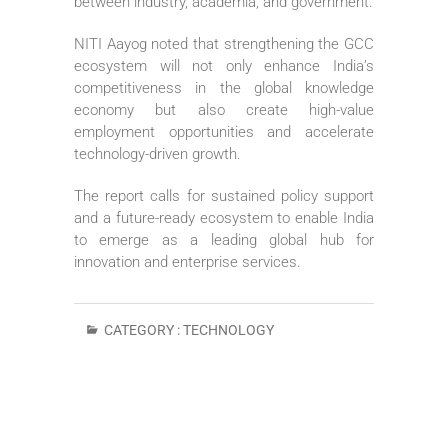
between industry, academia, and government.
NITI Aayog noted that strengthening the GCC
ecosystem will not only enhance India’s
competitiveness in the global knowledge
economy but also create high-value
employment opportunities and accelerate
technology-driven growth.
The report calls for sustained policy support
and a future-ready ecosystem to enable India
to emerge as a leading global hub for
innovation and enterprise services.
CATEGORY :
TECHNOLOGY