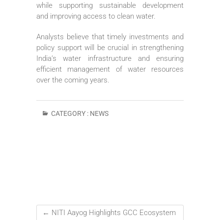
while supporting sustainable development
and improving access to clean water.
Analysts believe that timely investments and
policy support will be crucial in strengthening
India’s water infrastructure and ensuring
efficient management of water resources
over the coming years.
CATEGORY :
NEWS
←
NITI Aayog Highlights GCC Ecosystem