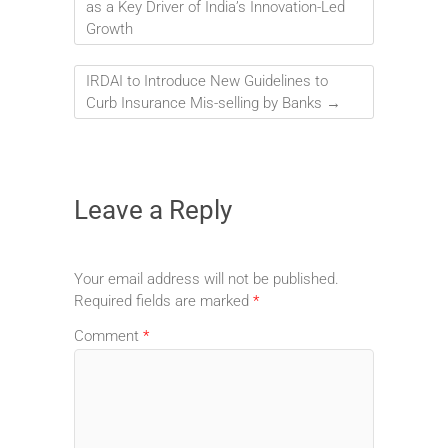
as a Key Driver of India’s Innovation-Led
Growth
IRDAI to Introduce New Guidelines to
Curb Insurance Mis-selling by Banks
→
Leave a Reply
Your email address will not be published.
Required fields are marked
*
Comment
*