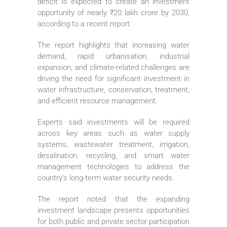
deficit is expected to create an investment
opportunity of nearly ₹20 lakh crore by 2030,
according to a recent report.
The report highlights that increasing water
demand, rapid urbanisation, industrial
expansion, and climate-related challenges are
driving the need for significant investment in
water infrastructure, conservation, treatment,
and efficient resource management.
Experts said investments will be required
across key areas such as water supply
systems, wastewater treatment, irrigation,
desalination, recycling, and smart water
management technologies to address the
country’s long-term water security needs.
The report noted that the expanding
investment landscape presents opportunities
for both public and private sector participation