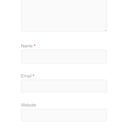
Name
*
Email
*
Website