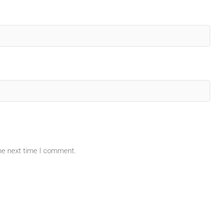
the next time I comment.