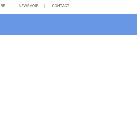
IRE
NEWSVOIR
CONTACT