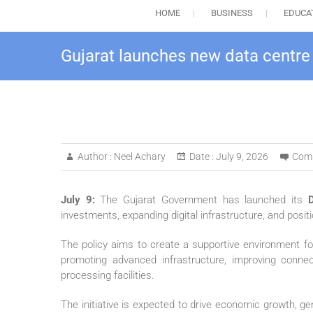
HOME
BUSINESS
EDUCA
Gujarat launches new data centre p
Author :
Neel Achary
Date :
July 9, 2026
Com
July 9:
The Gujarat Government has launched its
investments, expanding digital infrastructure, and posit
The policy aims to create a supportive environment fo
promoting advanced infrastructure, improving conne
processing facilities.
The initiative is expected to drive economic growth, g