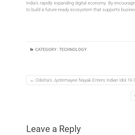
India’s rapidly expanding digital economy. By encouragi
to build a future-ready ecosystem that supports busin
CATEGORY :
TECHNOLOGY
←
Odisha’s Jyotirmayee Nayak Enters Indian Idol 16
Leave a Reply