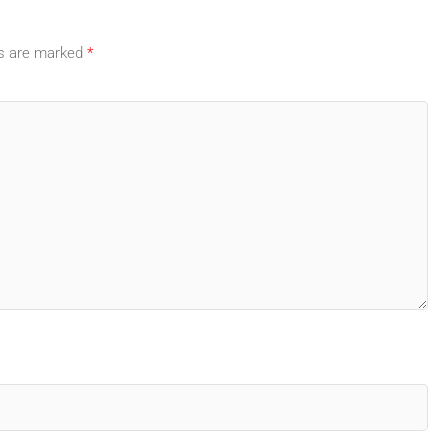
ds are marked
*