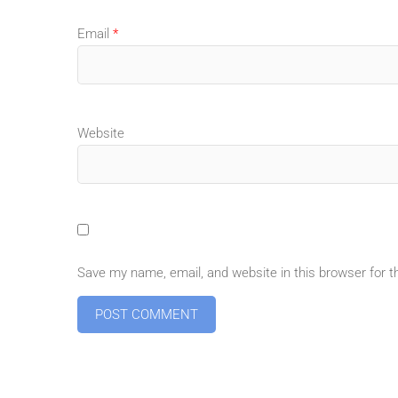
Email
*
Website
Save my name, email, and website in this browser for 