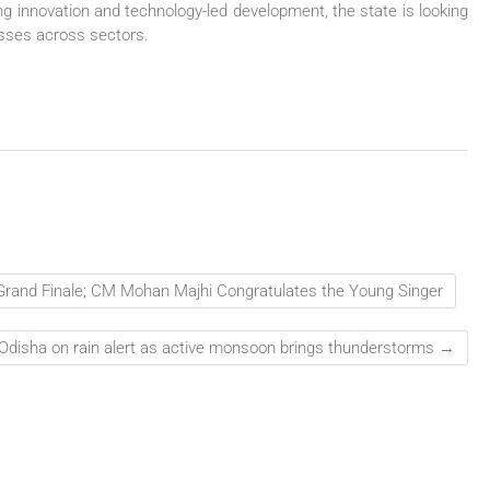
ng innovation and technology-led development, the state is looking
esses across sectors.
 Grand Finale; CM Mohan Majhi Congratulates the Young Singer
Odisha on rain alert as active monsoon brings thunderstorms
→