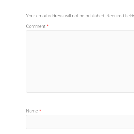
Your email address will not be published.
Required fiel
Comment
*
Name
*