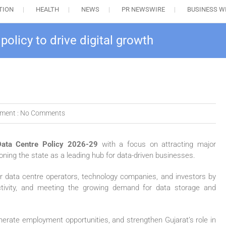
TION
HEALTH
NEWS
PR NEWSWIRE
BUSINESS W
olicy to drive digital growth
ment :
No Comments
Data Centre Policy 2026-29
with a focus on attracting major
ioning the state as a leading hub for data-driven businesses.
r data centre operators, technology companies, and investors by
ctivity, and meeting the growing demand for data storage and
enerate employment opportunities, and strengthen Gujarat’s role in