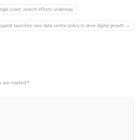
ngal coast, search efforts underway
ujarat launches new data centre policy to drive digital growth
→
ds are marked
*