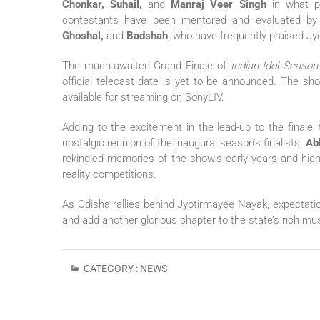
Chonkar, Suhail,
and
Manraj Veer Singh
in what pr
contestants have been mentored and evaluated by
Ghoshal,
and
Badshah
, who have frequently praised Jy
The much-awaited Grand Finale of
Indian Idol Season
official telecast date is yet to be announced. The sh
available for streaming on SonyLIV.
Adding to the excitement in the lead-up to the finale
nostalgic reunion of the inaugural season’s finalists,
Ab
rekindled memories of the show’s early years and high
reality competitions.
As Odisha rallies behind Jyotirmayee Nayak, expectation
and add another glorious chapter to the state’s rich mus
CATEGORY :
NEWS