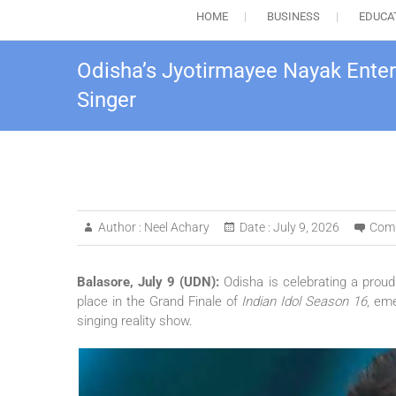
HOME
BUSINESS
EDUCA
Odisha’s Jyotirmayee Nayak Enter
Singer
Author :
Neel Achary
Date :
July 9, 2026
Com
Balasore, July 9 (UDN):
Odisha is celebrating a prou
place in the Grand Finale of
Indian Idol Season 16
, em
singing reality show.