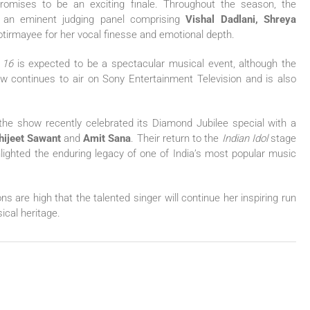
omises to be an exciting finale. Throughout the season, the
 an eminent judging panel comprising
Vishal Dadlani, Shreya
otirmayee for her vocal finesse and emotional depth.
 16
is expected to be a spectacular musical event, although the
ow continues to air on Sony Entertainment Television and is also
, the show recently celebrated its Diamond Jubilee special with a
hijeet Sawant
and
Amit Sana
. Their return to the
Indian Idol
stage
lighted the enduring legacy of one of India’s most popular music
s are high that the talented singer will continue her inspiring run
ical heritage.