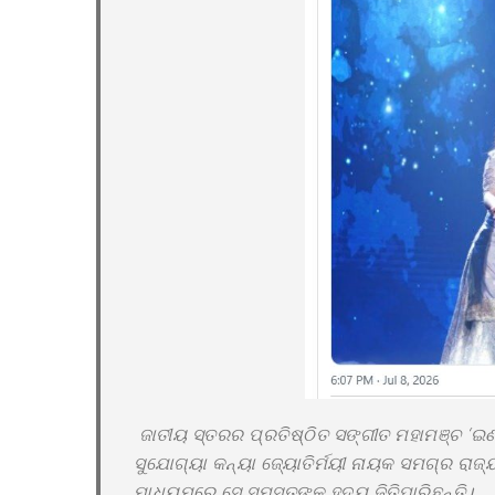
ଜାତୀୟ ସ୍ତରର ପ୍ରତିଷ୍ଠିତ ସଙ୍ଗୀତ ମହାମଞ୍ଚ ‘ଇଣ୍
ସୁଯୋଗ୍ୟା କନ୍ୟା ଜ୍ୟୋତିର୍ମୟୀ ନାୟକ ସମଗ୍ର ରାଜ
ମାଧ୍ୟମରେ ସେ ସମସ୍ତଙ୍କ ହୃଦୟ ଜିତିପାରିଛନ୍ତି।