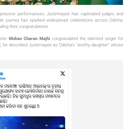
 impressive performances, Jyotirmayee has captivated judges and
le journey has sparked widespread celebrations across Odisha,
ding their congratulations.
ister
Mohan Charan Majhi
congratulated the talented singer for
 X, he described Jyotirmayee as Odisha’s “worthy daughter” whose