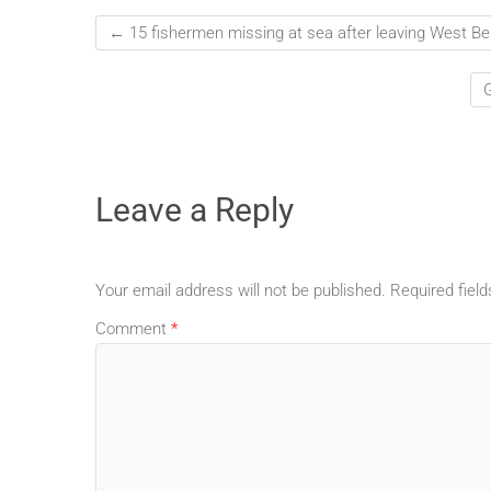
←
15 fishermen missing at sea after leaving West Be
G
Leave a Reply
Your email address will not be published.
Required fiel
Comment
*