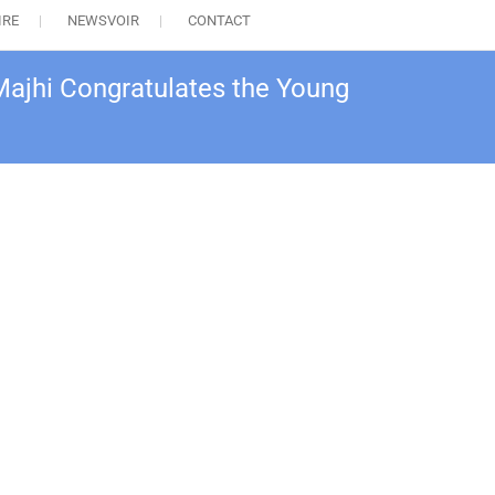
IRE
NEWSVOIR
CONTACT
Majhi Congratulates the Young