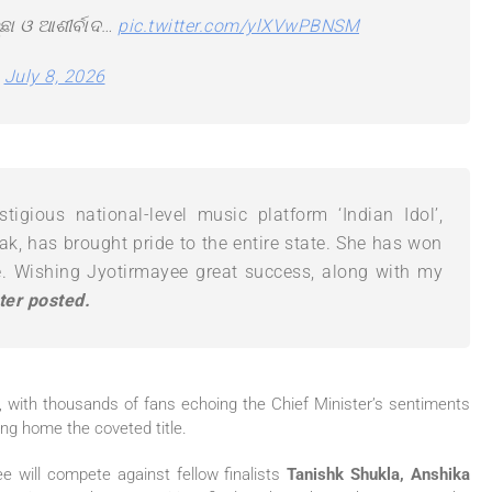
ଛା ଓ ଆଶୀର୍ବାଦ…
pic.twitter.com/ylXVwPBNSM
)
July 8, 2026
tigious national-level music platform ‘Indian Idol’,
k, has brought pride to the entire state. She has won
e. Wishing Jyotirmayee great success, along with my
ter posted.
 with thousands of fans echoing the Chief Minister’s sentiments
ing home the coveted title.
ee will compete against fellow finalists
Tanishk Shukla, Anshika