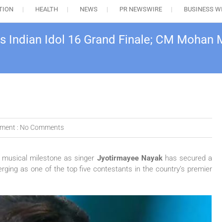
TION
HEALTH
NEWS
PR NEWSWIRE
BUSINESS W
s Indian Idol 16 Grand Finale; CM Mohan 
ment :
No Comments
d musical milestone as singer
Jyotirmayee Nayak
has secured a
erging as one of the top five contestants in the country’s premier