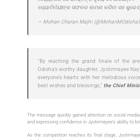
ଜ୍ୟୋତିର୍ମୟୀଙ୍କ ସଫଳତା କାମନା କରିବା ସହ ଶୁଭେଚ୍
— Mohan Charan Majhi (@MohanMOdisha
“By reaching the grand finale of the pres
Odisha’s worthy daughter, Jyotirmayee Naya
everyone’s hearts with her melodious voic
best wishes and blessings,”
the Chief Minis
The message quickly gained attention on social media,
and expressing confidence in Jyotirmayee’s ability to br
As the competition reaches its final stage, Jyotirmay