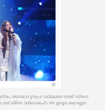
ଡିଆନ୍ ଆଇଡଲ୍’ର ଚୂଡ଼ାନ୍ତ ପର୍ଯ୍ୟାୟରେ ପହଞ୍ଚି ଓଡ଼ିଶାର
୍ୟ ପାଇଁ ଗୌରବ ଆଣିଦେଇଛନ୍ତି। ନିଜ ସୁମଧୁର କଣ୍ଠସ୍ୱର