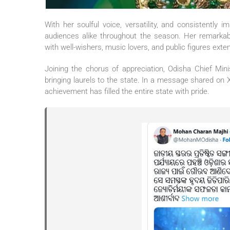
With her soulful voice, versatility, and consistently
audiences alike throughout the season. Her remarkab
with well-wishers, music lovers, and public figures exten
Joining the chorus of appreciation, Odisha Chief Min
bringing laurels to the state. In a message shared on
achievement has filled the entire state with pride.