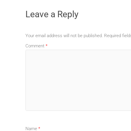
Leave a Reply
Your email address will not be published.
Required fiel
Comment
*
Name
*