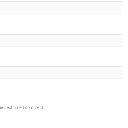
the next time I comment.