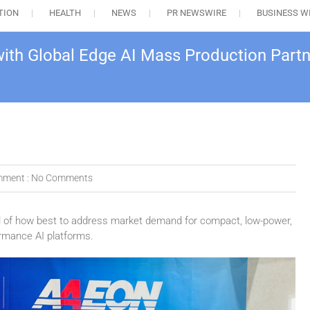
TION
HEALTH
NEWS
PR NEWSWIRE
BUSINESS W
th Global Edge AI Mass Production Part
ment :
No Comments
l of how best to address market demand for compact, low-power,
rmance AI platforms.