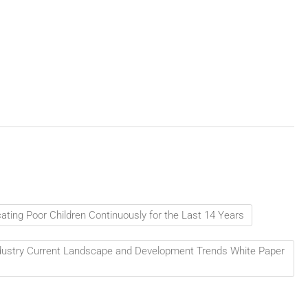
ting Poor Children Continuously for the Last 14 Years
Industry Current Landscape and Development Trends White Paper