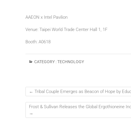
AAEON x Intel Pavilion
Venue: Taipei World Trade Center Hall 1, 1F
Booth: A0618
CATEGORY :
TECHNOLOGY
←
Tribal Couple Emerges as Beacon of Hope by Educa
Frost & Sullivan Releases the Global Ergothioneine 
→