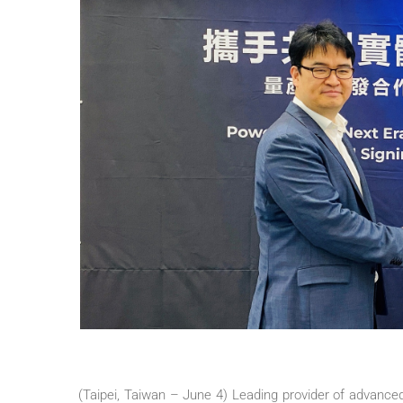
(Taipei, Taiwan – June 4) Leading provider of advanc