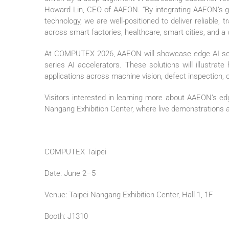
Howard Lin, CEO of AAEON. “By integrating AAEON’s 
technology, we are well-positioned to deliver reliable, 
across smart factories, healthcare, smart cities, and a w
At COMPUTEX 2026, AAEON will showcase edge AI sol
series AI accelerators. These solutions will illustra
applications across machine vision, defect inspection, 
Visitors interested in learning more about AAEON’s edge
Nangang Exhibition Center, where live demonstrations an
COMPUTEX Taipei
Date: June 2–5
Venue: Taipei Nangang Exhibition Center, Hall 1, 1F
Booth: J1310