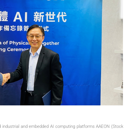
ed industrial and embedded AI computing platforms AAEON (Stock