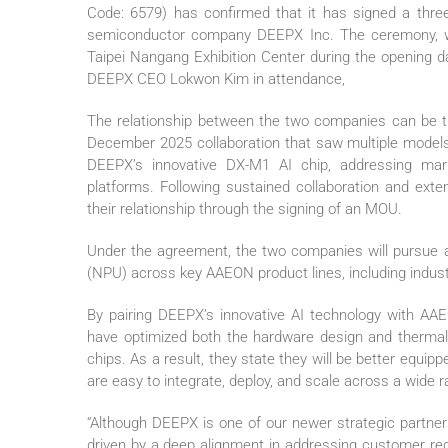
Code: 6579) has confirmed that it has signed a thr
semiconductor company DEEPX Inc. The ceremony, whi
Taipei Nangang Exhibition Center during the openi
DEEPX CEO Lokwon Kim in attendance,
The relationship between the two companies can be tra
December 2025 collaboration that saw multiple model
DEEPX’s innovative DX-M1 AI chip, addressing mar
platforms. Following sustained collaboration and exte
their relationship through the signing of an MOU.
Under the agreement, the two companies will pursue a
(NPU) across key AAEON product lines, including indust
By pairing DEEPX’s innovative AI technology with AAE
have optimized both the hardware design and therma
chips. As a result, they state they will be better equip
are easy to integrate, deploy, and scale across a wide r
“Although DEEPX is one of our newer strategic partners
driven by a deep alignment in addressing customer req