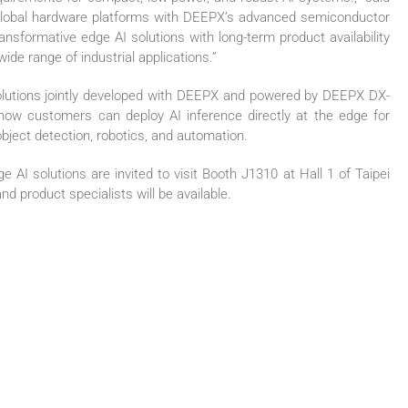
global hardware platforms with DEEPX’s advanced semiconductor
transformative edge AI solutions with long-term product availability
ide range of industrial applications.”
utions jointly developed with DEEPX and powered by DEEPX DX-
te how customers can deploy AI inference directly at the edge for
object detection, robotics, and automation.
 AI solutions are invited to visit Booth J1310 at Hall 1 of Taipei
d product specialists will be available.