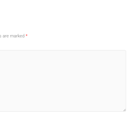
ds are marked
*