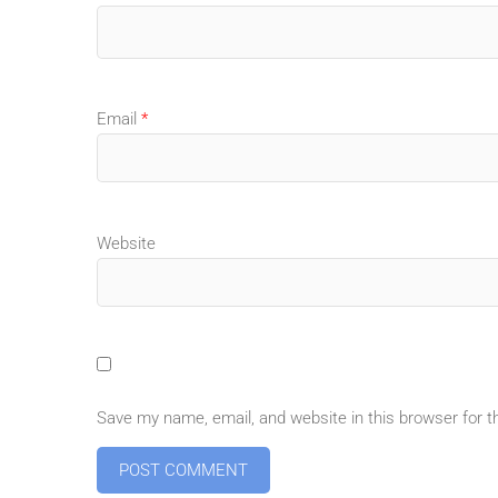
Email
*
Website
Save my name, email, and website in this browser for 