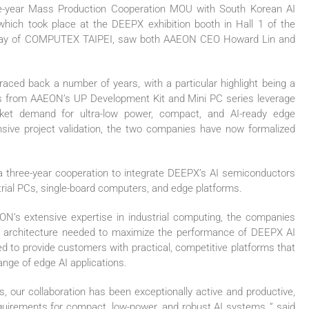
ee-year Mass Production Cooperation MOU with South Korean AI
ch took place at the DEEPX exhibition booth in Hall 1 of the
ng day of COMPUTEX TAIPEI, saw both AAEON CEO Howard Lin and
ced back a number of years, with a particular highlight being a
s from AAEON’s UP Development Kit and Mini PC series leverage
ket demand for ultra-low power, compact, and AI-ready edge
nsive project validation, the two companies have now formalized
 three-year cooperation to integrate DEEPX’s AI semiconductors
rial PCs, single-board computers, and edge platforms.
ON’s extensive expertise in industrial computing, the companies
l architecture needed to maximize the performance of DEEPX AI
ped to provide customers with practical, competitive platforms that
ange of edge AI applications.
, our collaboration has been exceptionally active and productive,
uirements for compact, low-power, and robust AI systems.,” said