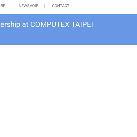
IRE
NEWSVOIR
CONTACT
nership at COMPUTEX TAIPEI