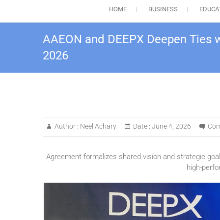
HOME
BUSINESS
EDUCA
AAEON and DEEPX Deepen Ties wi
2026
Author :
Neel Achary
Date :
June 4, 2026
Com
Agreement formalizes shared vision and strategic goa
high-perfo