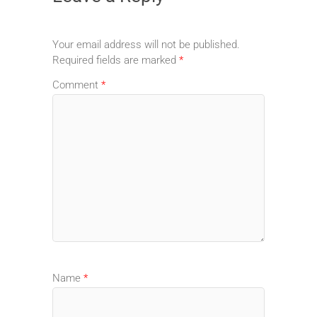
Your email address will not be published.
Required fields are marked
*
Comment
*
Name
*