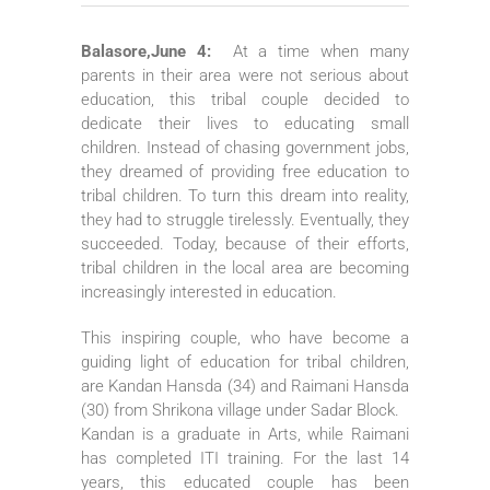
Balasore,June 4:
At a time when many
parents in their area were not serious about
education, this tribal couple decided to
dedicate their lives to educating small
children. Instead of chasing government jobs,
they dreamed of providing free education to
tribal children. To turn this dream into reality,
they had to struggle tirelessly. Eventually, they
succeeded. Today, because of their efforts,
tribal children in the local area are becoming
increasingly interested in education.
This inspiring couple, who have become a
guiding light of education for tribal children,
are Kandan Hansda (34) and Raimani Hansda
(30) from Shrikona village under Sadar Block.
Kandan is a graduate in Arts, while Raimani
has completed ITI training. For the last 14
years, this educated couple has been