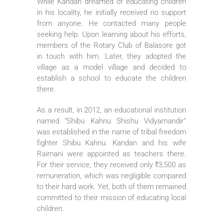
While Kandan dreamed of educating children
in his locality, he initially received no support
from anyone. He contacted many people
seeking help. Upon learning about his efforts,
members of the Rotary Club of Balasore got
in touch with him. Later, they adopted the
village as a model village and decided to
establish a school to educate the children
there.
As a result, in 2012, an educational institution
named “Shibu Kahnu Shishu Vidyamandir”
was established in the name of tribal freedom
fighter Shibu Kahnu. Kandan and his wife
Raimani were appointed as teachers there.
For their service, they received only ₹3,500 as
remuneration, which was negligible compared
to their hard work. Yet, both of them remained
committed to their mission of educating local
children.