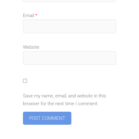
Email
*
Website
Save my name, email, and website in this
browser for the next time I comment.