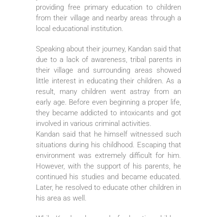
providing free primary education to children
from their village and nearby areas through a
local educational institution.
Speaking about their journey, Kandan said that
due to a lack of awareness, tribal parents in
their village and surrounding areas showed
little interest in educating their children. As a
result, many children went astray from an
early age. Before even beginning a proper life,
they became addicted to intoxicants and got
involved in various criminal activities.
Kandan said that he himself witnessed such
situations during his childhood. Escaping that
environment was extremely difficult for him.
However, with the support of his parents, he
continued his studies and became educated.
Later, he resolved to educate other children in
his area as well.