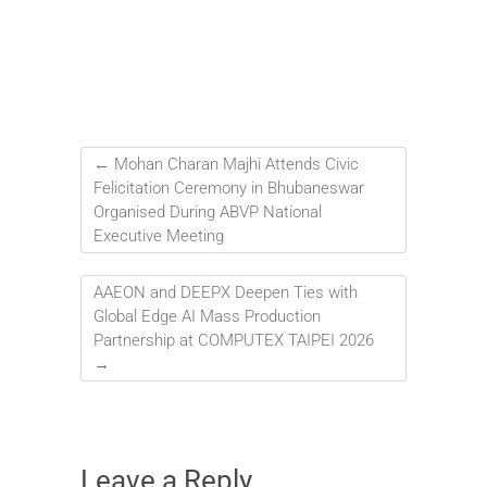
←
Mohan Charan Majhi Attends Civic
Felicitation Ceremony in Bhubaneswar
Organised During ABVP National
Executive Meeting
AAEON and DEEPX Deepen Ties with
Global Edge AI Mass Production
Partnership at COMPUTEX TAIPEI 2026
→
Leave a Reply