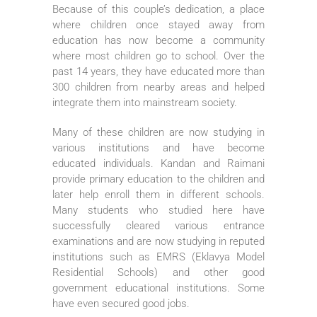
Because of this couple’s dedication, a place
where children once stayed away from
education has now become a community
where most children go to school. Over the
past 14 years, they have educated more than
300 children from nearby areas and helped
integrate them into mainstream society.
Many of these children are now studying in
various institutions and have become
educated individuals. Kandan and Raimani
provide primary education to the children and
later help enroll them in different schools.
Many students who studied here have
successfully cleared various entrance
examinations and are now studying in reputed
institutions such as EMRS (Eklavya Model
Residential Schools) and other good
government educational institutions. Some
have even secured good jobs.