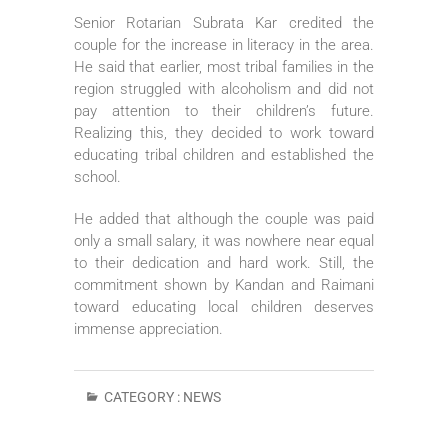
Senior Rotarian Subrata Kar credited the
couple for the increase in literacy in the area.
He said that earlier, most tribal families in the
region struggled with alcoholism and did not
pay attention to their children’s future.
Realizing this, they decided to work toward
educating tribal children and established the
school.
He added that although the couple was paid
only a small salary, it was nowhere near equal
to their dedication and hard work. Still, the
commitment shown by Kandan and Raimani
toward educating local children deserves
immense appreciation.
CATEGORY :
NEWS