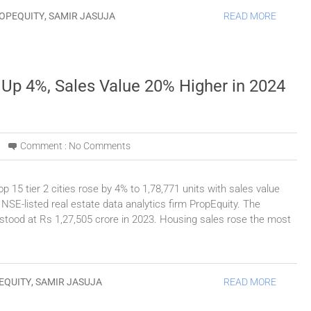
OPEQUITY
,
SAMIR JASUJA
READ MORE
s Up 4%, Sales Value 20% Higher in 2024
Comment :
No Comments
p 15 tier 2 cities rose by 4% to 1,78,771 units with sales value
 NSE-listed real estate data analytics firm PropEquity. The
 stood at Rs 1,27,505 crore in 2023. Housing sales rose the most
EQUITY
,
SAMIR JASUJA
READ MORE