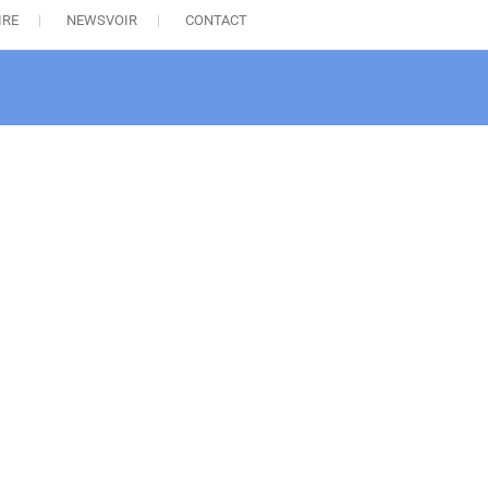
IRE
NEWSVOIR
CONTACT