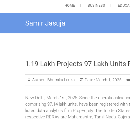
HOME
BUSINESS
EDUCA
Samir Jasuja
1.19 Lakh Projects 97 Lakh Units
Author :
Bhumika Lenka
Date :
March 1, 2025
New Delhi, March 1st, 2025: Since the operationalisatio
comprising 97.14 lakh units, have been registered wit
listed data analytics firm PropEquity. The top ten State
respective RERAs are Maharashtra, Tamil Nadu, Gujara