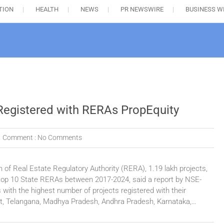
TION
HEALTH
NEWS
PR NEWSWIRE
BUSINESS W
 Registered with RERAs PropEquity
Comment :
No Comments
n of Real Estate Regulatory Authority (RERA), 1.19 lakh projects,
h top 10 State RERAs between 2017-2024, said a report by NSE-
s with the highest number of projects registered with their
t, Telangana, Madhya Pradesh, Andhra Pradesh, Karnataka,…