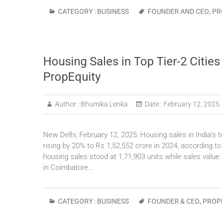
CATEGORY :
BUSINESS
FOUNDER AND CEO
,
PR
Housing Sales in Top Tier-2 Citie
PropEquity
Author :
Bhumika Lenka
Date :
February 12, 2025
New Delhi, February 12, 2025: Housing sales in India’s to
rising by 20% to Rs 1,52,552 crore in 2024, according to
housing sales stood at 1,71,903 units while sales value
in Coimbatore…
CATEGORY :
BUSINESS
FOUNDER & CEO
,
PROP