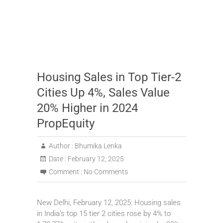
Housing Sales in Top Tier-2
Cities Up 4%, Sales Value
20% Higher in 2024
PropEquity
Author :
Bhumika Lenka
Date :
February 12, 2025
Comment :
No Comments
New Delhi, February 12, 2025: Housing sales
in India’s top 15 tier 2 cities rose by 4% to