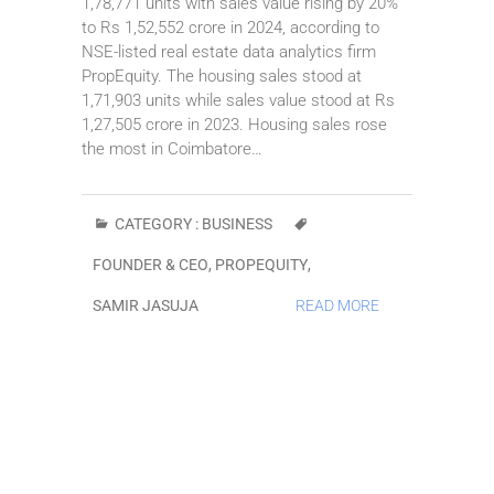
1,78,771 units with sales value rising by 20%
to Rs 1,52,552 crore in 2024, according to
NSE-listed real estate data analytics firm
PropEquity. The housing sales stood at
1,71,903 units while sales value stood at Rs
1,27,505 crore in 2023. Housing sales rose
the most in Coimbatore…
CATEGORY :
BUSINESS
FOUNDER & CEO
,
PROPEQUITY
,
SAMIR JASUJA
READ MORE