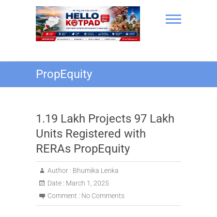
Skip
to
content
Hello Kotpad
PropEquity
1.19 Lakh Projects 97 Lakh
Units Registered with
RERAs PropEquity
Author :
Bhumika Lenka
Date :
March 1, 2025
Comment :
No Comments