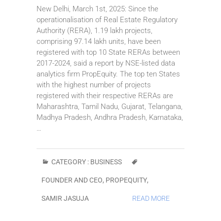
New Delhi, March 1st, 2025: Since the
operationalisation of Real Estate Regulatory
Authority (RERA), 1.19 lakh projects,
comprising 97.14 lakh units, have been
registered with top 10 State RERAs between
2017-2024, said a report by NSE-listed data
analytics firm PropEquity. The top ten States
with the highest number of projects
registered with their respective RERAs are
Maharashtra, Tamil Nadu, Gujarat, Telangana,
Madhya Pradesh, Andhra Pradesh, Karnataka,
…
CATEGORY :
BUSINESS
FOUNDER AND CEO
,
PROPEQUITY
,
SAMIR JASUJA
READ MORE