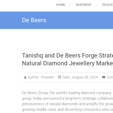
HOME
BUSINESS
EDUCA
De Beers
Tanishq and De Beers Forge Strate
Natural Diamond Jewellery Marke
Author :
Praveen
Date :
August 28, 2024
Com
De Beers Group, the world’s leading diamond company, an
group, today announced a long-term strategic collabora
preciousness of natural diamonds and amplify the growi
growing middle class and discerning consumers who se