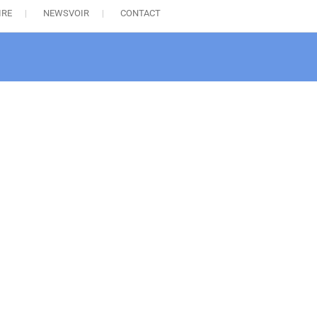
IRE
NEWSVOIR
CONTACT