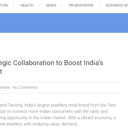
TION
HEALTH
NEWS
PR NEWSWIRE
BUSINESS W
gic Collaboration to Boost India’s
t
ment :
No Comments
d Tanishq, India’s largest jewellery retail brand from the Tata
tion to connect more Indian consumers with the rarity and
ng opportunity in the Indian market. With a vibrant economy, a
ek jewellery with enduring value, demand…