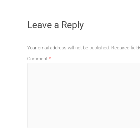
Leave a Reply
Your email address will not be published.
Required fiel
Comment
*