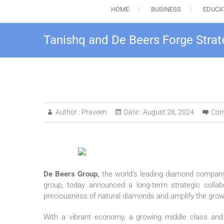
HOME
BUSINESS
EDUCA
Tanishq and De Beers Forge Strat
Author :
Praveen
Date :
August 28, 2024
Com
De Beers Group,
the world’s leading diamond compan
group, today announced a long-term strategic colla
preciousness of natural diamonds and amplify the growi
With a vibrant economy, a growing middle class and