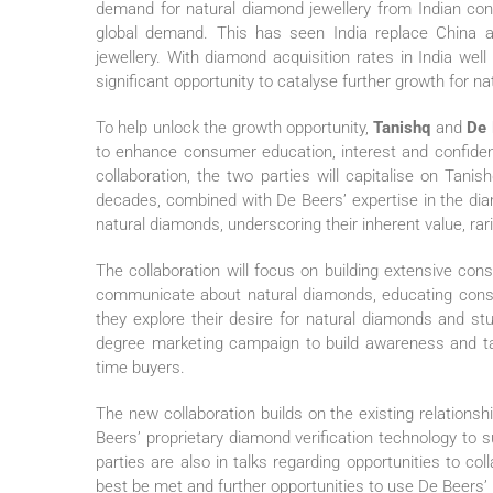
demand for natural diamond jewellery from Indian co
global demand. This has seen India replace China a
jewellery. With diamond acquisition rates in India we
significant opportunity to catalyse further growth for na
To help unlock the growth opportunity,
Tanishq
and
De 
to enhance consumer education, interest and confiden
collaboration, the two parties will capitalise on Tani
decades, combined with De Beers’ expertise in the di
natural diamonds, underscoring their inherent value, ra
The collaboration will focus on building extensive cons
communicate about natural diamonds, educating cons
they explore their desire for natural diamonds and st
degree marketing campaign to build awareness and tar
time buyers.
The new collaboration builds on the existing relation
Beers’ proprietary diamond verification technology to 
parties are also in talks regarding opportunities to c
best be met and further opportunities to use De Beers’ p