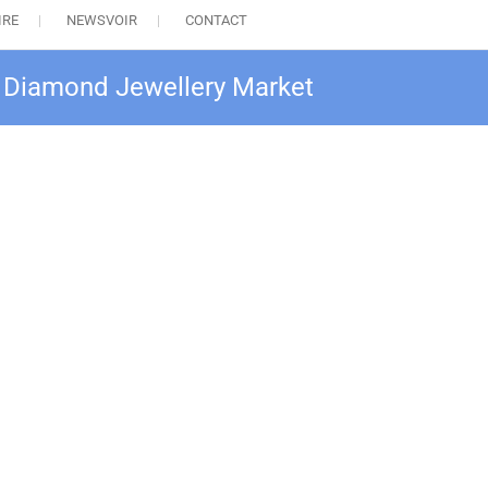
IRE
NEWSVOIR
CONTACT
al Diamond Jewellery Market