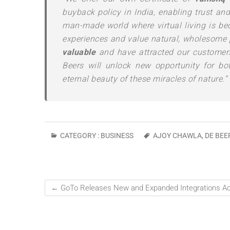
buyback policy in India, enabling trust an
man-made world where virtual living is be
experiences and value natural, wholesome 
valuable
and have attracted our customers
Beers will unlock new opportunity for bo
eternal beauty of these miracles of nature.”
CATEGORY :
BUSINESS
AJOY CHAWLA
,
DE BEE
←
GoTo Releases New and Expanded Integrations Acro