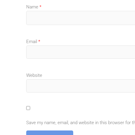
Name
*
Email
*
Website
Save my name, email, and website in this browser for 