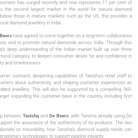
nsumers has surged recently and now represents 11 per cent of
s the second largest market in the world for natural diamond
ll below those in mature markets such as the US, this provides a
tural diamond jewellery in India.
Beers
have agreed to come together on a long-term collaboration
ce, and to promote natural diamonds across India. Through this
shq’s deep understanding of the Indian market built up over three
amond category, to deepen consumer desire for and confidence in
rity and timelessness.
umer outreach, deepening capabilities of Tanishq’s retail staff to
umers about authenticity, and shaping customer experiences as
udded jewellery. This will also be supported by a compelling 360-
get expanding the customer base in the country, including first
ship between
Tanishq
and
De Beers
, with Tanishq already using De
support the assurance of the authenticity of its products. The two
ollaborate on traceability, how Tanishq’s diamond supply needs can
roprietary technologies to support pipeline integrity.