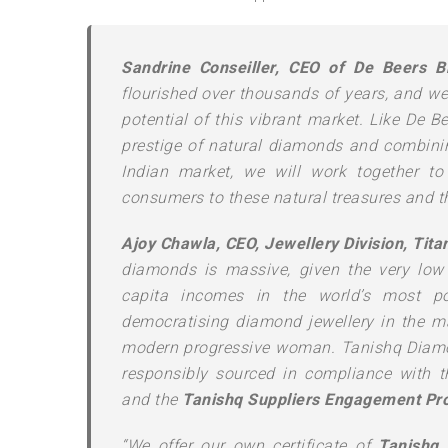
Sandrine Conseiller, CEO of De Beers Br
flourished over thousands of years, and we 
potential of this vibrant market. Like De 
prestige of natural diamonds and combinin
Indian market, we will work together t
consumers to these natural treasures and th
Ajoy Chawla, CEO, Jewellery Division, Tit
diamonds is massive, given the very low 
capita incomes in the world’s most p
democratising diamond jewellery in the m
modern progressive woman. Tanishq Diamon
responsibly sourced in compliance with t
and the
Tanishq Suppliers Engagement Pro
“We offer our own certificate of
Tanishq