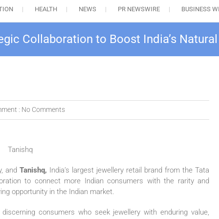
TION
HEALTH
NEWS
PR NEWSWIRE
BUSINESS W
egic Collaboration to Boost India’s Natur
ment :
No Comments
y, and
Tanishq,
India’s largest jewellery retail brand from the Tata
boration to connect more Indian consumers with the rarity and
ng opportunity in the Indian market.
 discerning consumers who seek jewellery with enduring value,