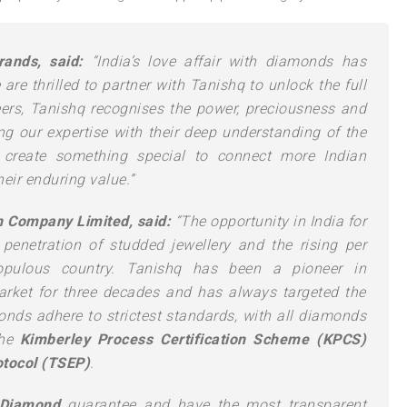
ands, said:
“India’s love affair with diamonds has
are thrilled to partner with Tanishq to unlock the full
Beers, Tanishq recognises the power, preciousness and
g our expertise with their deep understanding of the
o create something special to connect more Indian
eir enduring value.”
an Company Limited, said:
“The opportunity in India for
penetration of studded jewellery and the rising per
opulous country. Tanishq has been a pioneer in
arket for three decades and has always targeted the
ds adhere to strictest standards, with all diamonds
he
Kimberley Process Certification Scheme (KPCS)
tocol (TSEP)
.
 Diamond
guarantee and have the most transparent