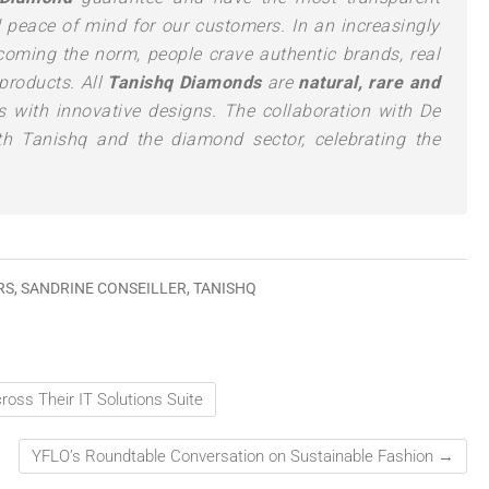
d peace of mind for our customers. In an increasingly
coming the norm, people crave authentic brands, real
products. All
Tanishq Diamonds
are
natural, rare and
 with innovative designs. The collaboration with De
th Tanishq and the diamond sector, celebrating the
RS
,
SANDRINE CONSEILLER
,
TANISHQ
ss Their IT Solutions Suite
YFLO’s Roundtable Conversation on Sustainable Fashion
→