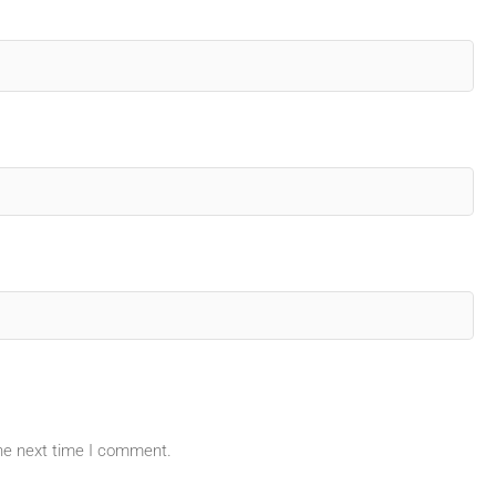
the next time I comment.