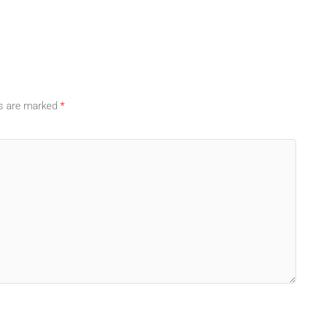
ds are marked
*