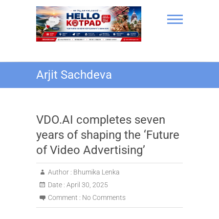
Skip
to
content
Hello Kotpad
Arjit Sachdeva
VDO.AI completes seven
years of shaping the ‘Future
of Video Advertising’
Author :
Bhumika Lenka
Date :
April 30, 2025
Comment :
No Comments