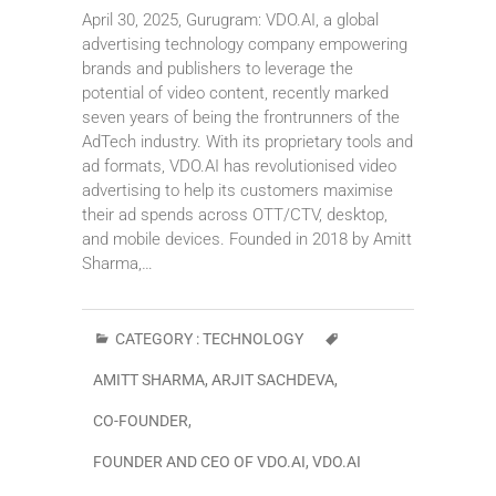
April 30, 2025, Gurugram: VDO.AI, a global
advertising technology company empowering
brands and publishers to leverage the
potential of video content, recently marked
seven years of being the frontrunners of the
AdTech industry. With its proprietary tools and
ad formats, VDO.AI has revolutionised video
advertising to help its customers maximise
their ad spends across OTT/CTV, desktop,
and mobile devices. Founded in 2018 by Amitt
Sharma,…
CATEGORY :
TECHNOLOGY
AMITT SHARMA
,
ARJIT SACHDEVA
,
CO-FOUNDER
,
FOUNDER AND CEO OF VDO.AI
,
VDO.AI