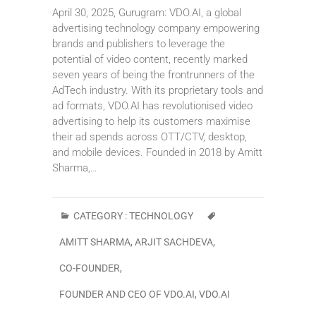
April 30, 2025, Gurugram: VDO.AI, a global
advertising technology company empowering
brands and publishers to leverage the
potential of video content, recently marked
seven years of being the frontrunners of the
AdTech industry. With its proprietary tools and
ad formats, VDO.AI has revolutionised video
advertising to help its customers maximise
their ad spends across OTT/CTV, desktop,
and mobile devices. Founded in 2018 by Amitt
Sharma,…
CATEGORY :
TECHNOLOGY
AMITT SHARMA
,
ARJIT SACHDEVA
,
CO-FOUNDER
,
FOUNDER AND CEO OF VDO.AI
,
VDO.AI