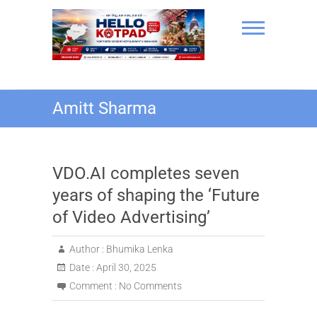
Skip
to
content
Hello Kotpad
Amitt Sharma
VDO.AI completes seven
years of shaping the ‘Future
of Video Advertising’
Author :
Bhumika Lenka
Date :
April 30, 2025
Comment :
No Comments