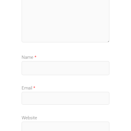
Name
*
Email
*
Website