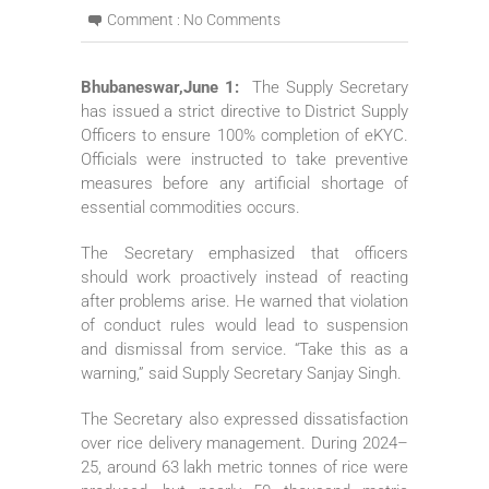
Comment :
No Comments
Bhubaneswar,June 1:
The Supply Secretary
has issued a strict directive to District Supply
Officers to ensure 100% completion of eKYC.
Officials were instructed to take preventive
measures before any artificial shortage of
essential commodities occurs.
The Secretary emphasized that officers
should work proactively instead of reacting
after problems arise. He warned that violation
of conduct rules would lead to suspension
and dismissal from service. “Take this as a
warning,” said Supply Secretary Sanjay Singh.
The Secretary also expressed dissatisfaction
over rice delivery management. During 2024–
25, around 63 lakh metric tonnes of rice were