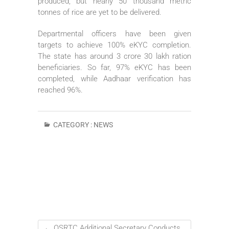
produced, but nearly 50 thousand metric
tonnes of rice are yet to be delivered.
Departmental officers have been given
targets to achieve 100% eKYC completion.
The state has around 3 crore 30 lakh ration
beneficiaries. So far, 97% eKYC has been
completed, while Aadhaar verification has
reached 96%.
CATEGORY :
NEWS
←
OSRTC Additional Secretary Conducts