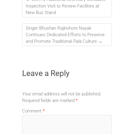
Inspection Visit to Review Facilities at
New Bus Stand
Singer Bhushan Rajkishore Nayak
Continues Dedicated Efforts to Preserve
and Promote Traditional Pala Culture
→
Leave a Reply
Your email address will not be published.
Required fields are marked
*
Comment
*