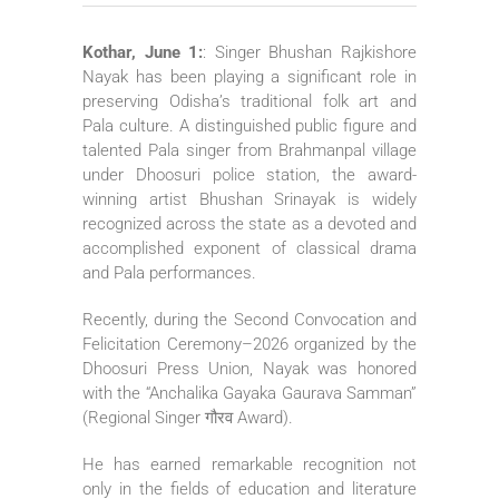
Kothar, June 1:
: Singer Bhushan Rajkishore
Nayak has been playing a significant role in
preserving Odisha’s traditional folk art and
Pala culture. A distinguished public figure and
talented Pala singer from Brahmanpal village
under Dhoosuri police station, the award-
winning artist Bhushan Srinayak is widely
recognized across the state as a devoted and
accomplished exponent of classical drama
and Pala performances.
Recently, during the Second Convocation and
Felicitation Ceremony–2026 organized by the
Dhoosuri Press Union, Nayak was honored
with the “Anchalika Gayaka Gaurava Samman”
(Regional Singer गौरव Award).
He has earned remarkable recognition not
only in the fields of education and literature