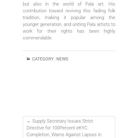
but also in the world of Pala art. His
contribution toward reviving this fading folk
tradition, making it popular among the
younger generation, and uniting Pala artists to
work for their rights has been highly
commendable.
CATEGORY :
NEWS
←
Supply Secretary Issues Strict
Directive for 100Percent eKYC
Completion, Warns Against Lapses in