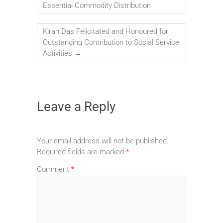
Essential Commodity Distribution
Kiran Das Felicitated and Honoured for
Outstanding Contribution to Social Service
Activities
→
Leave a Reply
Your email address will not be published.
Required fields are marked
*
Comment
*