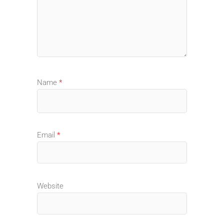
Name
*
Email
*
Website