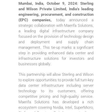
Mumbai, India, October 9, 2024: Sterling
and Wilson Private Limited, India’s leading
engineering, procurement, and construction
(EPC) companies,
today announced a
strategic collaboration with Maerifa Solutions,
a leading digital infrastructure company
focused on the provision of technology design
and deployment and supply chain
management. This tie-up marks a significant
step in providing enhanced data center and
infrastructure solutions for investors and
businesses globally.
This partnership will allow Sterling and Wilson
to explore opportunities to provide full turn-key
data center infrastructure including server
technology to its customers, offering
competitive pricing and high-quality service.
Maerifa Solutions has developed a rich
ecosystem covering Nvidia, Intel, SuperMicro,