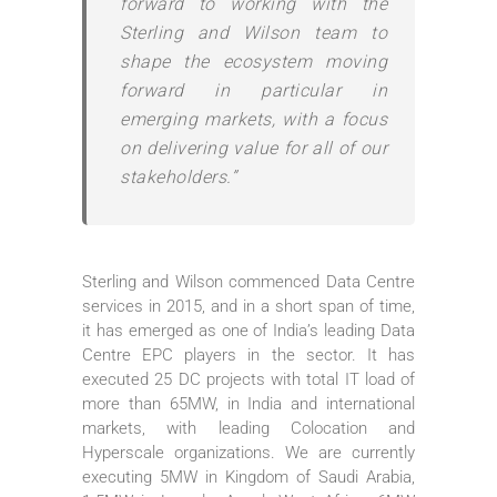
forward to working with the
Sterling and Wilson team to
shape the ecosystem moving
forward in particular in
emerging markets, with a focus
on delivering value for all of our
stakeholders.”
Sterling and Wilson commenced Data Centre
services in 2015, and in a short span of time,
it has emerged as one of India’s leading Data
Centre EPC players in the sector. It has
executed 25 DC projects with total IT load of
more than 65MW, in India and international
markets, with leading Colocation and
Hyperscale organizations. We are currently
executing 5MW in Kingdom of Saudi Arabia,