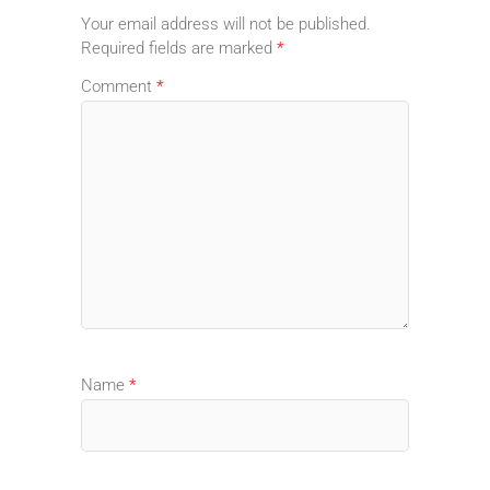
Your email address will not be published.
Required fields are marked
*
Comment
*
Name
*