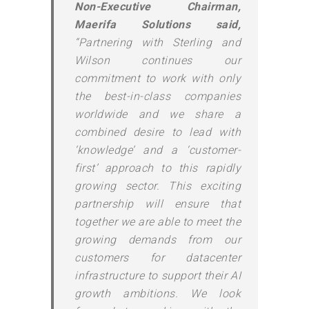
Non-Executive Chairman,
Maerifa Solutions said,
“Partnering with Sterling and
Wilson continues our
commitment to work with only
the best-in-class companies
worldwide and we share a
combined desire to lead with
‘knowledge’ and a ‘customer-
first’ approach to this rapidly
growing sector. This exciting
partnership will ensure that
together we are able to meet the
growing demands from our
customers for datacenter
infrastructure to support their AI
growth ambitions. We look