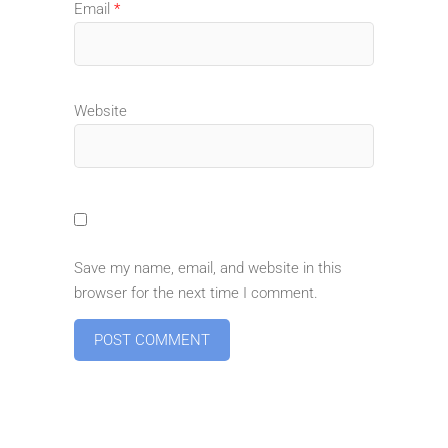
Email
*
Website
Save my name, email, and website in this
browser for the next time I comment.