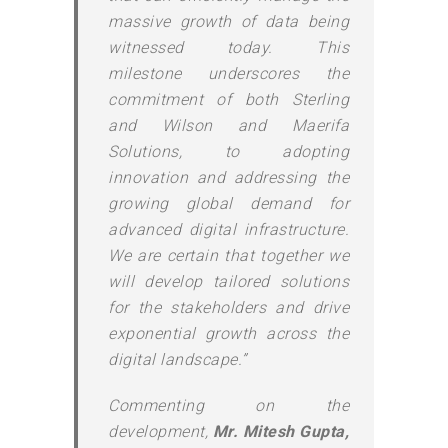
massive growth of data being
witnessed today. This
milestone underscores the
commitment of both Sterling
and Wilson and Maerifa
Solutions, to adopting
innovation and addressing the
growing global demand for
advanced digital infrastructure.
We are certain that together we
will develop tailored solutions
for the stakeholders and drive
exponential growth across the
digital landscape.”
Commenting on the
development,
Mr. Mitesh Gupta,