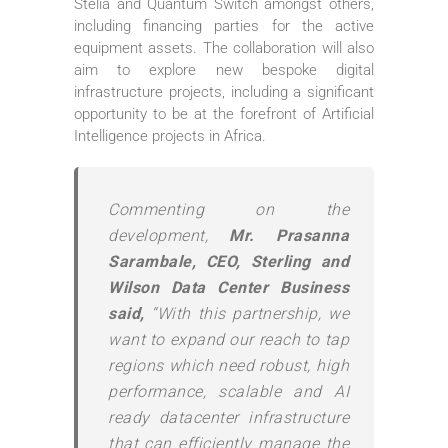
Stelia and Quantum Switch amongst others,
including financing parties for the active
equipment assets. The collaboration will also
aim to explore new bespoke digital
infrastructure projects, including a significant
opportunity to be at the forefront of Artificial
Intelligence projects in Africa.
Commenting on the
development,
Mr. Prasanna
Sarambale, CEO, Sterling and
Wilson Data Center Business
said,
“With this partnership, we
want to expand our reach to tap
regions which need robust, high
performance, scalable and AI
ready datacenter infrastructure
that can efficiently manage the