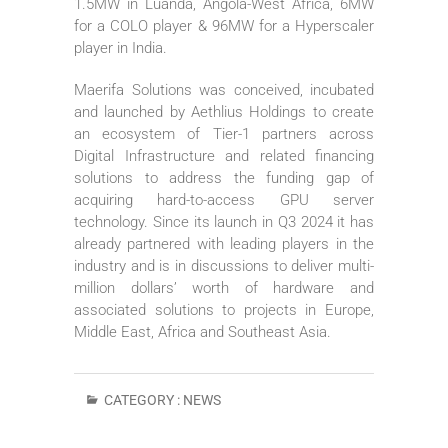
1.5MW in Luanda, Angola-West Africa, 6MW
for a COLO player & 96MW for a Hyperscaler
player in India.
Maerifa Solutions was conceived, incubated
and launched by Aethlius Holdings to create
an ecosystem of Tier-1 partners across
Digital Infrastructure and related financing
solutions to address the funding gap of
acquiring hard-to-access GPU server
technology. Since its launch in Q3 2024 it has
already partnered with leading players in the
industry and is in discussions to deliver multi-
million dollars’ worth of hardware and
associated solutions to projects in Europe,
Middle East, Africa and Southeast Asia.
CATEGORY :
NEWS