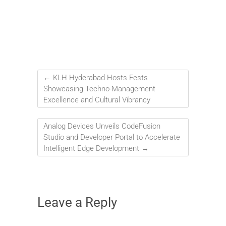
←
KLH Hyderabad Hosts Fests
Showcasing Techno-Management
Excellence and Cultural Vibrancy
Analog Devices Unveils CodeFusion
Studio and Developer Portal to Accelerate
Intelligent Edge Development
→
Leave a Reply