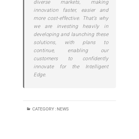
diverse markets, making
innovation faster, easier and
more cost-effective. That’s why
we are investing heavily in
developing and launching these
solutions, with plans to
continue, enabling our
customers to confidently
innovate for the Intelligent
Edge.
CATEGORY :
NEWS