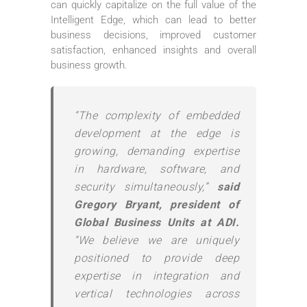
can quickly capitalize on the full value of the
Intelligent Edge, which can lead to better
business decisions, improved customer
satisfaction, enhanced insights and overall
business growth.
“The complexity of embedded
development at the edge is
growing, demanding expertise
in hardware, software, and
security simultaneously,”
said
Gregory Bryant, president of
Global Business Units at ADI.
“We believe we are uniquely
positioned to provide deep
expertise in integration and
vertical technologies across