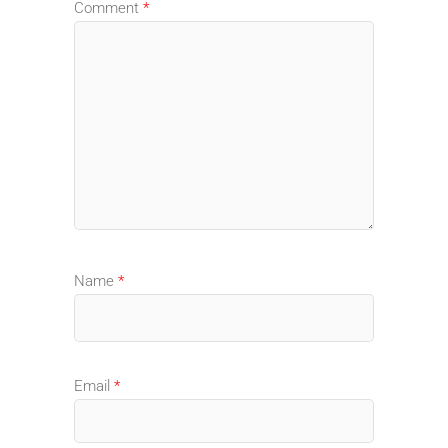
Comment
*
Name
*
Email
*