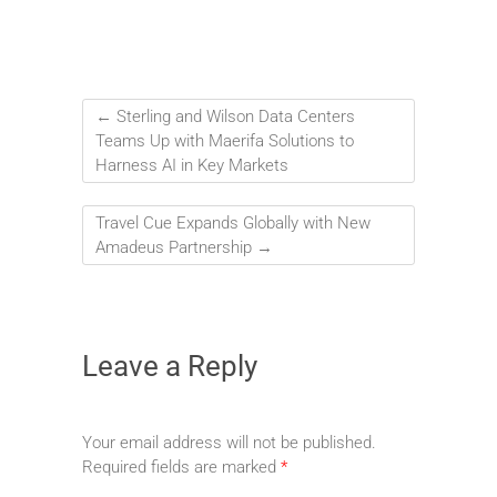
←
Sterling and Wilson Data Centers
Teams Up with Maerifa Solutions to
Harness AI in Key Markets
Travel Cue Expands Globally with New
Amadeus Partnership
→
Leave a Reply
Your email address will not be published.
Required fields are marked
*