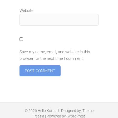
Website
Save my name, email, and website in this
browser for the next time I comment.
© 2026
Hello Kotpad
| Designed by:
Theme
Freesia
| Powered by:
WordPress