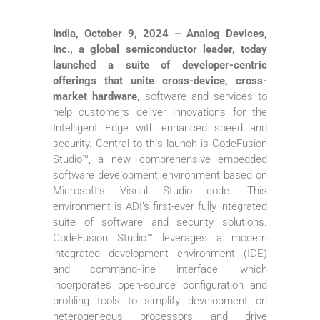
India, October 9, 2024 – Analog Devices,
Inc., a global semiconductor leader, today
launched a suite of developer-centric
offerings that unite cross-device, cross-
market hardware,
software and services to
help customers deliver innovations for the
Intelligent Edge with enhanced speed and
security. Central to this launch is CodeFusion
Studio™, a new, comprehensive embedded
software development environment based on
Microsoft’s Visual Studio code. This
environment is ADI’s first-ever fully integrated
suite of software and security solutions.
CodeFusion Studio™ leverages a modern
integrated development environment (IDE)
and command-line interface, which
incorporates open-source configuration and
profiling tools to simplify development on
heterogeneous processors and drive