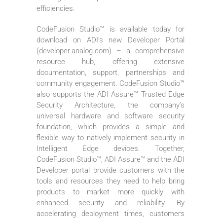
efficiencies.
CodeFusion Studio™ is available today for
download on ADI’s new Developer Portal
(developer.analog.com) – a comprehensive
resource hub, offering extensive
documentation, support, partnerships and
community engagement. CodeFusion Studio™
also supports the ADI Assure™ Trusted Edge
Security Architecture, the company’s
universal hardware and software security
foundation, which provides a simple and
flexible way to natively implement security in
Intelligent Edge devices. Together,
CodeFusion Studio™, ADI Assure™ and the ADI
Developer portal provide customers with the
tools and resources they need to help bring
products to market more quickly with
enhanced security and reliability. By
accelerating deployment times, customers