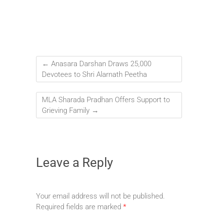
←
Anasara Darshan Draws 25,000
Devotees to Shri Alarnath Peetha
MLA Sharada Pradhan Offers Support to
Grieving Family
→
Leave a Reply
Your email address will not be published.
Required fields are marked
*