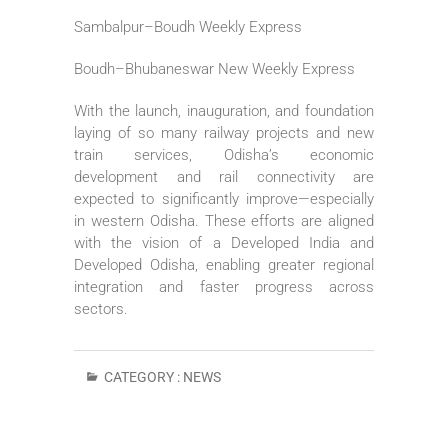
Sambalpur–Boudh Weekly Express
Boudh–Bhubaneswar New Weekly Express
With the launch, inauguration, and foundation
laying of so many railway projects and new
train services, Odisha’s economic
development and rail connectivity are
expected to significantly improve—especially
in western Odisha. These efforts are aligned
with the vision of a Developed India and
Developed Odisha, enabling greater regional
integration and faster progress across
sectors.
CATEGORY :
NEWS