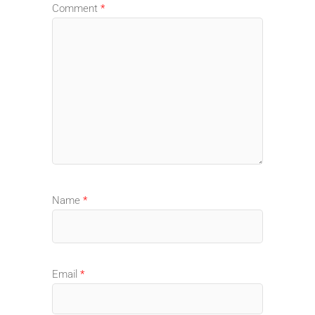
Comment
*
Name
*
Email
*