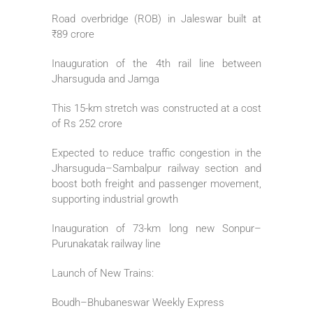
Road overbridge (ROB) in Jaleswar built at
₹89 crore
Inauguration of the 4th rail line between
Jharsuguda and Jamga
This 15-km stretch was constructed at a cost
of Rs 252 crore
Expected to reduce traffic congestion in the
Jharsuguda–Sambalpur railway section and
boost both freight and passenger movement,
supporting industrial growth
Inauguration of 73-km long new Sonpur–
Purunakatak railway line
Launch of New Trains:
Boudh–Bhubaneswar Weekly Express