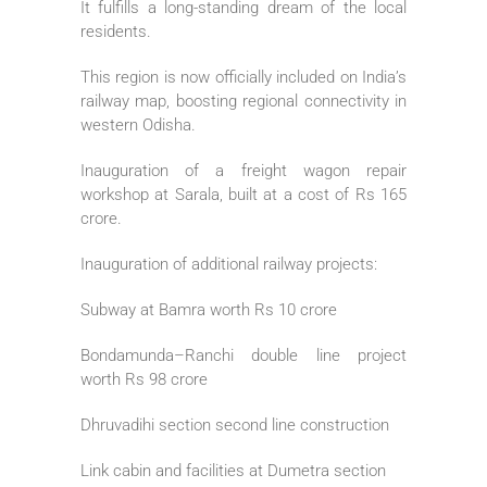
It fulfills a long-standing dream of the local
residents.
This region is now officially included on India’s
railway map, boosting regional connectivity in
western Odisha.
Inauguration of a freight wagon repair
workshop at Sarala, built at a cost of Rs 165
crore.
Inauguration of additional railway projects:
Subway at Bamra worth Rs 10 crore
Bondamunda–Ranchi double line project
worth Rs 98 crore
Dhruvadihi section second line construction
Link cabin and facilities at Dumetra section