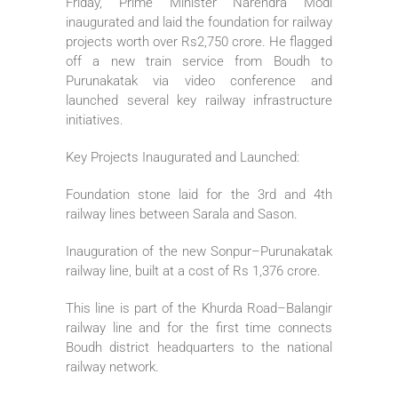
Friday, Prime Minister Narendra Modi
inaugurated and laid the foundation for railway
projects worth over Rs2,750 crore. He flagged
off a new train service from Boudh to
Purunakatak via video conference and
launched several key railway infrastructure
initiatives.
Key Projects Inaugurated and Launched:
Foundation stone laid for the 3rd and 4th
railway lines between Sarala and Sason.
Inauguration of the new Sonpur–Purunakatak
railway line, built at a cost of Rs 1,376 crore.
This line is part of the Khurda Road–Balangir
railway line and for the first time connects
Boudh district headquarters to the national
railway network.