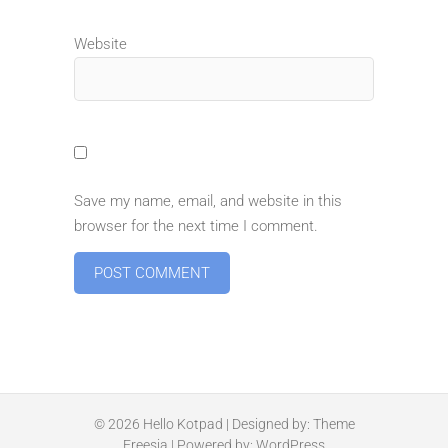
Website
Save my name, email, and website in this
browser for the next time I comment.
© 2026
Hello Kotpad
| Designed by:
Theme
Freesia
| Powered by:
WordPress