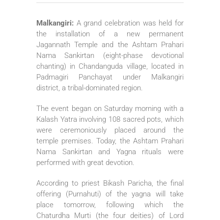
Malkangiri:
A grand celebration was held for
the installation of a new permanent
Jagannath Temple and the Ashtam Prahari
Nama Sankirtan (eight-phase devotional
chanting) in Chandanguda village, located in
Padmagiri Panchayat under Malkangiri
district, a tribal-dominated region.
The event began on Saturday morning with a
Kalash Yatra involving 108 sacred pots, which
were ceremoniously placed around the
temple premises. Today, the Ashtam Prahari
Nama Sankirtan and Yagna rituals were
performed with great devotion.
According to priest Bikash Paricha, the final
offering (Purnahuti) of the yagna will take
place tomorrow, following which the
Chaturdha Murti (the four deities) of Lord