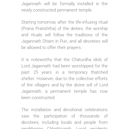
Jagannath will be formally installed in the
newly constructed permanent temple.
Starting tomorrow, after the life-infusing ritual
(Prana Pratishtha) of the deities, the worship
and rituals will follow the traditions of the
Jagannath Dham in Puri, and all devotees will
be allowed to offer their prayers.
It is noteworthy that the Chaturdha idols of
Lord Jagannath had been worshipped for the
past 25 years in a temporary thatched
shelter. However, due to the collective efforts
of the villagers and by the divine will of Lord
Jagannath, a permanent temple has now
been constructed.
The installation and devotional celebrations
saw the participation of thousands of
devotees, including locals and people from
neighboring Chhattisgarh. Local residents