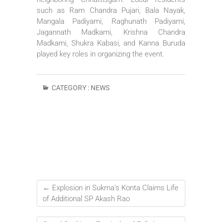
such as Ram Chandra Pujari, Bala Nayak,
Mangala Padiyami, Raghunath Padiyami,
Jagannath Madkami, Krishna Chandra
Madkami, Shukra Kabasi, and Kanna Buruda
played key roles in organizing the event.
CATEGORY :
NEWS
←
Explosion in Sukma’s Konta Claims Life
of Additional SP Akash Rao