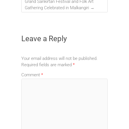
Grand Sankirtan Festival and Folk Art
Gathering Celebrated in Malkangiri
→
Leave a Reply
Your email address will not be published.
Required fields are marked
*
Comment
*