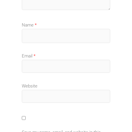
Name
*
Email
*
Website