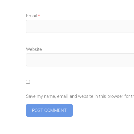
Email
*
Website
Save my name, email, and website in this browser for 