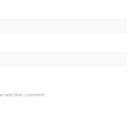
the next time I comment.