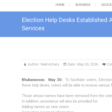
HOME
BUSINESS
EDUCA
Election Help Desks Established A
Services
Author :
Neel Achary
Date :
May 30, 2026
Co
Bhubaneswar, May 30:
To facilitate voters, Electi
these help desks, voters will be able to receive various 
Those whose names have been removed from the voter lis
In addition, assistance will also be provided for:
Adding names as new voters