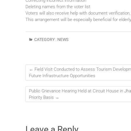
Correcting incorrect information
Deleting names from the voter list
Voters will also receive help with document verification, 
This arrangement will be especially beneficial for elderl
CATEGORY :
NEWS
←
Field Visit Conducted to Assess Tourism Developm
Future Infrastructure Opportunities
Public Grievance Hearing Held at Circuit House in Jha
Priority Basis
→
Leave a Reply