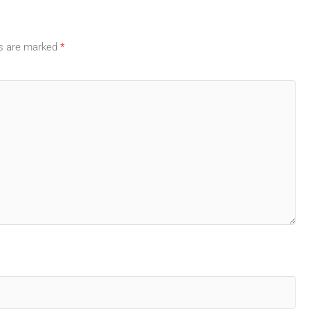
ds are marked
*