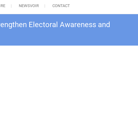
IRE
NEWSVOIR
CONTACT
Strengthen Electoral Awareness and