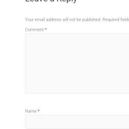
Your email address will not be published.
Required fiel
Comment
*
Name
*