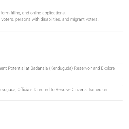
form filling, and online applications.
y voters, persons with disabilities, and migrant voters.
ent Potential at Badanala (Kenduguda) Reservoir and Explore
rsuguda, Officials Directed to Resolve Citizens’ Issues on