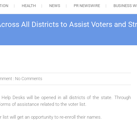
TION
HEALTH
NEWS
PR NEWSWIRE
BUSINESS W
cross All Districts to Assist Voters and 
mment :
No Comments
on Help Desks will be opened in all districts of the state. Through
forms of assistance related to the voter list.
t will get an opportunity to re-enroll their names.