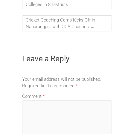
Colleges in 8 Districts
Cricket Coaching Camp Kicks Off in
Nabarangpur with OCA Coaches
→
Leave a Reply
Your email address will not be published.
Required fields are marked
*
Comment
*