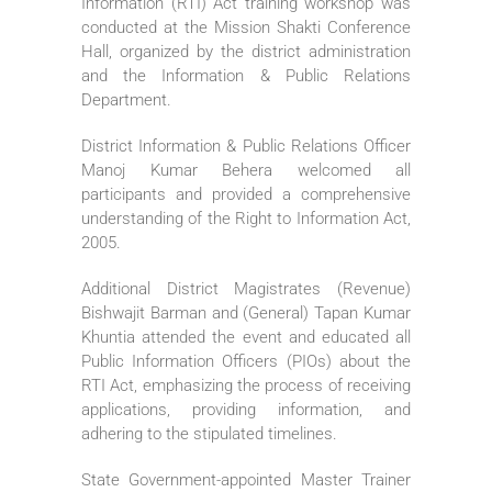
Information (RTI) Act training workshop was
conducted at the Mission Shakti Conference
Hall, organized by the district administration
and the Information & Public Relations
Department.
District Information & Public Relations Officer
Manoj Kumar Behera welcomed all
participants and provided a comprehensive
understanding of the Right to Information Act,
2005.
Additional District Magistrates (Revenue)
Bishwajit Barman and (General) Tapan Kumar
Khuntia attended the event and educated all
Public Information Officers (PIOs) about the
RTI Act, emphasizing the process of receiving
applications, providing information, and
adhering to the stipulated timelines.
State Government-appointed Master Trainer