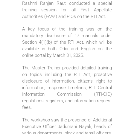
Rashmi Ranjan Raut conducted a special
training session for all First Appellate
Authorities (FAAs) and PIOs on the RTI Act.
A key focus of the training was on the
mandatory disclosure of 17 manuals under
Section 4(1)(b) of the RTI Act, which will be
available in both Odia and English on the
online portal by March 31, 2025.
The Master Trainer provided detailed training
on topics including the RTI Act, proactive
disclosure of information, citizens’ right to
information, response timelines, RTI Central
Information Commission (RTI-CIC)
regulations, registers, and information request
fees.
The workshop saw the presence of Additional
Executive Officer Jadumani Nayak, heads of
various departments, block and tehsil officers,