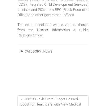
ICDS (Integrated Child Development Services)
officials, and PIOs from BEO (Block Education
Office) and other government offices.
The event concluded with a vote of thanks
from the District Information & Public
Relations Officer.
CATEGORY :
NEWS
←
Rs2.90 Lakh Crore Budget Passed:
Boost for Healthcare with New Medical