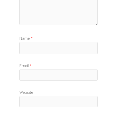
Name
*
Email
*
Website