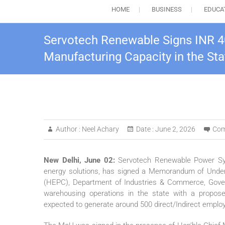
HOME
BUSINESS
EDUCA
Servotech Renewable Signs INR 4
Manufacturing Capacity in the Sta
Author :
Neel Achary
Date :
June 2, 2026
Com
New Delhi, June 02:
Servotech Renewable Power Syst
energy solutions, has signed a Memorandum of Under
(HEPC), Department of Industries & Commerce, Gover
warehousing operations in the state with a propos
expected to generate around 500 direct/Indirect emplo