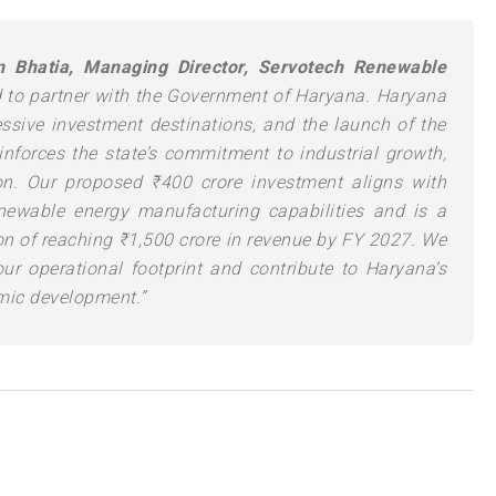
Bhatia, Managing Director, Servotech Renewable
 to partner with the Government of Haryana. Haryana
ssive investment destinations, and the launch of the
nforces the state’s commitment to industrial growth,
on. Our proposed ₹400 crore investment aligns with
enewable energy manufacturing capabilities and is a
n of reaching ₹1,500 crore in revenue by FY 2027. We
our operational footprint and contribute to Haryana’s
mic development.”