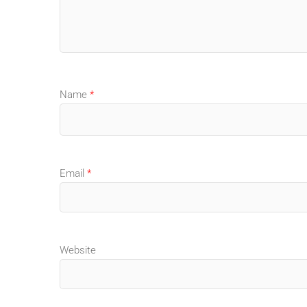
Name
*
Email
*
Website