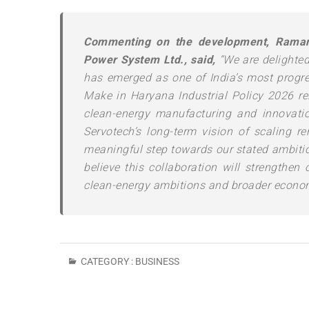
Commenting on the development, Raman 
Power System Ltd., said,
“We are delighted
has emerged as one of India’s most progre
Make in Haryana Industrial Policy 2026 rei
clean-energy manufacturing and innovati
Servotech’s long-term vision of scaling r
meaningful step towards our stated ambitio
believe this collaboration will strengthen 
clean-energy ambitions and broader econo
CATEGORY :
BUSINESS