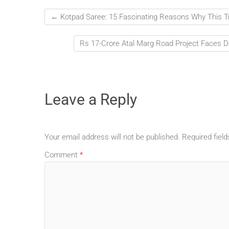
←
Kotpad Saree: 15 Fascinating Reasons Why This T
Rs 17-Crore Atal Marg Road Project Faces D
Leave a Reply
Your email address will not be published.
Required fiel
Comment
*