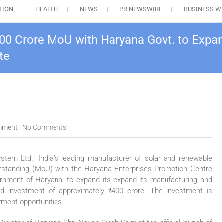
TION
HEALTH
NEWS
PR NEWSWIRE
BUSINESS W
00 Crore MoU with Haryana Govt. to Expa
te
ment :
No Comments
em Ltd., India’s leading manufacturer of solar and renewable
standing (MoU) with the Haryana Enterprises Promotion Centre
nment of Haryana, to expand its expand its manufacturing and
ed investment of approximately ₹400 crore. The investment is
yment opportunities.