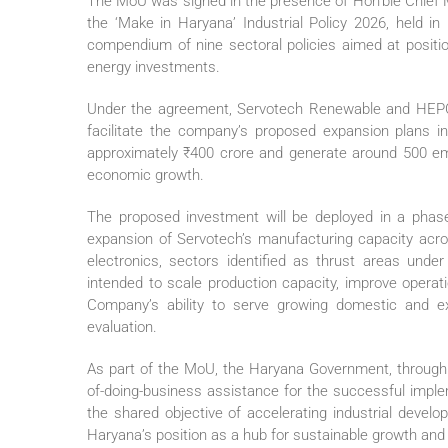
The MoU was signed in the presence of Hon’ble Chief Mi
the ‘Make in Haryana’ Industrial Policy 2026, held 
compendium of nine sectoral policies aimed at positio
energy investments.
Under the agreement, Servotech Renewable and HEPC w
facilitate the company’s proposed expansion plans i
approximately ₹400 crore and generate around 500 empl
economic growth.
The proposed investment will be deployed in a phas
expansion of Servotech’s manufacturing capacity acr
electronics, sectors identified as thrust areas unde
intended to scale production capacity, improve operati
Company’s ability to serve growing domestic and ex
evaluation.
As part of the MoU, the Haryana Government, through 
of-doing-business assistance for the successful imple
the shared objective of accelerating industrial devel
Haryana’s position as a hub for sustainable growth and 