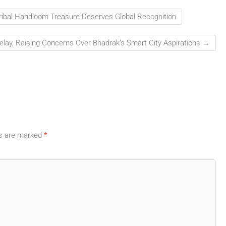
ribal Handloom Treasure Deserves Global Recognition
elay, Raising Concerns Over Bhadrak’s Smart City Aspirations
→
ds are marked
*