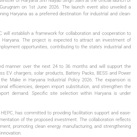
nister of Haryana Shri Nayab Singh Saini at the official launch of
in Gurugram on 1st June 2026. The launch event also unveiled a
ning Haryana as a preferred destination for industrial and clean-
ill establish a framework for collaboration and cooperation to
n Haryana. The project is expected to attract an investment of
oyment opportunities, contributing to the state’s industrial and
ed manner over the next 24 to 36 months and will support the
oss EV chargers, solar products, Battery Packs, BESS and Power
r the Make in Haryana Industrial Policy 2026. The expansion is
onal efficiencies, deepen import substitution, and strengthen the
port demand. Specific site selection within Haryana is under
HEPC, has committed to providing facilitation support and ease-
mentation of the proposed investment. The collaboration reflects
opment, promoting clean energy manufacturing, and strengthening
innovation.