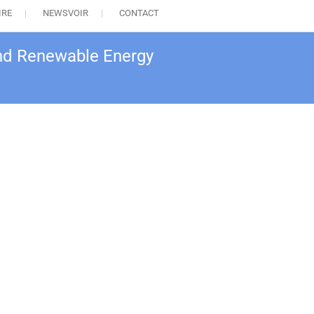
IRE
NEWSVOIR
CONTACT
nd Renewable Energy