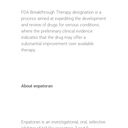
FDA Breakthrough Therapy designation is a
process aimed at expediting the development
and review of drugs for serious conditions,
where the preliminary clinical evidence
indicates that the drug may offer a
substantial improvement over available
therapy.
About enpatoran
Enpatoran is an investigational, oral, selective