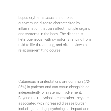
Lupus erythematosus is a chronic
autoimmune disease characterized by
inflammation that can affect multiple organs
and systems in the body. The disease is
heterogeneous, with symptoms ranging from
mild to life-threatening, and often follows a
relapsing-remitting course.
Cutaneous manifestations are common (72-
85%) in patients and can occur alongside or
independently of systemic involvement.
Beyond their physical presentation, they are
associated with increased disease burden,
including scarring, psychological impact and