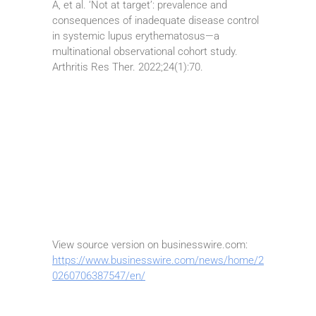
A, et al. ‘Not at target’: prevalence and
consequences of inadequate disease control
in systemic lupus erythematosus—a
multinational observational cohort study.
Arthritis Res Ther. 2022;24(1):70.
View source version on businesswire.com:
https://www.businesswire.com/news/home/2
0260706387547/en/