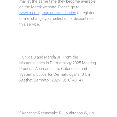
mail at the same time they become available
on the Merck website. Please go to
www.merckgroup.com/subscribe
to register
online, change your selection or discontinue
this service.
1
Childs B and Merola JF. From the
Masterclasses in Dermatology 2025 Meeting:
Practical Approaches to Cutaneous and
Systemic Lupus for Dermatologists. J Clin
Aesthet Dermatol. 2025;18(10):40–47.
2
Kandane-Rathnayake R, Louthrenoo W, Hoi