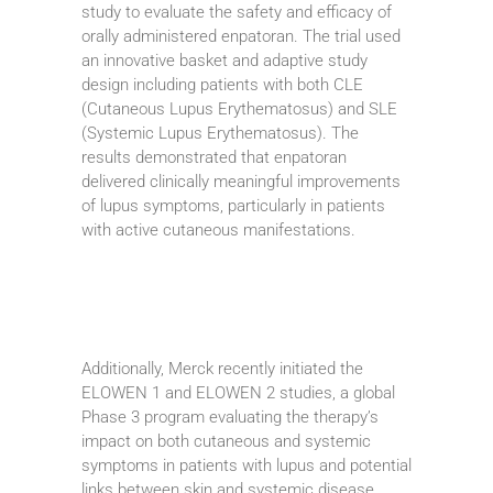
study to evaluate the safety and efficacy of
orally administered enpatoran. The trial used
an innovative basket and adaptive study
design including patients with both CLE
(Cutaneous Lupus Erythematosus) and SLE
(Systemic Lupus Erythematosus). The
results demonstrated that enpatoran
delivered clinically meaningful improvements
of lupus symptoms, particularly in patients
with active cutaneous manifestations.
Additionally, Merck recently initiated the
ELOWEN 1 and ELOWEN 2 studies, a global
Phase 3 program evaluating the therapy’s
impact on both cutaneous and systemic
symptoms in patients with lupus and potential
links between skin and systemic disease