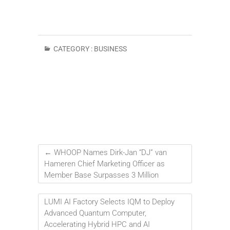
CATEGORY :
BUSINESS
←
WHOOP Names Dirk-Jan “DJ” van
Hameren Chief Marketing Officer as
Member Base Surpasses 3 Million
LUMI AI Factory Selects IQM to Deploy
Advanced Quantum Computer,
Accelerating Hybrid HPC and AI