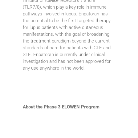
inhibitor of toll-like receptors 7 and 8
(TLR7/8), which play a key role in immune
pathways involved in lupus. Enpatoran has
the potential to be the first targeted therapy
for lupus patients with active cutaneous
manifestations, with the goal of broadening
the treatment paradigm beyond the current
standards of care for patients with CLE and
SLE. Enpatoran is currently under clinical
investigation and has not been approved for
any use anywhere in the world.
About the Phase 3 ELOWEN Program