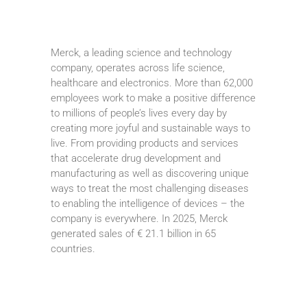
Merck, a leading science and technology
company, operates across life science,
healthcare and electronics. More than 62,000
employees work to make a positive difference
to millions of people’s lives every day by
creating more joyful and sustainable ways to
live. From providing products and services
that accelerate drug development and
manufacturing as well as discovering unique
ways to treat the most challenging diseases
to enabling the intelligence of devices – the
company is everywhere. In 2025, Merck
generated sales of € 21.1 billion in 65
countries.