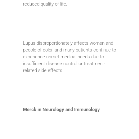
reduced quality of life.
Lupus disproportionately affects women and
people of color, and many patients continue to
experience unmet medical needs due to
insufficient disease control or treatment-
related side effects.
Merck in Neurology and Immunology