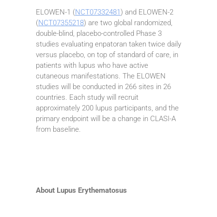
ELOWEN-1 (
NCT07332481
) and ELOWEN-2
(
NCT07355218
) are two global randomized,
double-blind, placebo-controlled Phase 3
studies evaluating enpatoran taken twice daily
versus placebo, on top of standard of care, in
patients with lupus who have active
cutaneous manifestations. The ELOWEN
studies will be conducted in 266 sites in 26
countries. Each study will recruit
approximately 200 lupus participants, and the
primary endpoint will be a change in CLASI-A
from baseline.
About Lupus Erythematosus