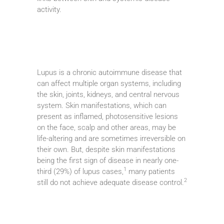
activity.
Lupus is a chronic autoimmune disease that
can affect multiple organ systems, including
the skin, joints, kidneys, and central nervous
system. Skin manifestations, which can
present as inflamed, photosensitive lesions
on the face, scalp and other areas, may be
life-altering and are sometimes irreversible on
their own. But, despite skin manifestations
being the first sign of disease in nearly one-
1
third (29%) of lupus cases,
many patients
2
still do not achieve adequate disease control.