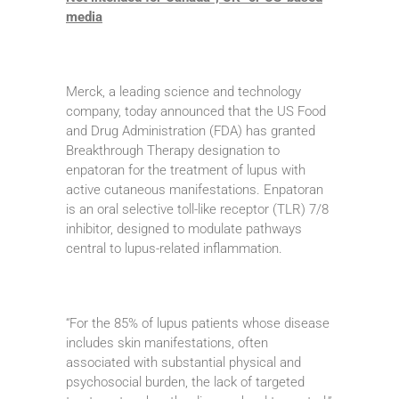
media
Merck, a leading science and technology
company, today announced that the US Food
and Drug Administration (FDA) has granted
Breakthrough Therapy designation to
enpatoran for the treatment of lupus with
active cutaneous manifestations. Enpatoran
is an oral selective toll-like receptor (TLR) 7/8
inhibitor, designed to modulate pathways
central to lupus-related inflammation.
“For the 85% of lupus patients whose disease
includes skin manifestations, often
associated with substantial physical and
psychosocial burden, the lack of targeted