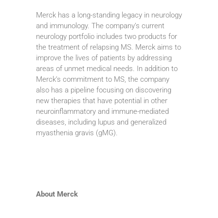
Merck has a long-standing legacy in neurology
and immunology. The company’s current
neurology portfolio includes two products for
the treatment of relapsing MS. Merck aims to
improve the lives of patients by addressing
areas of unmet medical needs. In addition to
Merck’s commitment to MS, the company
also has a pipeline focusing on discovering
new therapies that have potential in other
neuroinflammatory and immune-mediated
diseases, including lupus and generalized
myasthenia gravis (gMG).
About Merck