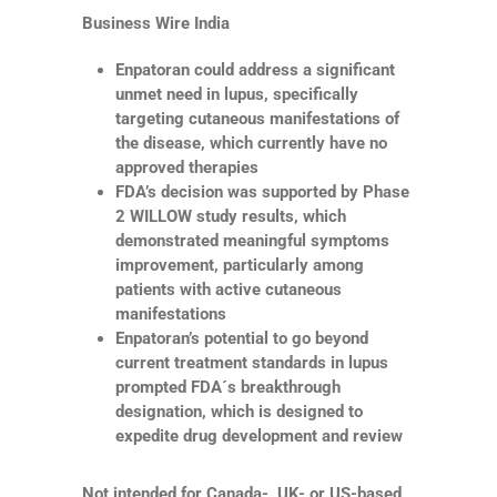
Business Wire India
Enpatoran could address a significant
unmet need in lupus, specifically
targeting cutaneous manifestations of
the disease, which currently have no
approved therapies
FDA’s decision was supported by Phase
2 WILLOW study results, which
demonstrated meaningful symptoms
improvement, particularly among
patients with active cutaneous
manifestations
Enpatoran’s potential to go beyond
current treatment standards in lupus
prompted FDA´s breakthrough
designation, which is designed to
expedite drug development and review
Not intended for Canada-, UK- or US-based