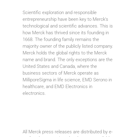
Scientific exploration and responsible
entrepreneurship have been key to Merck’s
technological and scientific advances. This is
how Merck has thrived since its founding in
1668. The founding family remains the
majority owner of the publicly listed company.
Merck holds the global rights to the Merck
name and brand. The only exceptions are the
United States and Canada, where the
business sectors of Merck operate as
MilliporeSigma in life science, EMD Serono in
healthcare, and EMD Electronics in
electronics.
All Merck press releases are distributed by e-