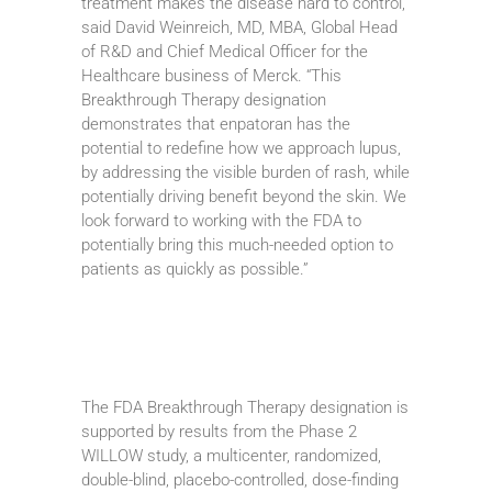
treatment makes the disease hard to control,”
said David Weinreich, MD, MBA, Global Head
of R&D and Chief Medical Officer for the
Healthcare business of Merck. “This
Breakthrough Therapy designation
demonstrates that enpatoran has the
potential to redefine how we approach lupus,
by addressing the visible burden of rash, while
potentially driving benefit beyond the skin. We
look forward to working with the FDA to
potentially bring this much-needed option to
patients as quickly as possible.”
The FDA Breakthrough Therapy designation is
supported by results from the Phase 2
WILLOW study, a multicenter, randomized,
double-blind, placebo-controlled, dose-finding