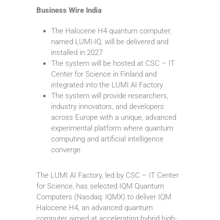
Business Wire India
The Halocene H4 quantum computer,
named LUMI-IQ, will be delivered and
installed in 2027
The system will be hosted at CSC – IT
Center for Science in Finland and
integrated into the LUMI AI Factory
The system will provide researchers,
industry innovators, and developers
across Europe with a unique, advanced
experimental platform where quantum
computing and artificial intelligence
converge
The LUMI AI Factory, led by CSC – IT Center
for Science, has selected IQM Quantum
Computers (Nasdaq: IQMX) to deliver IQM
Halocene H4, an advanced quantum
computer aimed at accelerating hybrid high-