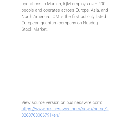
operations in Munich, IQM employs over 400
people and operates across Europe, Asia, and
North America. IQM is the first publicly listed
European quantum company on Nasdaq
Stock Market.
View source version on businesswire.com:
https://www.businesswire.com/news/home/2
0260708006791/en/