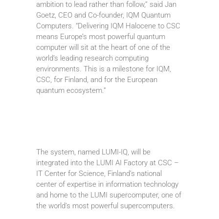
ambition to lead rather than follow,” said Jan
Goetz, CEO and Co-founder, IQM Quantum
Computers. “Delivering IQM Halocene to CSC
means Europe’s most powerful quantum
computer will sit at the heart of one of the
world’s leading research computing
environments. This is a milestone for IQM,
CSC, for Finland, and for the European
quantum ecosystem.”
The system, named LUMI-IQ, will be
integrated into the LUMI AI Factory at CSC –
IT Center for Science, Finland’s national
center of expertise in information technology
and home to the LUMI supercomputer, one of
the world’s most powerful supercomputers.