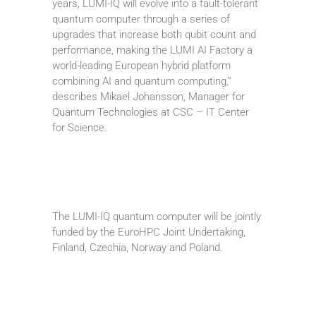
years, LUMI-IQ will evolve into a fault-tolerant
quantum computer through a series of
upgrades that increase both qubit count and
performance, making the LUMI AI Factory a
world-leading European hybrid platform
combining AI and quantum computing,”
describes Mikael Johansson, Manager for
Quantum Technologies at CSC – IT Center
for Science.
The LUMI-IQ quantum computer will be jointly
funded by the EuroHPC Joint Undertaking,
Finland, Czechia, Norway and Poland.