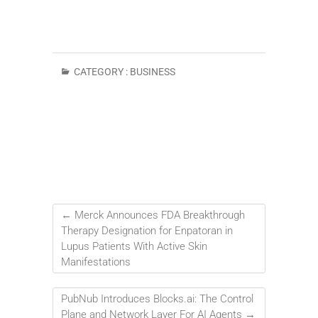
CATEGORY :
BUSINESS
←
Merck Announces FDA Breakthrough
Therapy Designation for Enpatoran in
Lupus Patients With Active Skin
Manifestations
PubNub Introduces Blocks.ai: The Control
Plane and Network Layer For AI Agents
→