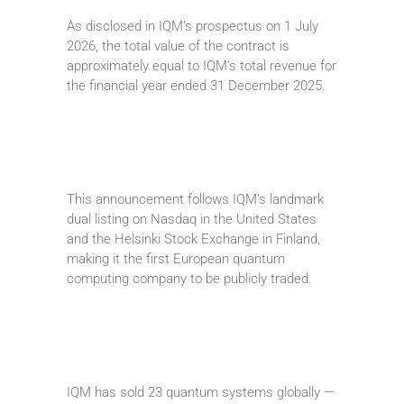
As disclosed in IQM’s prospectus on 1 July
2026, the total value of the contract is
approximately equal to IQM’s total revenue for
the financial year ended 31 December 2025.
This announcement follows IQM’s landmark
dual listing on Nasdaq in the United States
and the Helsinki Stock Exchange in Finland,
making it the first European quantum
computing company to be publicly traded.
IQM has sold 23 quantum systems globally —