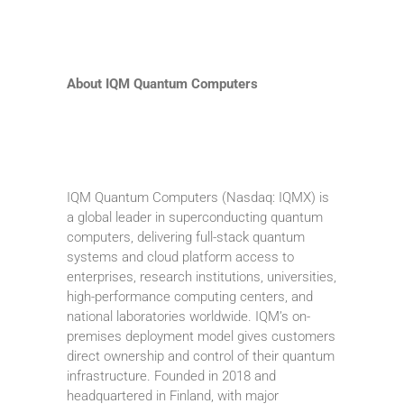
About IQM Quantum Computers
IQM Quantum Computers (Nasdaq: IQMX) is
a global leader in superconducting quantum
computers, delivering full-stack quantum
systems and cloud platform access to
enterprises, research institutions, universities,
high-performance computing centers, and
national laboratories worldwide. IQM’s on-
premises deployment model gives customers
direct ownership and control of their quantum
infrastructure. Founded in 2018 and
headquartered in Finland, with major