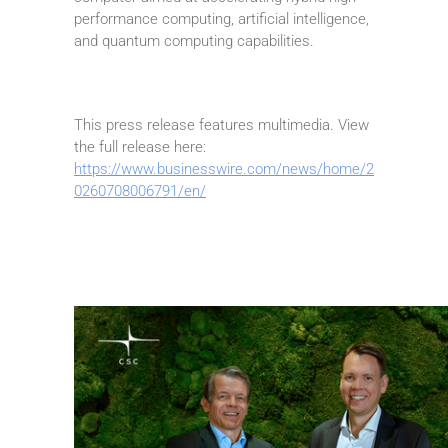
performance computing, artificial intelligence,
and quantum computing capabilities.
This press release features multimedia. View
the full release here:
https://www.businesswire.com/news/home/2
0260708006791/en/