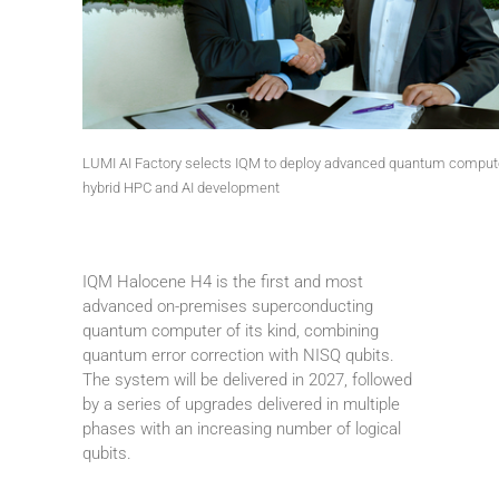
LUMI AI Factory selects IQM to deploy advanced quantum compute
hybrid HPC and AI development
IQM Halocene H4 is the first and most
advanced on-premises superconducting
quantum computer of its kind, combining
quantum error correction with NISQ qubits.
The system will be delivered in 2027, followed
by a series of upgrades delivered in multiple
phases with an increasing number of logical
qubits.