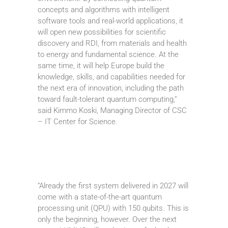
concepts and algorithms with intelligent
software tools and real-world applications, it
will open new possibilities for scientific
discovery and RDI, from materials and health
to energy and fundamental science. At the
same time, it will help Europe build the
knowledge, skills, and capabilities needed for
the next era of innovation, including the path
toward fault-tolerant quantum computing,”
said Kimmo Koski, Managing Director of CSC
– IT Center for Science.
“Already the first system delivered in 2027 will
come with a state-of-the-art quantum
processing unit (QPU) with 150 qubits. This is
only the beginning, however. Over the next