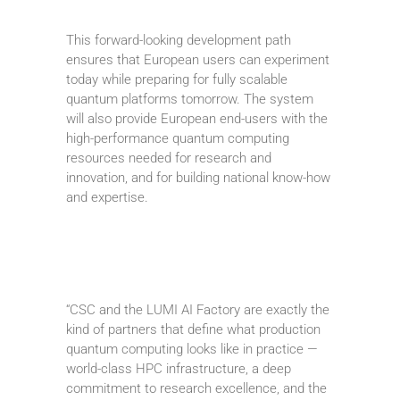
This forward-looking development path
ensures that European users can experiment
today while preparing for fully scalable
quantum platforms tomorrow. The system
will also provide European end-users with the
high-performance quantum computing
resources needed for research and
innovation, and for building national know-how
and expertise.
“CSC and the LUMI AI Factory are exactly the
kind of partners that define what production
quantum computing looks like in practice —
world-class HPC infrastructure, a deep
commitment to research excellence, and the