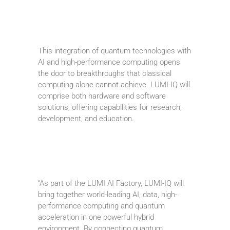
This integration of quantum technologies with
AI and high-performance computing opens
the door to breakthroughs that classical
computing alone cannot achieve. LUMI-IQ will
comprise both hardware and software
solutions, offering capabilities for research,
development, and education.
“As part of the LUMI AI Factory, LUMI-IQ will
bring together world-leading AI, data, high-
performance computing and quantum
acceleration in one powerful hybrid
environment. By connecting quantum