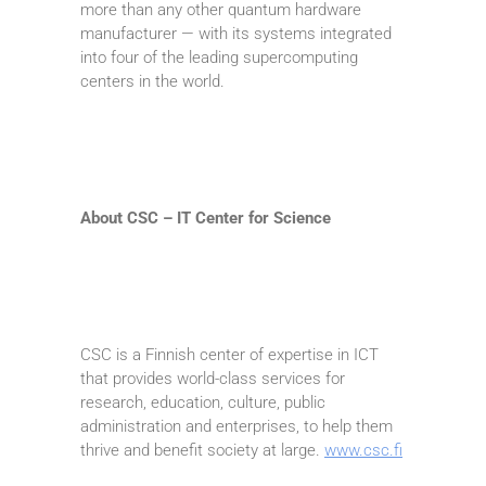
more than any other quantum hardware
manufacturer — with its systems integrated
into four of the leading supercomputing
centers in the world.
About CSC – IT Center for Science
CSC is a Finnish center of expertise in ICT
that provides world-class services for
research, education, culture, public
administration and enterprises, to help them
thrive and benefit society at large.
www.csc.fi