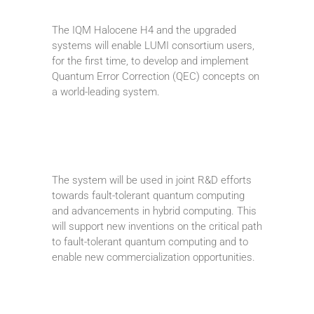
The IQM Halocene H4 and the upgraded
systems will enable LUMI consortium users,
for the first time, to develop and implement
Quantum Error Correction (QEC) concepts on
a world-leading system.
The system will be used in joint R&D efforts
towards fault-tolerant quantum computing
and advancements in hybrid computing. This
will support new inventions on the critical path
to fault-tolerant quantum computing and to
enable new commercialization opportunities.