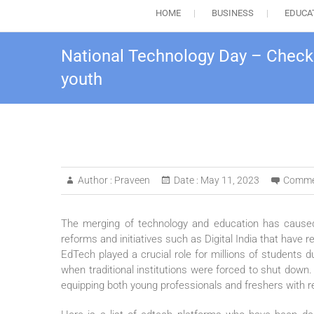
HOME
BUSINESS
EDUCA
National Technology Day – Checko
youth
Author :
Praveen
Date :
May 11, 2023
Comme
The merging of technology and education has caused 
reforms and initiatives such as Digital India that have r
EdTech played a crucial role for millions of students 
when traditional institutions were forced to shut down. 
equipping both young professionals and freshers with rel