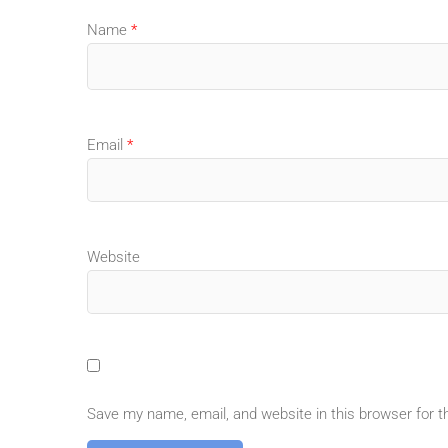
Name
*
Email
*
Website
Save my name, email, and website in this browser for 