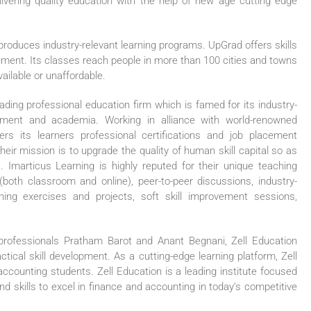
ivering quality education with the help of new age cutting edge
produces industry-relevant learning programs. UpGrad offers skills
gement. Its classes reach people in more than 100 cities and towns
vailable or unaffordable.
eading professional education firm which is famed for its industry-
yment and academia. Working in alliance with world-renowned
fers its learners professional certifications and job placement
heir mission is to upgrade the quality of human skill capital so as
marticus Learning is highly reputed for their unique teaching
both classroom and online), peer-to-peer discussions, industry-
ning exercises and projects, soft skill improvement sessions,
professionals Pratham Barot and Anant Begnani, Zell Education
ical skill development. As a cutting-edge learning platform, Zell
accounting students. Zell Education is a leading institute focused
 skills to excel in finance and accounting in today’s competitive