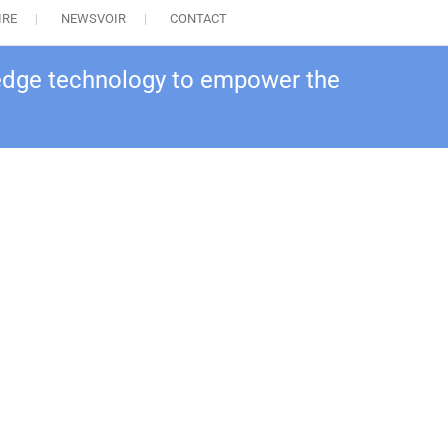
IRE
NEWSVOIR
CONTACT
 edge technology to empower the