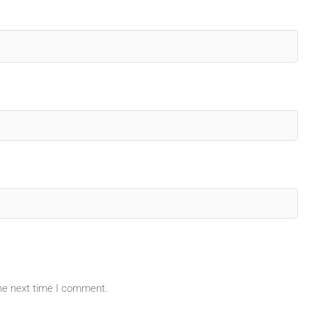
the next time I comment.