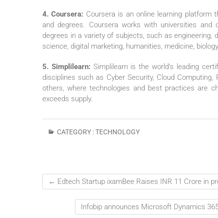
4. Coursera:
Coursera is an online learning platform 
and degrees. Coursera works with universities and ot
degrees in a variety of subjects, such as engineering
science, digital marketing, humanities, medicine, biology
5. Simplilearn:
Simplilearn is the world’s leading certif
disciplines such as Cyber Security, Cloud Computing,
others, where technologies and best practices are cha
exceeds supply.
CATEGORY :
TECHNOLOGY
←
Edtech Startup ixamBee Raises INR 11 Crore in pre
Infobip announces Microsoft Dynamics 365