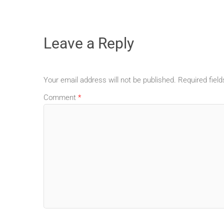
Leave a Reply
Your email address will not be published.
Required fiel
Comment
*