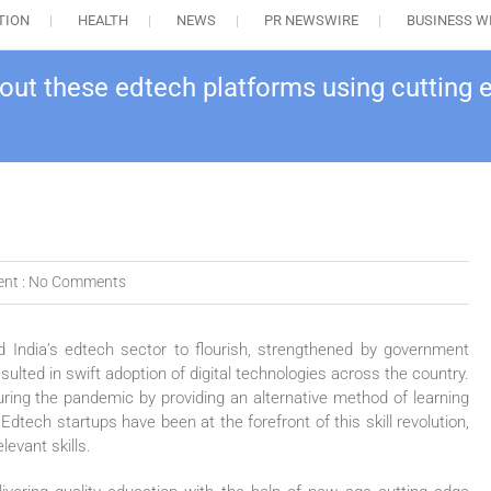
TION
HEALTH
NEWS
PR NEWSWIRE
BUSINESS W
ut these edtech platforms using cutting
nt :
No Comments
India’s edtech sector to flourish, strengthened by government
esulted in swift adoption of digital technologies across the country.
during the pandemic by providing an alternative method of learning
Edtech startups have been at the forefront of this skill revolution,
evant skills.