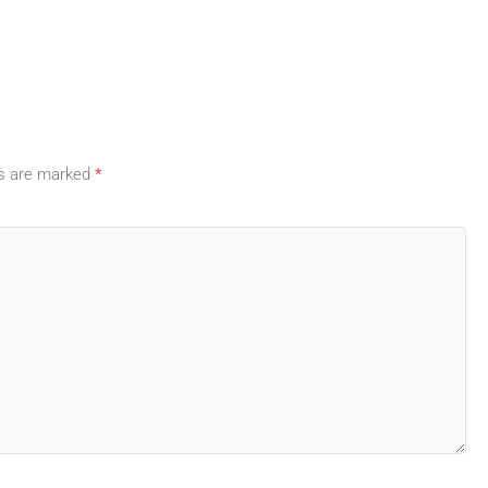
ds are marked
*