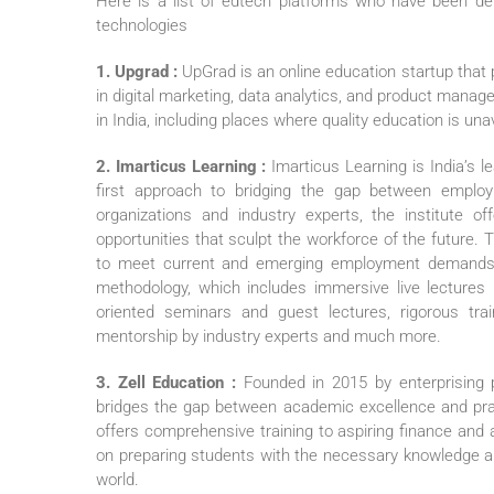
Here is a list of edtech platforms who have been del
technologies
1. Upgrad :
UpGrad is an online education startup that 
in digital marketing, data analytics, and product mana
in India, including places where quality education is una
2. Imarticus Learning :
Imarticus Learning is India’s l
first approach to bridging the gap between emplo
organizations and industry experts, the institute of
opportunities that sculpt the workforce of the future. T
to meet current and emerging employment demands. I
methodology, which includes immersive live lectures (
oriented seminars and guest lectures, rigorous trai
mentorship by industry experts and much more.
3. Zell Education :
Founded in 2015 by enterprising 
bridges the gap between academic excellence and pract
offers comprehensive training to aspiring finance and 
on preparing students with the necessary knowledge and
world.