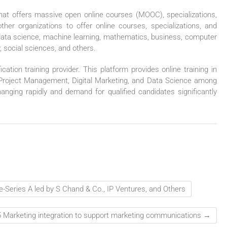
that offers massive open online courses (MOOC), specializations,
her organizations to offer online courses, specializations, and
, data science, machine learning, mathematics, business, computer
, social sciences, and others.
ication training provider. This platform provides online training in
 Project Management, Digital Marketing, and Data Science among
nging rapidly and demand for qualified candidates significantly
-Series A led by S Chand & Co., IP Ventures, and Others
 Marketing integration to support marketing communications
→