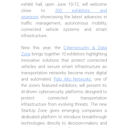
exhibit hall, open June 10-12, will welcome
close to
200 exhibitors and
sponsors
showcasing the latest advances in
traffic management, autonomous mobility,
connected vehicle systems and smart
infrastructure.
New this year, the
Cybersecurity & Data
Zone
brings together 10 exhibitors highlighting
innovative solutions that protect connected
vehicles and secure smart infrastructure as
transportation networks become more digital
and automated.
Palo Alto Networks
, one of
the zone’s featured exhibitors, will present its
AI-driven cybersecurity platforms designed to
protect connected transportation
infrastructure from evolving threats. The new
StartUp Zone gives emerging companies a
dedicated platform to introduce breakthrough
technologies directly to decision-makers and