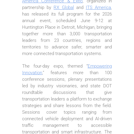
America Conference & Expo
, organized in
partnership by
RX Global
and
ITS America
,
has released its full program for the 2026
annual event, scheduled June 9-12 at
Huntington Place in Detroit, Michigan, bringing
together more than 3,000 transportation
leaders from 23 countries, regions and
territories to advance safer, smarter and
more connected transportation systems.
The four-day expo, themed “
Empowering
Innovation
,” features more than 100
conference sessions, plenary presentations
led by industry visionaries, and state DOT
roundtable discussions that give
transportation leaders a platform to exchange
strategies and share lessons from the field.
Sessions cover topics ranging from
connected vehicle deployment and AI-driven
traffic management to accessible
transportation and smart infrastructure. The