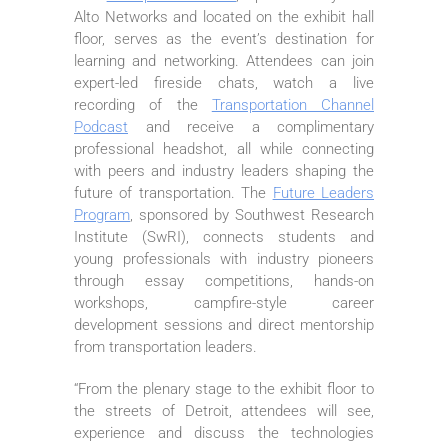
Alto Networks and located on the exhibit hall
floor, serves as the event’s destination for
learning and networking. Attendees can join
expert-led fireside chats, watch a live
recording of the
Transportation Channel
Podcast
and receive a complimentary
professional headshot, all while connecting
with peers and industry leaders shaping the
future of transportation. The
Future Leaders
Program
, sponsored by Southwest Research
Institute (SwRI), connects students and
young professionals with industry pioneers
through essay competitions, hands-on
workshops, campfire-style career
development sessions and direct mentorship
from transportation leaders.
“From the plenary stage to the exhibit floor to
the streets of Detroit, attendees will see,
experience and discuss the technologies