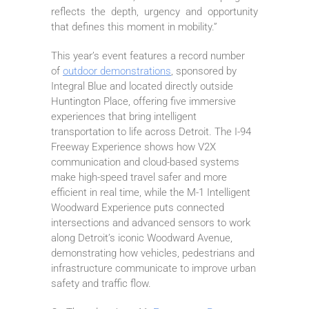
reflects the depth, urgency and opportunity
that defines this moment in mobility.”
This year’s event features a record number
of
outdoor demonstrations
, sponsored by
Integral Blue and located directly outside
Huntington Place, offering five immersive
experiences that bring intelligent
transportation to life across Detroit. The I-94
Freeway Experience shows how V2X
communication and cloud-based systems
make high-speed travel safer and more
efficient in real time, while the M-1 Intelligent
Woodward Experience puts connected
intersections and advanced sensors to work
along Detroit’s iconic Woodward Avenue,
demonstrating how vehicles, pedestrians and
infrastructure communicate to improve urban
safety and traffic flow.