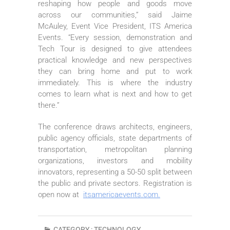
reshaping how people and goods move
across our communities,” said Jaime
McAuley, Event Vice President, ITS America
Events. “Every session, demonstration and
Tech Tour is designed to give attendees
practical knowledge and new perspectives
they can bring home and put to work
immediately. This is where the industry
comes to learn what is next and how to get
there.”
The conference draws architects, engineers,
public agency officials, state departments of
transportation, metropolitan planning
organizations, investors and mobility
innovators, representing a 50-50 split between
the public and private sectors. Registration is
open now at
itsamericaevents.com.
CATEGORY :
TECHNOLOGY