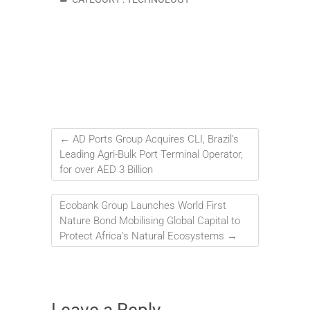
←
AD Ports Group Acquires CLI, Brazil’s
Leading Agri-Bulk Port Terminal Operator,
for over AED 3 Billion
Ecobank Group Launches World First
Nature Bond Mobilising Global Capital to
Protect Africa’s Natural Ecosystems
→
Leave a Reply