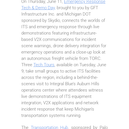
On Thursday, June 11,
Emergency Response
Tech & Demo Day,
brought to you by GFT
Infrastructure Inc. and Michigan DOT
sponsored by Skydio, connects the worlds of
ITS and emergency response through live
demonstrations featuring infrastructure-
based V2X communications for incident
scene warnings, drone delivery integration for
emergency operations and a close-up look at
an autonomous freight vehicle from TORC.
Three
Tech Tours
, available on Tuesday, June
9, take small groups to active ITS facilities
across the region, including a behind-the-
scenes visit to Integral Blue’s Auburn Hills
operations center where attendees witness
live demonstrations of ITS equipment
integration, V2X applications and network
incident response that keep Michigan’s
transportation systems running.
The
Transportation Hub
, sponsored by Palo