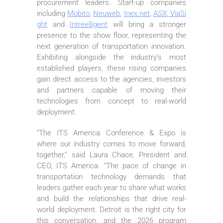
procurement leaders. Start-up companies
including
Mobito
,
Neuweb
,
Inex.net
,
ASX
,
ViaSi
ght
and
Intreelligent
will bring a stronger
presence to the show floor, representing the
next generation of transportation innovation.
Exhibiting alongside the industry’s most
established players, these rising companies
gain direct access to the agencies, investors
and partners capable of moving their
technologies from concept to real-world
deployment.
“The ITS America Conference & Expo is
where our industry comes to move forward,
together,” said Laura Chace, President and
CEO, ITS America. “The pace of change in
transportation technology demands that
leaders gather each year to share what works
and build the relationships that drive real-
world deployment. Detroit is the right city for
this conversation, and the 2026 program