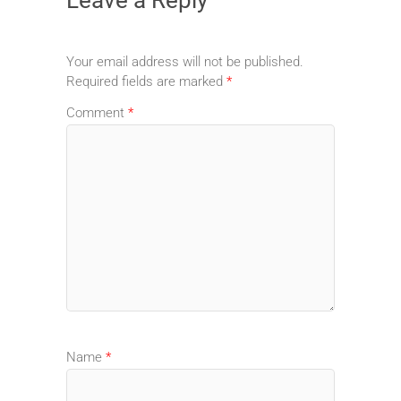
Your email address will not be published.
Required fields are marked
*
Comment
*
Name
*