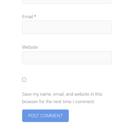
Email
*
Website
Save my name, email, and website in this
browser for the next time I comment.