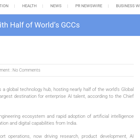
TION
HEALTH
NEWS
PR NEWSWIRE
BUSINESS W
ith Half of World’s GCCs
ment :
No Comments
s a global technology hub, hosting nearly half of the world’s Global
gest destination for enterprise AI talent, according to the Chief
gineering ecosystem and rapid adoption of artificial intelligence
ion and digital capabilities from India.
ort operations, now driving research, product development, AI