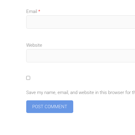
Email
*
Website
Save my name, email, and website in this browser for 