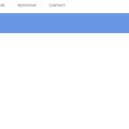
IRE
NEWSVOIR
CONTACT