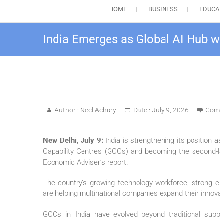
HOME
BUSINESS
EDUCA
India Emerges as Global AI Hub w
Author :
Neel Achary
Date :
July 9, 2026
Com
New Delhi, July 9:
India is strengthening its position a
Capability Centres (GCCs) and becoming the second-lar
Economic Adviser’s report.
The country’s growing technology workforce, strong en
are helping multinational companies expand their innovat
GCCs in India have evolved beyond traditional supp