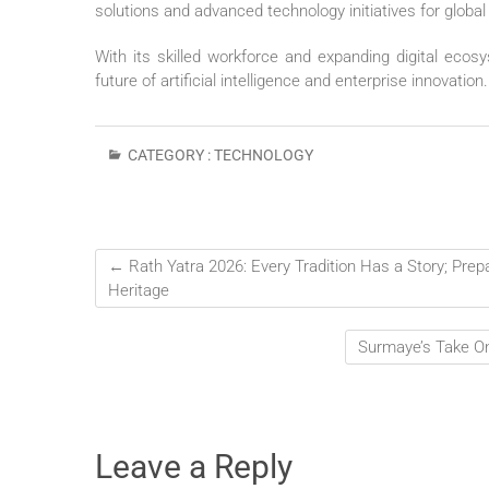
solutions and advanced technology initiatives for global
With its skilled workforce and expanding digital ecos
future of artificial intelligence and enterprise innovation.
CATEGORY :
TECHNOLOGY
←
Rath Yatra 2026: Every Tradition Has a Story; Prep
Heritage
Surmaye’s Take On
Leave a Reply