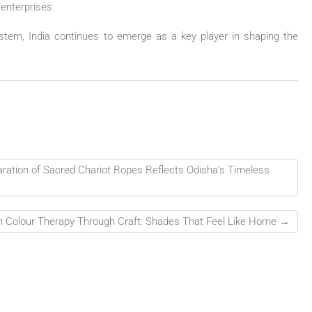
 enterprises.
ystem, India continues to emerge as a key player in shaping the
aration of Sacred Chariot Ropes Reflects Odisha’s Timeless
 Colour Therapy Through Craft: Shades That Feel Like Home
→