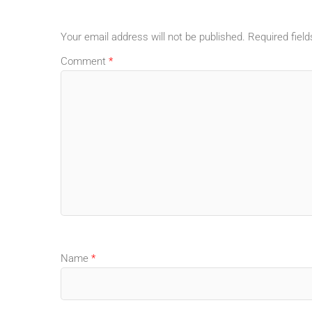
Your email address will not be published.
Required fiel
Comment
*
Name
*