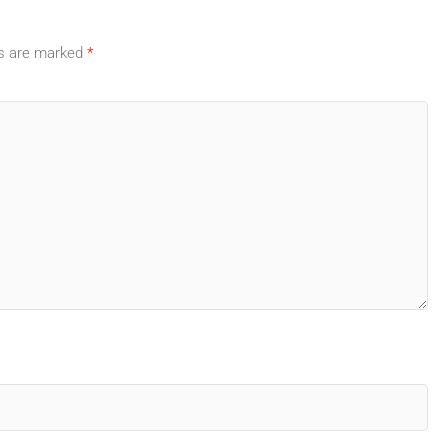
ds are marked
*