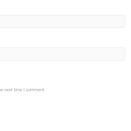
the next time I comment.