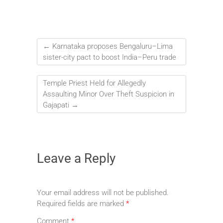
←
Karnataka proposes Bengaluru–Lima
sister-city pact to boost India–Peru trade
Temple Priest Held for Allegedly
Assaulting Minor Over Theft Suspicion in
Gajapati
→
Leave a Reply
Your email address will not be published.
Required fields are marked
*
Comment
*