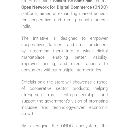
storefront titled
‘Sahkar Se Samriddhi’
on the
Open Network for Digital Commerce (ONDC)
platform, aimed at expanding market access
for cooperative and rural products across
India.
The initiative is designed to empower
cooperatives, farmers, and small producers
by integrating them into a wider digital
marketplace, enabling better visibility,
improved pricing, and direct access to
consumers without multiple intermediaries.
Officials said the store will showcase a range
of cooperative sector products, helping
strengthen rural entrepreneurship and
support the government’s vision of promoting
inclusive and technology-driven economic
growth.
By leveraging the ONDC ecosystem, the