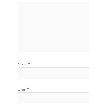
Name
*
Email
*