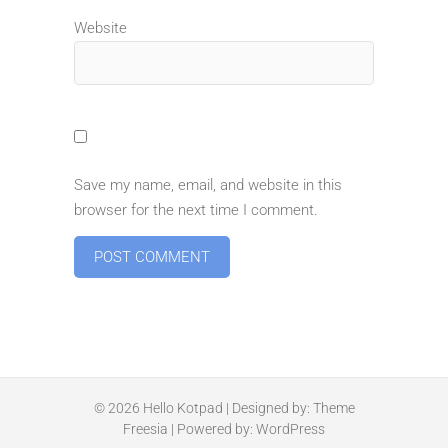
Website
Save my name, email, and website in this
browser for the next time I comment.
© 2026
Hello Kotpad
| Designed by:
Theme
Freesia
| Powered by:
WordPress