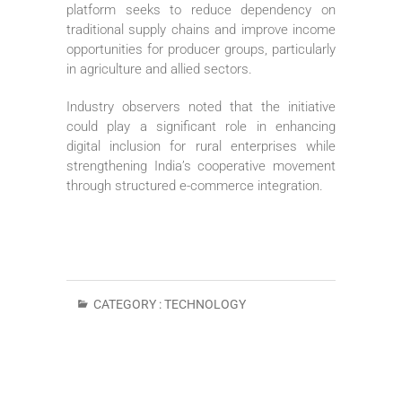
platform seeks to reduce dependency on
traditional supply chains and improve income
opportunities for producer groups, particularly
in agriculture and allied sectors.
Industry observers noted that the initiative
could play a significant role in enhancing
digital inclusion for rural enterprises while
strengthening India’s cooperative movement
through structured e-commerce integration.
CATEGORY :
TECHNOLOGY