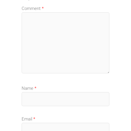
Comment
*
Name
*
Email
*