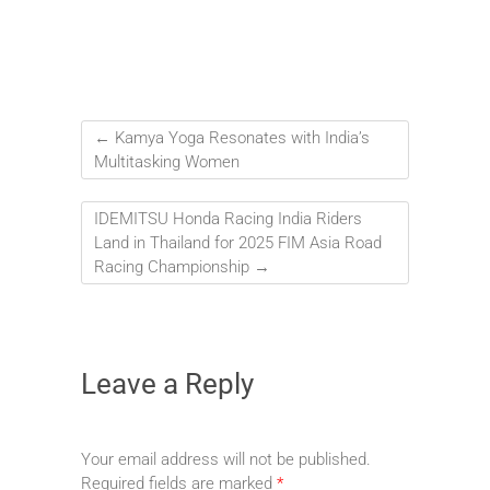
←
Kamya Yoga Resonates with India’s
Multitasking Women
IDEMITSU Honda Racing India Riders
Land in Thailand for 2025 FIM Asia Road
Racing Championship
→
Leave a Reply
Your email address will not be published.
Required fields are marked
*