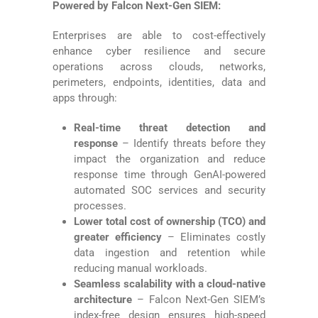
Powered by Falcon Next-Gen SIEM:
Enterprises are able to cost-effectively
enhance cyber resilience and secure
operations across clouds, networks,
perimeters, endpoints, identities, data and
apps through:
Real-time threat detection and
response
– Identify threats before they
impact the organization and reduce
response time through GenAI-powered
automated SOC services and security
processes.
Lower total cost of ownership (TCO) and
greater efficiency
– Eliminates costly
data ingestion and retention while
reducing manual workloads.
Seamless scalability with a cloud-native
architecture
– Falcon Next-Gen SIEM’s
index-free design ensures high-speed