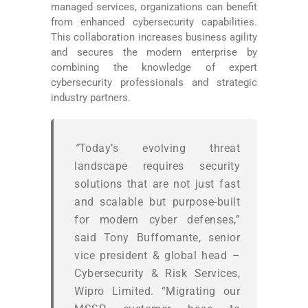
managed services, organizations can benefit
from enhanced cybersecurity capabilities.
This collaboration increases business agility
and secures the modern enterprise by
combining the knowledge of expert
cybersecurity professionals and strategic
industry partners.
“
Today’s evolving threat
landscape requires security
solutions that are not just fast
and scalable but purpose-built
for modern cyber defenses,”
said Tony Buffomante, senior
vice president & global head –
Cybersecurity & Risk Services,
Wipro Limited. “Migrating our