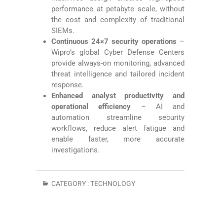
performance at petabyte scale, without
the cost and complexity of traditional
SIEMs.
Continuous 24×7 security operations
–
Wipro’s global Cyber Defense Centers
provide always-on monitoring, advanced
threat intelligence and tailored incident
response.
Enhanced analyst productivity and
operational efficiency
– AI and
automation streamline security
workflows, reduce alert fatigue and
enable faster, more accurate
investigations.
CATEGORY :
TECHNOLOGY