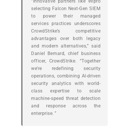
“Innovative partners like Wipro
selecting Falcon Next-Gen SIEM
to power their managed
services practices underscores
CrowdStrike’s competitive
advantages over both legacy
and modern alternatives,” said
Daniel Bernard, chief business
officer, CrowdStrike. “Together
we’re redefining security
operations, combining AI-driven
security analytics with world-
class expertise to scale
machine-speed threat detection
and response across the
enterprise.
”