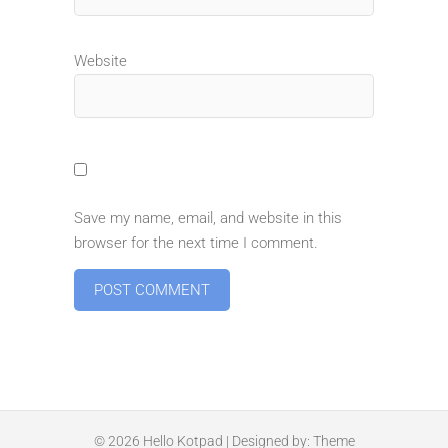
Website
Save my name, email, and website in this
browser for the next time I comment.
© 2026
Hello Kotpad
| Designed by:
Theme