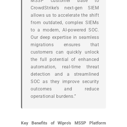
MSSP customer base to
CrowdStrike’s next-gen SIEM
allows us to accelerate the shift
from outdated, complex SIEMs
to a modern, AI-powered SOC.
Our deep expertise in seamless
migrations ensures that
customers can quickly unlock
the full potential of enhanced
automation, real-time threat
detection and a streamlined
SOC as they improve security
outcomes and reduce
operational burdens.”
Key Benefits of Wipro’s MSSP Platform