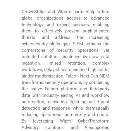
CrowdStrike and Wipro’s partnership offers
global organizations access to advanced
technology and expert services, enabling
them to effectively prevent sophisticated
threats and address the increasing
cybersecurity skills gap. SIEM remains the
cornerstone of security operations, yet
outdated solutions, burdened by slow data
ingestion, limited retention, complex
workflows, delayed searches and high costs,
hinder modernization. Falcon Next-Gen SIEM
transforms security operations by combining
the native Falcon platform and third-party
data with industry-leading AI and workflow
automation, delivering lightning-fast threat
detection and response while dramatically
reducing operational complexity and costs.
By leveraging Wipro CyberTransform
Advisory solutions and AI-supported