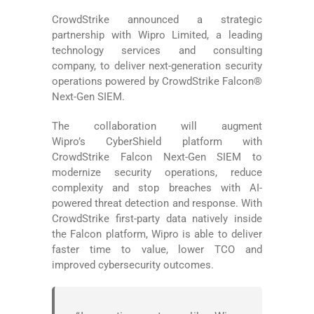
CrowdStrike announced a strategic
partnership with Wipro Limited, a leading
technology services and consulting
company, to deliver next-generation security
operations powered by CrowdStrike Falcon®
Next-Gen SIEM.
The collaboration will augment
Wipro’s CyberShield platform with
CrowdStrike Falcon Next-Gen SIEM to
modernize security operations, reduce
complexity and stop breaches with AI-
powered threat detection and response. With
CrowdStrike first-party data natively inside
the Falcon platform, Wipro is able to deliver
faster time to value, lower TCO and
improved cybersecurity outcomes.