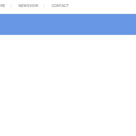
IRE
NEWSVOIR
CONTACT