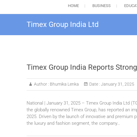
HOME
BUSINESS
EDUCA
Timex Group India Ltd
Timex Group India Reports Strong
Author :
Bhumika Lenka
Date :
January 31, 2025
National | January 31, 2025 – Timex Group India Ltd (TG
the globally renowned Timex Group, has reported an impr
2025. Driven by the launch of innovative and premium pr
the luxury and fashion segment, the company…