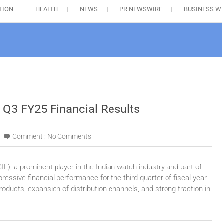
TION
HEALTH
NEWS
PR NEWSWIRE
BUSINESS W
 Q3 FY25 Financial Results
Comment :
No Comments
IL), a prominent player in the Indian watch industry and part of
essive financial performance for the third quarter of fiscal year
oducts, expansion of distribution channels, and strong traction in