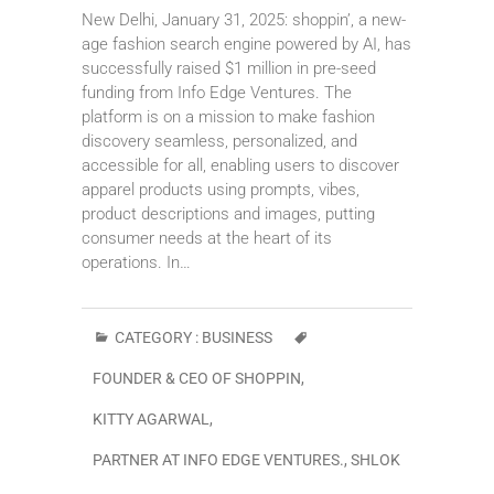
New Delhi, January 31, 2025: shoppin’, a new-
age fashion search engine powered by AI, has
successfully raised $1 million in pre-seed
funding from Info Edge Ventures. The
platform is on a mission to make fashion
discovery seamless, personalized, and
accessible for all, enabling users to discover
apparel products using prompts, vibes,
product descriptions and images, putting
consumer needs at the heart of its
operations. In…
CATEGORY :
BUSINESS
FOUNDER & CEO OF SHOPPIN
,
KITTY AGARWAL
,
PARTNER AT INFO EDGE VENTURES.
,
SHLOK