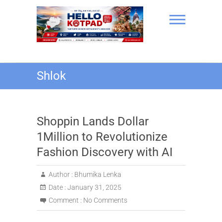
Skip
to
content
Hello Kotpad
Shlok
Shoppin Lands Dollar
1Million to Revolutionize
Fashion Discovery with AI
Author :
Bhumika Lenka
Date :
January 31, 2025
Comment :
No Comments