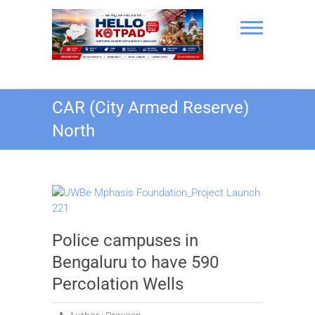
Skip
to
content
Hello Kotpad
CAR (City Armed Reserve)
North
Police campuses in
Bengaluru to have 590
Percolation Wells