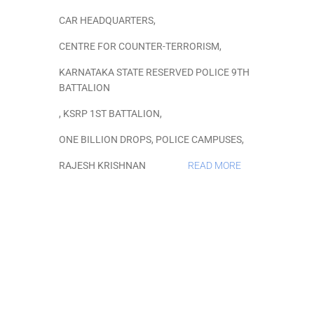
CAR HEADQUARTERS
,
CENTRE FOR COUNTER-TERRORISM
,
KARNATAKA STATE RESERVED POLICE 9TH
BATTALION
,
KSRP 1ST BATTALION
,
ONE BILLION DROPS
,
POLICE CAMPUSES
,
RAJESH KRISHNAN
READ MORE