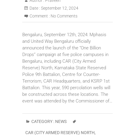
Author :
Praveen
Date :
September 12, 2024
Comment :
No Comments
Bengaluru, September 12th, 2024: Mphasis
and United Way Bengaluru officially
announced the launch of the “One Billion
Drops” campaign at five police campuses in
Bengaluru, including CAR (City Armed
Reserve) North, Karnataka State Reserved
Police 9th Battalion, Centre for Counter-
Terrorism, CAR Headquarters, and KSRP 1st
Battalion. This year, 590 percolation wells will
be constructed across these locations. The
event was attended by the Commissioner of…
CATEGORY :
NEWS
CAR (CITY ARMED RESERVE) NORTH
,