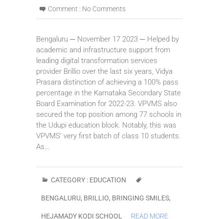
Comment :
No Comments
Bengaluru ─ November 17 2023 ─ Helped by
academic and infrastructure support from
leading digital transformation services
provider Brillio over the last six years, Vidya
Prasara distinction of achieving a 100% pass
percentage in the Karnataka Secondary State
Board Examination for 2022-23. VPVMS also
secured the top position among 77 schools in
the Udupi education block. Notably, this was
VPVMS’ very first batch of class 10 students.
As…
CATEGORY :
EDUCATION
BENGALURU
,
BRILLIO
,
BRINGING SMILES
,
HEJAMADY KODI SCHOOL
READ MORE