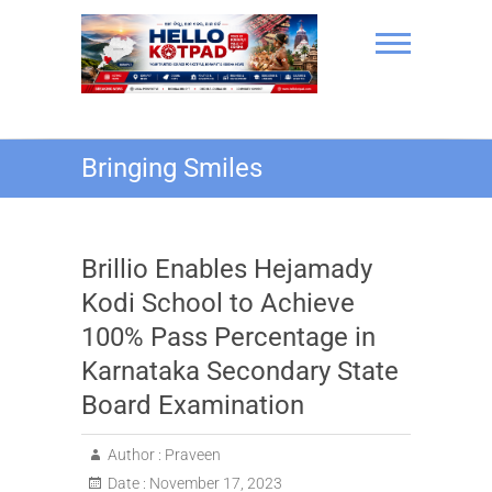
Skip
to
content
Hello Kotpad
Bringing Smiles
Brillio Enables Hejamady
Kodi School to Achieve
100% Pass Percentage in
Karnataka Secondary State
Board Examination
Author :
Praveen
Date :
November 17, 2023