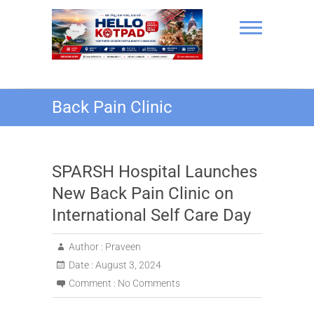
Skip
to
content
Hello Kotpad
Back Pain Clinic
SPARSH Hospital Launches
New Back Pain Clinic on
International Self Care Day
Author :
Praveen
Date :
August 3, 2024
Comment :
No Comments