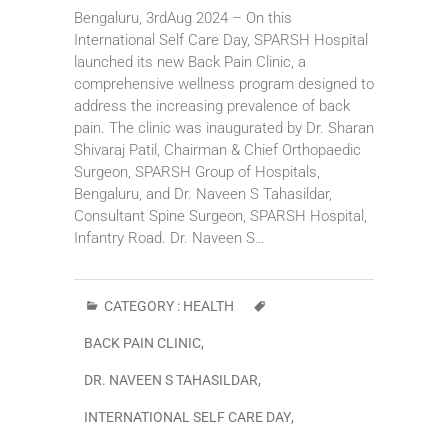
Bengaluru, 3rdAug 2024 – On this
International Self Care Day, SPARSH Hospital
launched its new Back Pain Clinic, a
comprehensive wellness program designed to
address the increasing prevalence of back
pain. The clinic was inaugurated by Dr. Sharan
Shivaraj Patil, Chairman & Chief Orthopaedic
Surgeon, SPARSH Group of Hospitals,
Bengaluru, and Dr. Naveen S Tahasildar,
Consultant Spine Surgeon, SPARSH Hospital,
Infantry Road. Dr. Naveen S…
CATEGORY :
HEALTH
BACK PAIN CLINIC
,
DR. NAVEEN S TAHASILDAR
,
INTERNATIONAL SELF CARE DAY
,