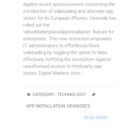
Apple’s recent announcement concerning the
introduction of sideloading and alternate app
stores for its European iPhones, Hexnode has
rolled out the
“allowMarketplaceAppInstallation” feature for
enterprises. This new restriction empowers
IT administrators to effortlessly block
sideloading by toggling the option to false,
effectively fortifying the ecosystem against
unauthorized access to third-party app
stores. Digital Markets Acts-…
CATEGORY :
TECHNOLOGY
APP INSTALLATION
,
HEXNODE'S
READ MORE