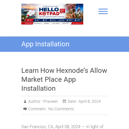
Skip
to
content
Hello Kotpad
App Installation
Learn How Hexnode’s Allow
Market Place App
Installation
Author :
Praveen
Date :
April 8, 2024
Comment :
No Comments
San Franciso, CA, April 08, 2024 — In light of