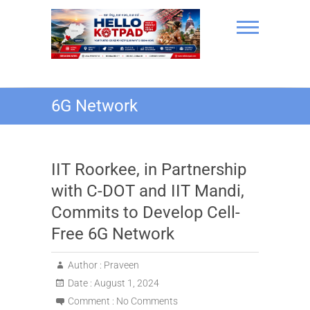
Skip
to
content
Hello Kotpad
6G Network
IIT Roorkee, in Partnership
with C-DOT and IIT Mandi,
Commits to Develop Cell-
Free 6G Network
Author :
Praveen
Date :
August 1, 2024
Comment :
No Comments