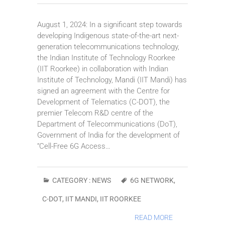
August 1, 2024: In a significant step towards
developing Indigenous state-of-the-art next-
generation telecommunications technology,
the Indian Institute of Technology Roorkee
(IIT Roorkee) in collaboration with Indian
Institute of Technology, Mandi (IIT Mandi) has
signed an agreement with the Centre for
Development of Telematics (C-DOT), the
premier Telecom R&D centre of the
Department of Telecommunications (DoT),
Government of India for the development of
“Cell-Free 6G Access…
CATEGORY :
NEWS
6G NETWORK
,
C-DOT
,
IIT MANDI
,
IIT ROORKEE
READ MORE