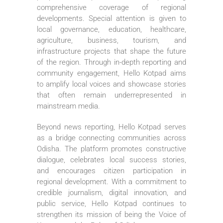
comprehensive coverage of regional
developments. Special attention is given to
local governance, education, healthcare,
agriculture, business, tourism, and
infrastructure projects that shape the future
of the region. Through in-depth reporting and
community engagement, Hello Kotpad aims
to amplify local voices and showcase stories
that often remain underrepresented in
mainstream media.
Beyond news reporting, Hello Kotpad serves
as a bridge connecting communities across
Odisha. The platform promotes constructive
dialogue, celebrates local success stories,
and encourages citizen participation in
regional development. With a commitment to
credible journalism, digital innovation, and
public service, Hello Kotpad continues to
strengthen its mission of being the Voice of