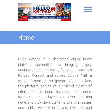
Skip
to
content
Hello Kotpad
Home
Hello Kotpad is a dedicated digital news
platform committed to bringing timely,
accurate, and community-focused news from
Kotpad, Koraput, and across Odisha. With a
strong emphasis on grassroots journalism,
the platform serves as a trusted source of
information for local residents, businesses,
students, and policymakers. From breaking
news and civic developments to social issues
and public welfare initiatives, Hello Kotpad