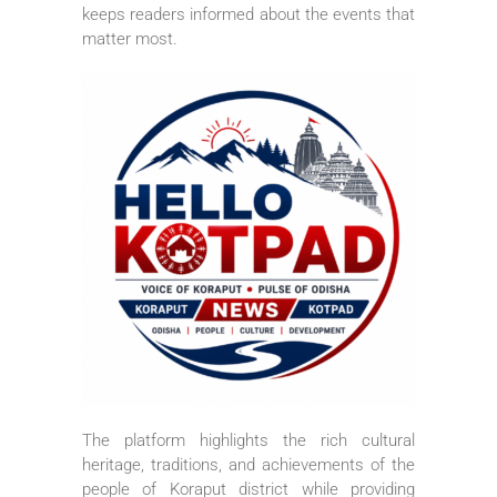
keeps readers informed about the events that
matter most.
The platform highlights the rich cultural
heritage, traditions, and achievements of the
people of Koraput district while providing