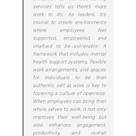
services tells us there’s more
work to do. As leaders, it’s
crucial to create environments
where employees feel
supported, empowered, and
unafraid to be vulnerable. A
framework that includes mental
health support systems, flexible
work arrangements, and spaces
for individuals to be their
authentic self at work is key to
fostering a culture of openness.
When employees can bring their
whole selves to work, it not only
improves their well-being but
also enhances engagement,
productivity, and overall