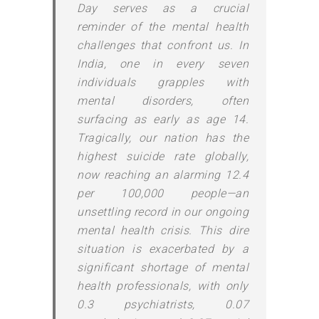
Day serves as a crucial
reminder of the mental health
challenges that confront us. In
India, one in every seven
individuals grapples with
mental disorders, often
surfacing as early as age 14.
Tragically, our nation has the
highest suicide rate globally,
now reaching an alarming 12.4
per 100,000 people—an
unsettling record in our ongoing
mental health crisis. This dire
situation is exacerbated by a
significant shortage of mental
health professionals, with only
0.3 psychiatrists, 0.07