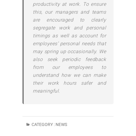
productivity at work. To ensure
this, our managers and teams
are encouraged to clearly
segregate work and personal
timings as well as account for
employees’ personal needs that
may spring up occasionally. We
also seek periodic feedback
from our employees to
understand how we can make
their work hours safer and
meaningful.
CATEGORY :
NEWS