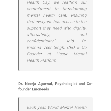
Health Day, we reaffirm our
commitment to transforming
mental health care, ensuring
that everyone has access to the
support they need with dignity,
affordability, and
confidentiality.” –said Dr.
Krishna Veer Singh, CEO & Co
Founder at Lissun Mental
Health Platform
Dr. Neerja Agarwal, Psychologist and Co-
founder Emoneeds
Each year, World Mental Health