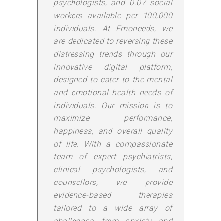
psychologists, and 0.07 social
workers available per 100,000
individuals. At Emoneeds, we
are dedicated to reversing these
distressing trends through our
innovative digital platform,
designed to cater to the mental
and emotional health needs of
individuals. Our mission is to
maximize performance,
happiness, and overall quality
of life. With a compassionate
team of expert psychiatrists,
clinical psychologists, and
counsellors, we provide
evidence-based therapies
tailored to a wide array of
challenges, from anxiety and