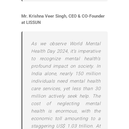
Mr. Krishna Veer Singh, CEO & CO-Founder
at LISSUN
As we observe World Mental
Health Day 2024, it’s imperative
to recognize mental health’s
profound impact on society. In
India alone, nearly 150 million
individuals need mental health
care services, yet less than 30
million actively seek help. The
cost of neglecting mental
health is enormous, with the
economic toll amounting to a
staggering US$ 1.03 trillion. At