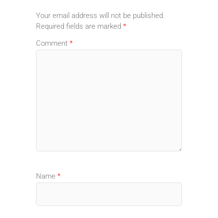
Your email address will not be published.
Required fields are marked
*
Comment
*
Name
*