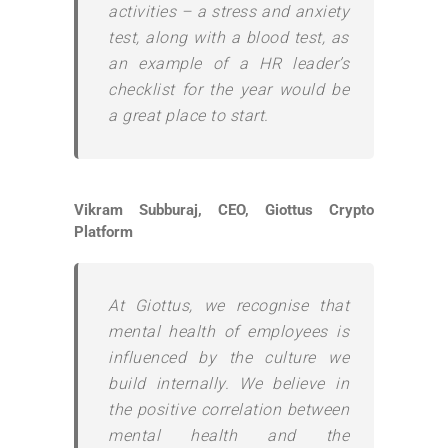
activities – a stress and anxiety
test, along with a blood test, as
an example of a HR leader’s
checklist for the year would be
a great place to start.
Vikram Subburaj, CEO, Giottus Crypto
Platform
At Giottus, we recognise that
mental health of employees is
influenced by the culture we
build internally. We believe in
the positive correlation between
mental health and the