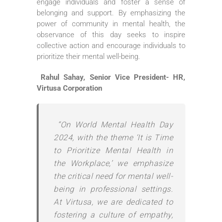
engage individuals and foster a sense of
belonging and support. By emphasizing the
power of community in mental health, the
observance of this day seeks to inspire
collective action and encourage individuals to
prioritize their mental well-being.
Rahul Sahay, Senior Vice President- HR,
Virtusa Corporation
“On World Mental Health Day
2024, with the theme ‘It is Time
to Prioritize Mental Health in
the Workplace,’ we emphasize
the critical need for mental well-
being in professional settings.
At Virtusa, we are dedicated to
fostering a culture of empathy,