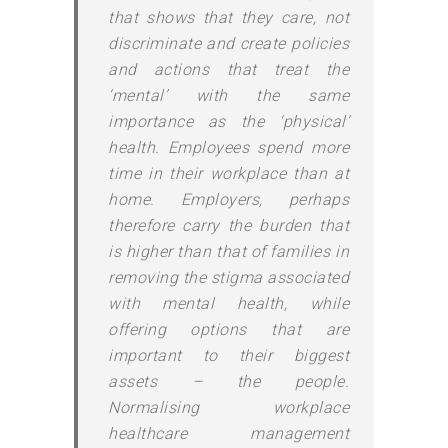
that shows that they care, not
discriminate and create policies
and actions that treat the
‘mental’ with the same
importance as the ‘physical’
health. Employees spend more
time in their workplace than at
home. Employers, perhaps
therefore carry the burden that
is higher than that of families in
removing the stigma associated
with mental health, while
offering options that are
important to their biggest
assets – the people.
Normalising workplace
healthcare management