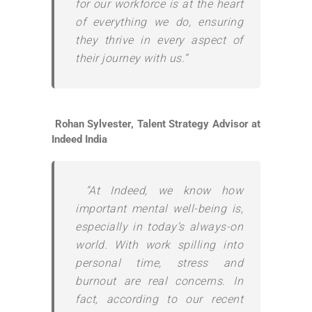
for our workforce is at the heart
of everything we do, ensuring
they thrive in every aspect of
their journey with us.”
Rohan Sylvester, Talent Strategy Advisor at
Indeed India
“At Indeed, we know how
important mental well-being is,
especially in today’s always-on
world. With work spilling into
personal time, stress and
burnout are real concerns. In
fact, according to our recent