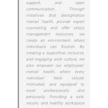
support, and open
communication. Through
initiatives that destigmatize
mental health, provide expert
counseling, and offer stress
management resources, we
create an environment where
individuals can flourish. By
creating a supportive, inclusive,
and engaging work culture, we
also empower our employees’
mental health, where every
individual feels valued,
motivated, and equipped to
excel professionally and
personally. Providing a safe,
secure, and healthy workspace