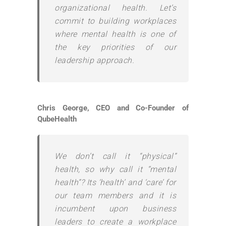
organizational health. Let’s
commit to building workplaces
where mental health is one of
the key priorities of our
leadership approach.
Chris George, CEO and Co-Founder of
QubeHealth
We don’t call it “physical”
health, so why call it “mental
health”? Its ‘health’ and ‘care’ for
our team members and it is
incumbent upon business
leaders to create a workplace