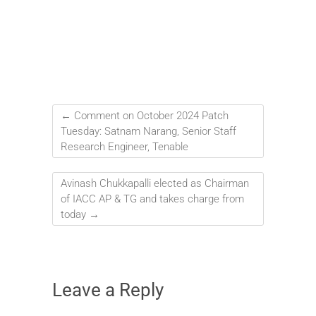
←
Comment on October 2024 Patch
Tuesday: Satnam Narang, Senior Staff
Research Engineer, Tenable
Avinash Chukkapalli elected as Chairman
of IACC AP & TG and takes charge from
today
→
Leave a Reply