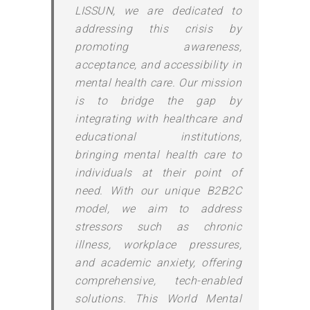
LISSUN, we are dedicated to
addressing this crisis by
promoting awareness,
acceptance, and accessibility in
mental health care. Our mission
is to bridge the gap by
integrating with healthcare and
educational institutions,
bringing mental health care to
individuals at their point of
need. With our unique B2B2C
model, we aim to address
stressors such as chronic
illness, workplace pressures,
and academic anxiety, offering
comprehensive, tech-enabled
solutions. This World Mental