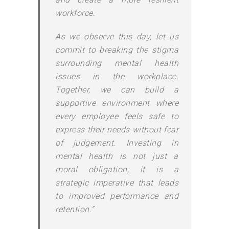
workforce.
As we observe this day, let us
commit to breaking the stigma
surrounding mental health
issues in the workplace.
Together, we can build a
supportive environment where
every employee feels safe to
express their needs without fear
of judgement. Investing in
mental health is not just a
moral obligation; it is a
strategic imperative that leads
to improved performance and
retention.”