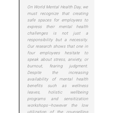
On World Mental Health Day, we
must recognize that creating
safe spaces for employees to
express their mental health
challenges is not just a
responsibility but a necessity.
Our research shows that one in
four employees hesitate to
speak about stress, anxiety, or
burnout, fearing judgment.
Despite the increasing
availability of mental health
benefits such as wellness
leaves, holistic wellbeing
programs and sensitization
workshops—however the low
utilization of the counselling