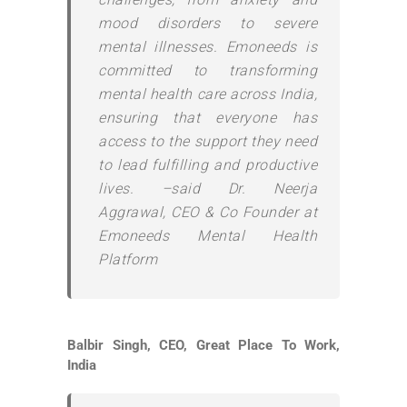
mood disorders to severe
mental illnesses. Emoneeds is
committed to transforming
mental health care across India,
ensuring that everyone has
access to the support they need
to lead fulfilling and productive
lives. –said Dr. Neerja
Aggrawal, CEO & Co Founder at
Emoneeds Mental Health
Platform
Balbir Singh, CEO, Great Place To Work,
India