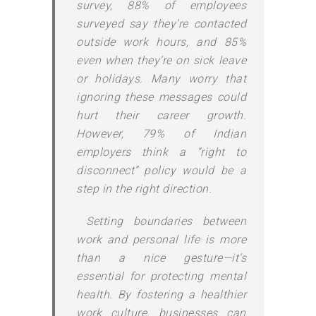
survey, 88% of employees
surveyed say they’re contacted
outside work hours, and 85%
even when they’re on sick leave
or holidays. Many worry that
ignoring these messages could
hurt their career growth.
However, 79% of Indian
employers think a “right to
disconnect” policy would be a
step in the right direction.
Setting boundaries between
work and personal life is more
than a nice gesture—it’s
essential for protecting mental
health. By fostering a healthier
work culture, businesses can