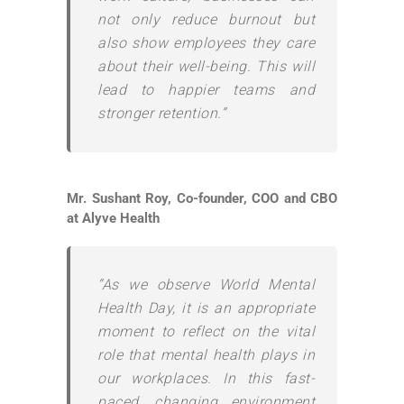
not only reduce burnout but
also show employees they care
about their well-being. This will
lead to happier teams and
stronger retention.”
Mr. Sushant Roy, Co-founder, COO and CBO
at Alyve Health
“As we observe World Mental
Health Day, it is an appropriate
moment to reflect on the vital
role that mental health plays in
our workplaces. In this fast-
paced, changing environment