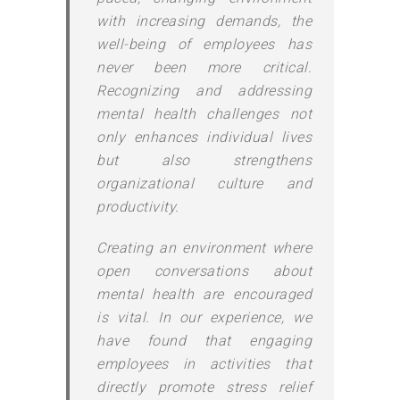
with increasing demands, the
well-being of employees has
never been more critical.
Recognizing and addressing
mental health challenges not
only enhances individual lives
but also strengthens
organizational culture and
productivity.
Creating an environment where
open conversations about
mental health are encouraged
is vital. In our experience, we
have found that engaging
employees in activities that
directly promote stress relief