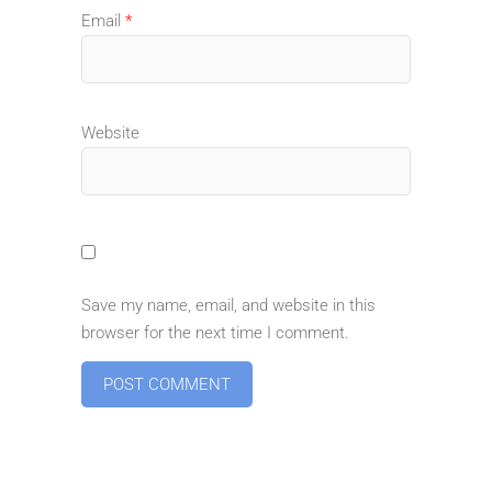
Email
*
Website
Save my name, email, and website in this
browser for the next time I comment.