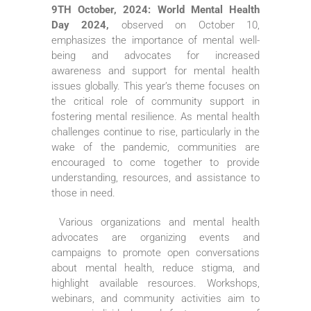
9TH October, 2024: World Mental Health
Day 2024,
observed on October 10,
emphasizes the importance of mental well-
being and advocates for increased
awareness and support for mental health
issues globally. This year’s theme focuses on
the critical role of community support in
fostering mental resilience. As mental health
challenges continue to rise, particularly in the
wake of the pandemic, communities are
encouraged to come together to provide
understanding, resources, and assistance to
those in need.
Various organizations and mental health
advocates are organizing events and
campaigns to promote open conversations
about mental health, reduce stigma, and
highlight available resources. Workshops,
webinars, and community activities aim to