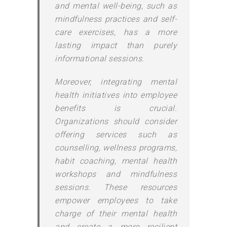
and mental well-being, such as
mindfulness practices and self-
care exercises, has a more
lasting impact than purely
informational sessions.
Moreover, integrating mental
health initiatives into employee
benefits is crucial.
Organizations should consider
offering services such as
counselling, wellness programs,
habit coaching, mental health
workshops and mindfulness
sessions. These resources
empower employees to take
charge of their mental health
and create a more resilient